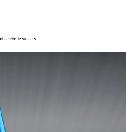
nd celebrate success.