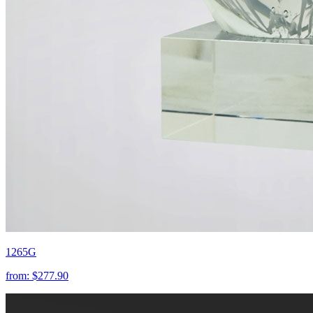
1265G
from:
$277.90