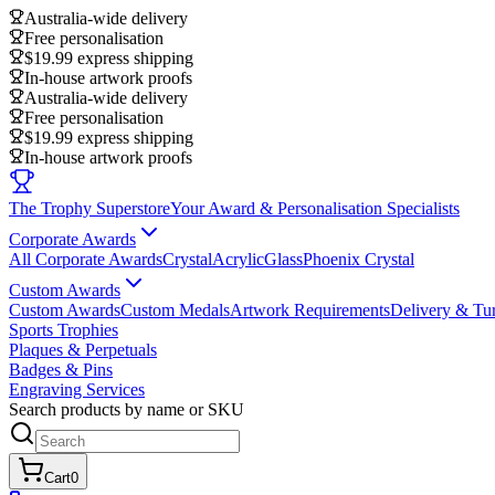
Australia-wide delivery
Free personalisation
$19.99 express shipping
In-house artwork proofs
Australia-wide delivery
Free personalisation
$19.99 express shipping
In-house artwork proofs
The Trophy Superstore
Your Award & Personalisation Specialists
Corporate Awards
All Corporate Awards
Crystal
Acrylic
Glass
Phoenix Crystal
Custom Awards
Custom Awards
Custom Medals
Artwork Requirements
Delivery & Tu
Sports Trophies
Plaques & Perpetuals
Badges & Pins
Engraving Services
Search products by name or SKU
Cart
0