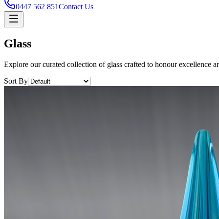
0447 562 851
Contact Us
Glass
Explore our curated collection of glass crafted to honour excellence a
Sort By