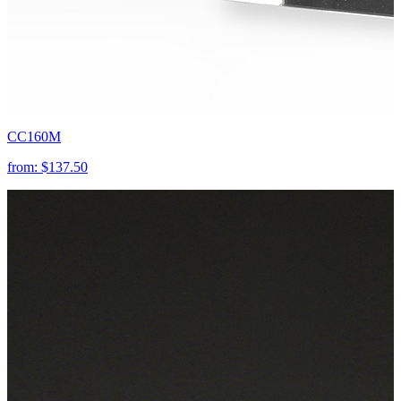
CC160M
from:
$137.50