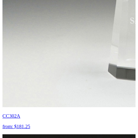
CC302A
from:
$181.25