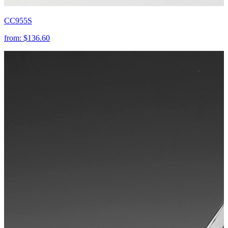
CC955S
from:
$136.60