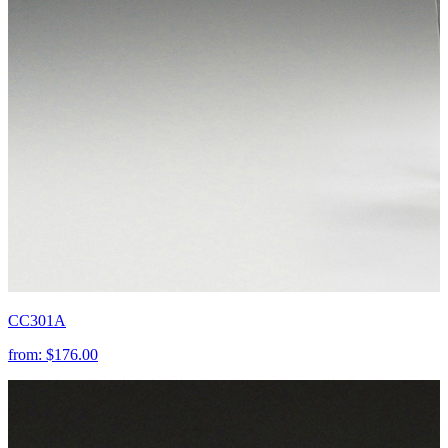
CC301A
from:
$176.00