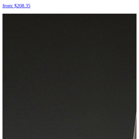
from:
$208.35