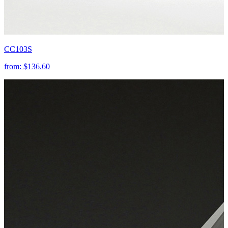
CC103S
from:
$136.60