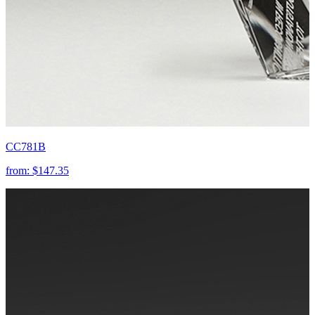
CC781B
from:
$147.35