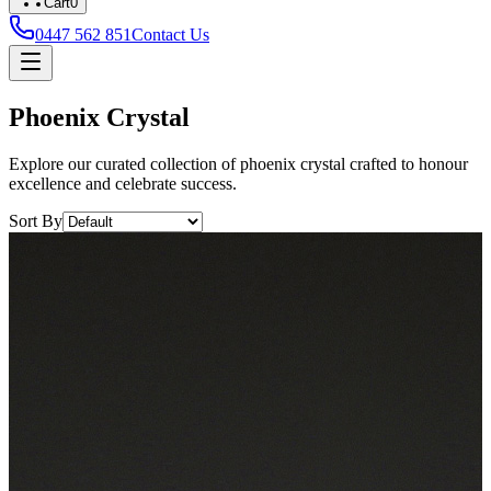
Cart
0
0447 562 851
Contact Us
Phoenix Crystal
Explore our curated collection of phoenix crystal crafted to honour
excellence and celebrate success.
Sort By