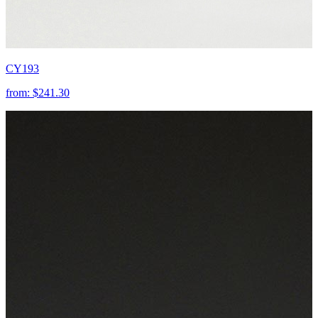
CY193
from:
$241.30