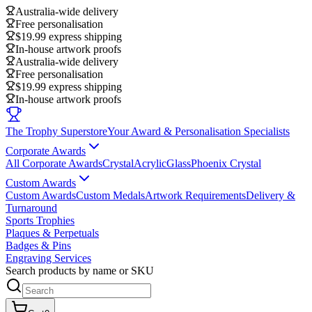
Australia-wide delivery
Free personalisation
$19.99 express shipping
In-house artwork proofs
Australia-wide delivery
Free personalisation
$19.99 express shipping
In-house artwork proofs
The Trophy Superstore
Your Award & Personalisation Specialists
Corporate Awards
All Corporate Awards
Crystal
Acrylic
Glass
Phoenix Crystal
Custom Awards
Custom Awards
Custom Medals
Artwork Requirements
Delivery &
Turnaround
Sports Trophies
Plaques & Perpetuals
Badges & Pins
Engraving Services
Search products by name or SKU