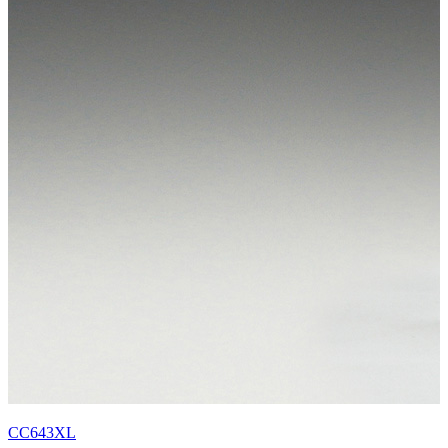
CC643XL