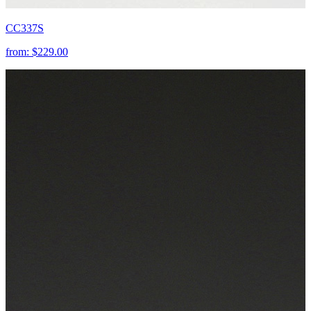
CC337S
from:
$229.00