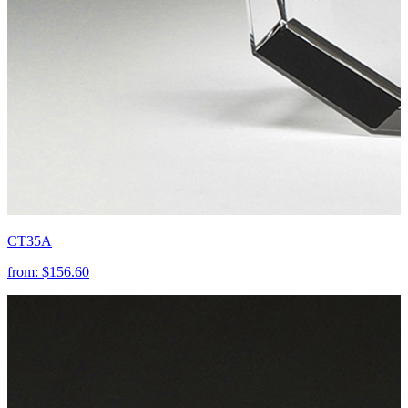
CT35A
from:
$156.60