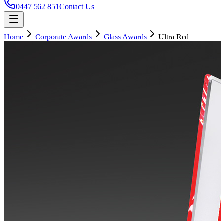
0447 562 851
Contact Us
Home
Corporate Awards
Glass Awards
Ultra Red