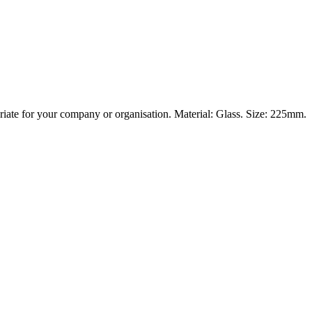
priate for your company or organisation. Material: Glass. Size: 225mm.