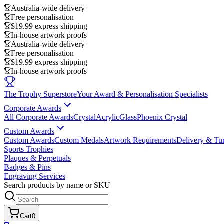
Australia-wide delivery
Free personalisation
$19.99 express shipping
In-house artwork proofs
Australia-wide delivery
Free personalisation
$19.99 express shipping
In-house artwork proofs
The Trophy Superstore
Your Award & Personalisation Specialists
Corporate Awards
All Corporate Awards
Crystal
Acrylic
Glass
Phoenix Crystal
Custom Awards
Custom Awards
Custom Medals
Artwork Requirements
Delivery & Tu
Sports Trophies
Plaques & Perpetuals
Badges & Pins
Engraving Services
Search products by name or SKU
Cart
0