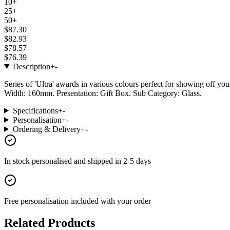
10+
25+
50+
$87.30
$82.93
$78.57
$76.39
Description
+
-
Series of 'Ultra' awards in various colours perfect for showing off y
Width: 160mm. Presentation: Gift Box. Sub Category: Glass.
Specifications
+
-
Personalisation
+
-
Ordering & Delivery
+
-
In stock
personalised and shipped in
2-5 days
Free personalisation
included with your order
Related Products