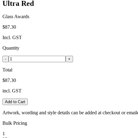
Ultra Red
Glass Awards
$87.30
Incl. GST
Quantity
-
+
Total
$87.30
incl. GST
Add to Cart
Artwork, wording and style details can be added at checkout or email
Bulk Pricing
1