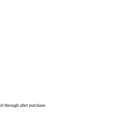
ed through after purchase.