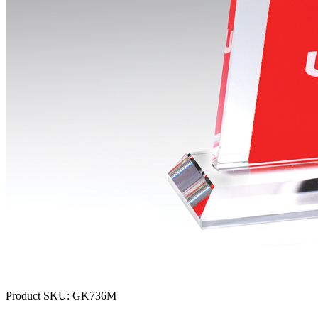
Product SKU:
GK736M