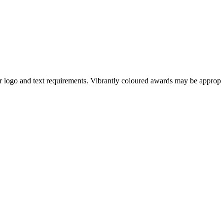
our logo and text requirements. Vibrantly coloured awards may be appro