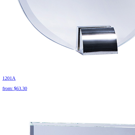
1201A
from:
$63.30