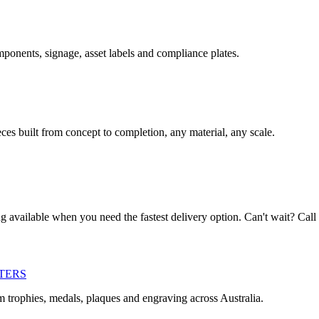
omponents, signage, asset labels and compliance plates.
es built from concept to completion, any material, any scale.
ng available when you need the fastest delivery option. Can't wait? Call
TERS
m trophies, medals, plaques and engraving across Australia.