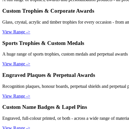
Custom Trophies & Corporate Awards
Glass, crystal, acrylic and timber trophies for every occasion - from a
View Range ->
Sports Trophies & Custom Medals
A huge range of sports trophies, custom medals and perpetual awards f
View Range ->
Engraved Plaques & Perpetual Awards
Recognition plaques, honour boards, perpetual shields and perpetual pl
View Range ->
Custom Name Badges & Lapel Pins
Engraved, full-colour printed, or both - across a wide range of material
View Range ->