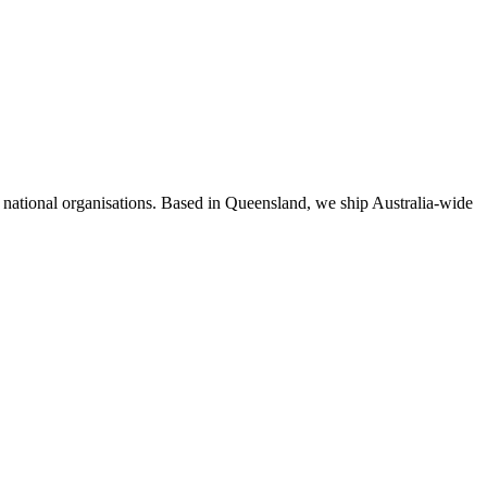
d national organisations. Based in Queensland, we ship Australia-wide