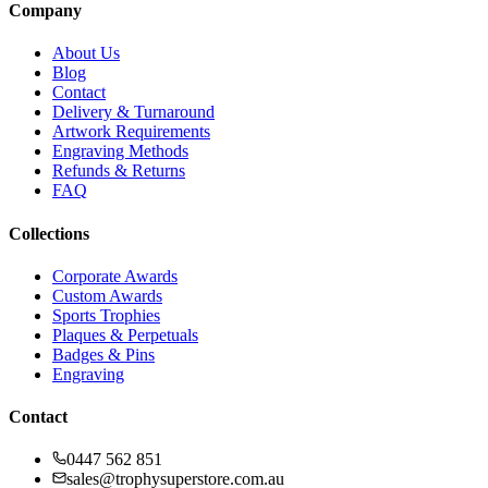
Company
About Us
Blog
Contact
Delivery & Turnaround
Artwork Requirements
Engraving Methods
Refunds & Returns
FAQ
Collections
Corporate Awards
Custom Awards
Sports Trophies
Plaques & Perpetuals
Badges & Pins
Engraving
Contact
0447 562 851
sales@trophysuperstore.com.au