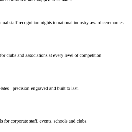
nnual staff recognition nights to national industry award ceremonies.
or clubs and associations at every level of competition.
ates - precision-engraved and built to last.
s for corporate staff, events, schools and clubs.