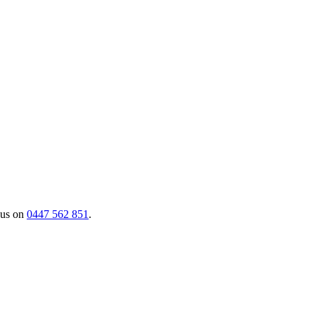
 us on
0447 562 851
.