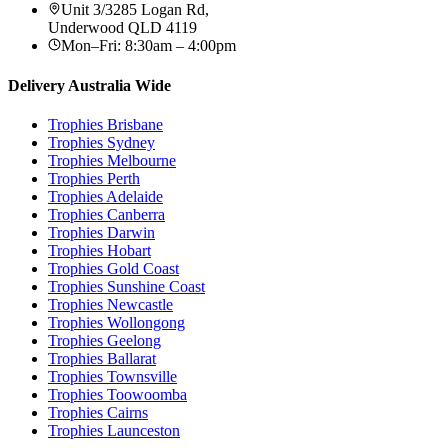
Unit 3/3285 Logan Rd
,
Underwood
QLD
4119
Mon–Fri: 8:30am – 4:00pm
Delivery Australia Wide
Trophies
Brisbane
Trophies
Sydney
Trophies
Melbourne
Trophies
Perth
Trophies
Adelaide
Trophies
Canberra
Trophies
Darwin
Trophies
Hobart
Trophies
Gold Coast
Trophies
Sunshine Coast
Trophies
Newcastle
Trophies
Wollongong
Trophies
Geelong
Trophies
Ballarat
Trophies
Townsville
Trophies
Toowoomba
Trophies
Cairns
Trophies
Launceston