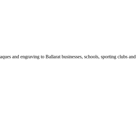
laques and engraving to
Ballarat
businesses, schools, sporting clubs an