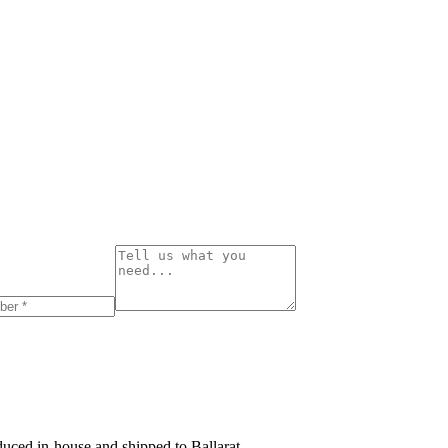
roduced in-house and shipped to
Ballarat
.