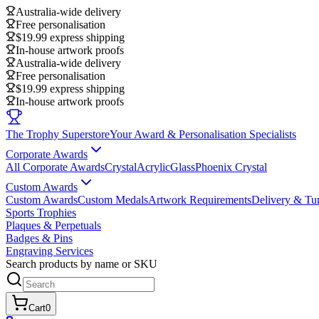
Australia-wide delivery
Free personalisation
$19.99 express shipping
In-house artwork proofs
Australia-wide delivery
Free personalisation
$19.99 express shipping
In-house artwork proofs
The Trophy Superstore
Your Award & Personalisation Specialists
Corporate Awards
All Corporate Awards
Crystal
Acrylic
Glass
Phoenix Crystal
Custom Awards
Custom Awards
Custom Medals
Artwork Requirements
Delivery & Tu
Sports Trophies
Plaques & Perpetuals
Badges & Pins
Engraving Services
Search products by name or SKU
Cart
0