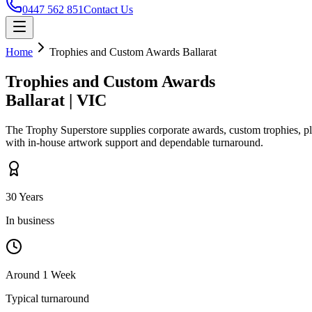
0447 562 851
Contact Us
Home
Trophies and Custom Awards
Ballarat
Trophies and Custom Awards
Ballarat
|
VIC
The Trophy Superstore supplies corporate awards, custom trophies, p
with in-house artwork support and dependable turnaround.
30 Years
In business
Around 1 Week
Typical turnaround