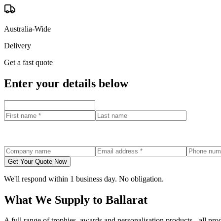
Australia-Wide
Delivery
Get a fast quote
Enter your details below
Get Your Quote Now
We'll respond within 1 business day. No obligation.
What We Supply to
Ballarat
A full range of trophies, awards and personalisation products - all p