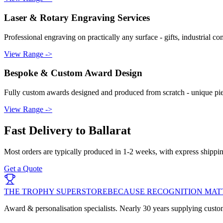
Laser & Rotary Engraving Services
Professional engraving on practically any surface - gifts, industrial c
View Range ->
Bespoke & Custom Award Design
Fully custom awards designed and produced from scratch - unique piec
View Range ->
Fast Delivery to
Ballarat
Most orders are typically produced in
1-2 weeks
, with express shippi
Get a Quote
THE TROPHY SUPERSTORE
BECAUSE RECOGNITION MAT
Award & personalisation specialists. Nearly 30 years supplying custo