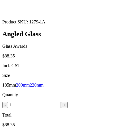
Product SKU:
1279-1A
Angled Glass
Glass Awards
$88.35
Incl. GST
Size
185mm
200mm
220mm
Quantity
-
+
Total
$88.35