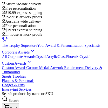
Australia-wide delivery
Free personalisation
$19.99 express shipping
In-house artwork proofs
Australia-wide delivery
Free personalisation
$19.99 express shipping
In-house artwork proofs
The Trophy Superstore
Your Award & Personalisation Specialists
Corporate Awards
All Corporate Awards
Crystal
Acrylic
Glass
Phoenix Crystal
Custom Awards
Custom Awards
Custom Medals
Artwork Requirements
Delivery &
Turnaround
Sports Trophies
Plaques & Perpetuals
Badges & Pins
Engraving Services
Search products by name or SKU