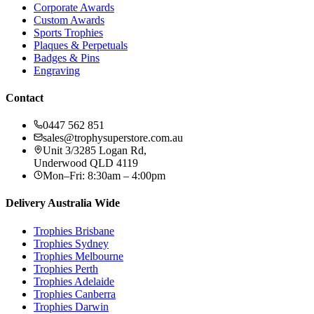
Corporate Awards
Custom Awards
Sports Trophies
Plaques & Perpetuals
Badges & Pins
Engraving
Contact
0447 562 851
sales@trophysuperstore.com.au
Unit 3/3285 Logan Rd
,
Underwood
QLD
4119
Mon–Fri: 8:30am – 4:00pm
Delivery Australia Wide
Trophies
Brisbane
Trophies
Sydney
Trophies
Melbourne
Trophies
Perth
Trophies
Adelaide
Trophies
Canberra
Trophies
Darwin