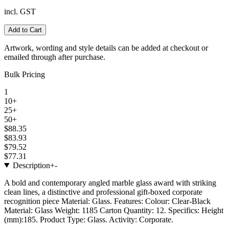
incl. GST
Add to Cart
Artwork, wording and style details can be added at checkout or
emailed through after purchase.
Bulk Pricing
1
10+
25+
50+
$88.35
$83.93
$79.52
$77.31
Description
+
-
A bold and contemporary angled marble glass award with striking
clean lines, a distinctive and professional gift-boxed corporate
recognition piece Material: Glass. Features: Colour: Clear-Black
Material: Glass Weight: 1185 Carton Quantity: 12. Specifics: Height
(mm):185. Product Type: Glass. Activity: Corporate.