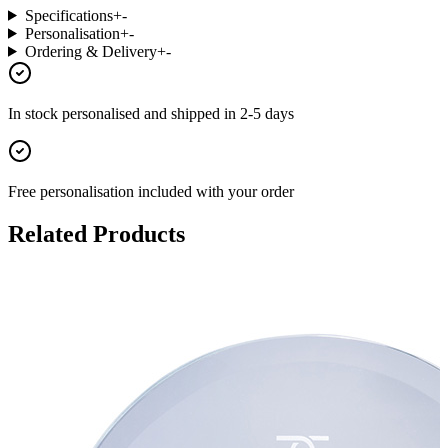
Specifications
+
-
Personalisation
+
-
Ordering & Delivery
+
-
In stock
personalised and shipped in
2-5 days
Free personalisation
included with your order
Related Products