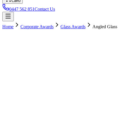
Cart
0
0447 562 851
Contact Us
Home
Corporate Awards
Glass Awards
Angled Glass