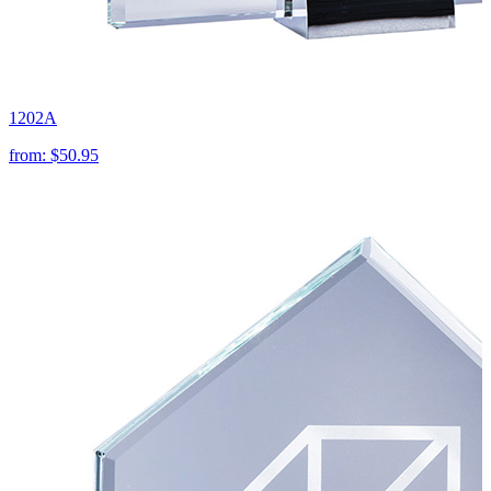
1202A
from:
$50.95