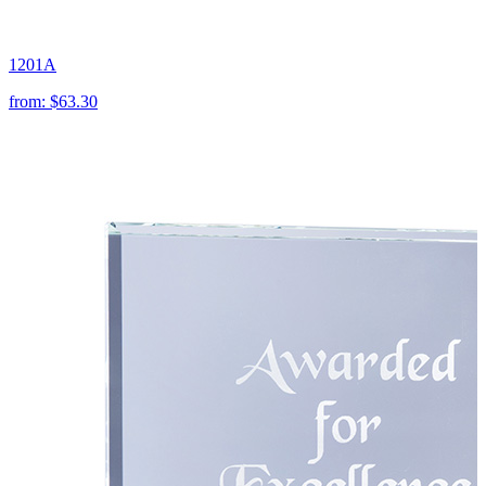
1201A
from:
$63.30