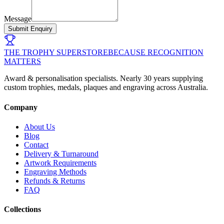
Message
Submit Enquiry
THE TROPHY SUPERSTORE
BECAUSE RECOGNITION
MATTERS
Award & personalisation specialists. Nearly 30 years supplying
custom trophies, medals, plaques and engraving across Australia.
Company
About Us
Blog
Contact
Delivery & Turnaround
Artwork Requirements
Engraving Methods
Refunds & Returns
FAQ
Collections