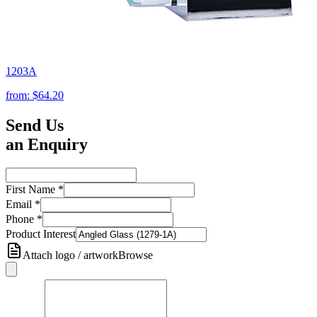
1203A
from:
$64.20
Send Us
an Enquiry
First Name
*
Email
*
Phone
*
Product Interest
Attach logo / artwork
Browse