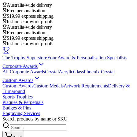
Australia-wide delivery
Free personalisation
$19.99 express shipping
In-house artwork proofs
Australia-wide delivery
Free personalisation
$19.99 express shipping
In-house artwork proofs
The Trophy Superstore
Your Award & Personalisation Specialists
Corporate Awards
All Corporate Awards
Crystal
Acrylic
Glass
Phoenix Crystal
Custom Awards
Custom Awards
Custom Medals
Artwork Requirements
Delivery &
Turnaround
Sports Trophies
Plaques & Perpetuals
Badges & Pins
Engraving Services
Search products by name or SKU