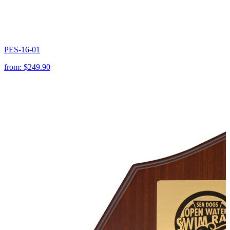
PES-16-01
from:
$249.90