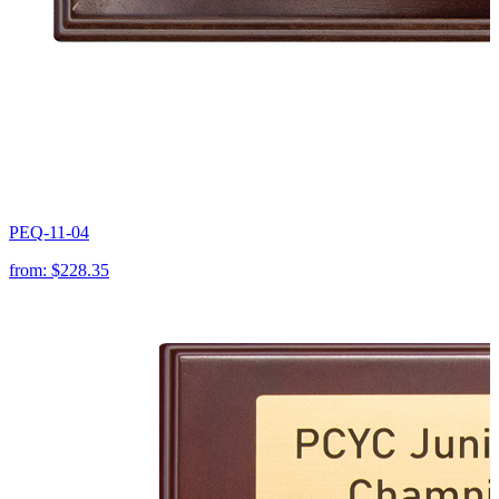
PEQ-11-04
from:
$228.35