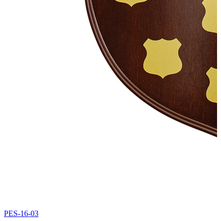
PES-16-03