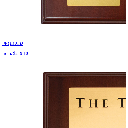
PEQ-12-02
from:
$219.10