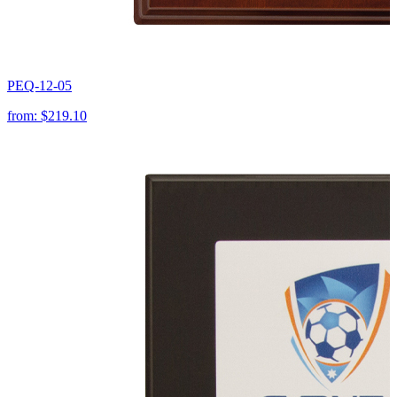
PEQ-12-05
from:
$219.10