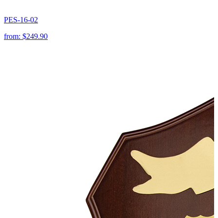
PES-16-02
from:
$249.90