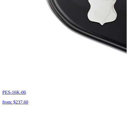
PES-16K-06
from:
$237.60