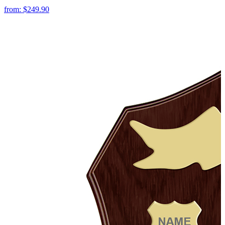
from:
$249.90