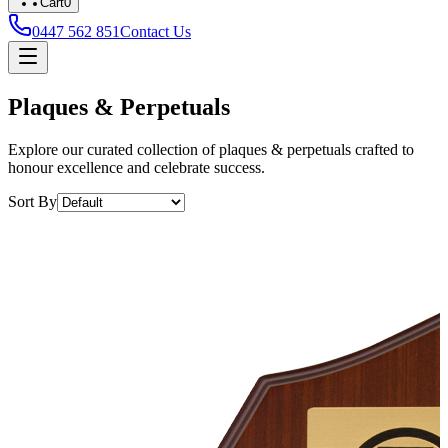
Cart
0
0447 562 851
Contact Us
Plaques & Perpetuals
Explore our curated collection of plaques & perpetuals crafted to
honour excellence and celebrate success.
Sort By