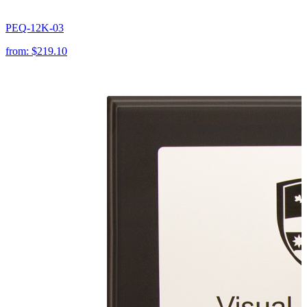
PEQ-12K-03
from:
$219.10