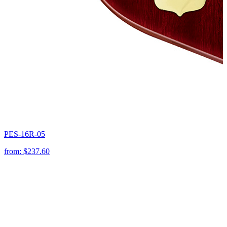
PES-16R-05
from:
$237.60