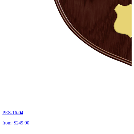
PES-16-04
from:
$249.90