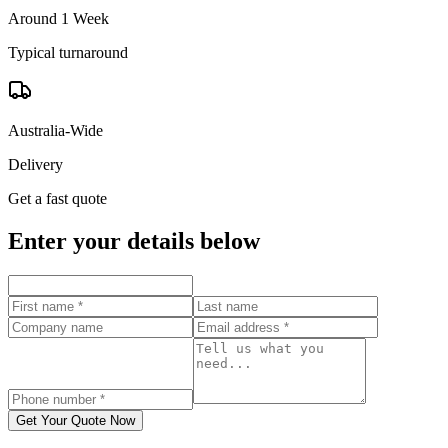
Around 1 Week
Typical turnaround
Australia-Wide
Delivery
Get a fast quote
Enter your details below
Get Your Quote Now