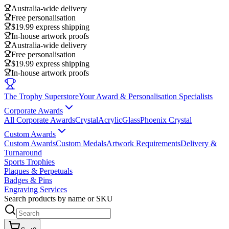
Australia-wide delivery
Free personalisation
$19.99 express shipping
In-house artwork proofs
Australia-wide delivery
Free personalisation
$19.99 express shipping
In-house artwork proofs
The Trophy Superstore
Your Award & Personalisation Specialists
Corporate Awards
All Corporate Awards
Crystal
Acrylic
Glass
Phoenix Crystal
Custom Awards
Custom Awards
Custom Medals
Artwork Requirements
Delivery &
Turnaround
Sports Trophies
Plaques & Perpetuals
Badges & Pins
Engraving Services
Search products by name or SKU