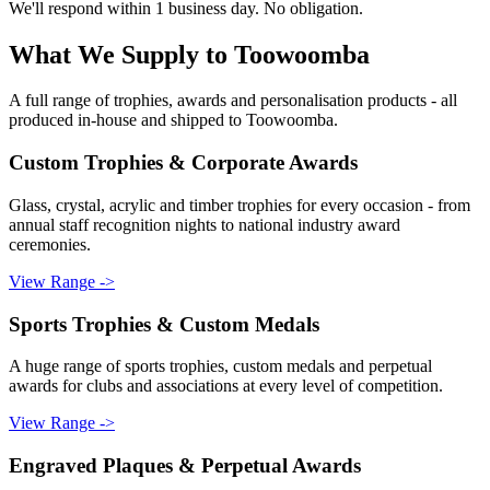
We'll respond within 1 business day. No obligation.
What We Supply to
Toowoomba
A full range of trophies, awards and personalisation products - all
produced in-house and shipped to
Toowoomba
.
Custom Trophies & Corporate Awards
Glass, crystal, acrylic and timber trophies for every occasion - from
annual staff recognition nights to national industry award
ceremonies.
View Range ->
Sports Trophies & Custom Medals
A huge range of sports trophies, custom medals and perpetual
awards for clubs and associations at every level of competition.
View Range ->
Engraved Plaques & Perpetual Awards