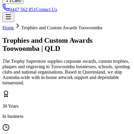
Cart
0
0447 562 851
Contact Us
Home
Trophies and Custom Awards
Toowoomba
Trophies and Custom Awards
Toowoomba
|
QLD
The Trophy Superstore supplies corporate awards, custom trophies,
plaques and engraving to
Toowoomba
businesses, schools, sporting
clubs and national organisations. Based in Queensland, we ship
Australia-wide with in-house artwork support and dependable
turnaround.
30 Years
In business