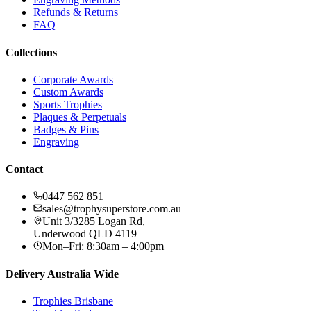
Refunds & Returns
FAQ
Collections
Corporate Awards
Custom Awards
Sports Trophies
Plaques & Perpetuals
Badges & Pins
Engraving
Contact
0447 562 851
sales@trophysuperstore.com.au
Unit 3/3285 Logan Rd
,
Underwood
QLD
4119
Mon–Fri: 8:30am – 4:00pm
Delivery Australia Wide
Trophies
Brisbane