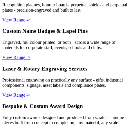
Recognition plaques, honour boards, perpetual shields and perpetual
plates - precision-engraved and built to last.
View Range ->
Custom Name Badges & Lapel Pins
Engraved, full-colour printed, or both - across a wide range of
materials for corporate staff, events, schools and clubs.
View Range ->
Laser & Rotary Engraving Services
Professional engraving on practically any surface - gifts, industrial
components, signage, asset labels and compliance plates.
View Range ->
Bespoke & Custom Award Design
Fully custom awards designed and produced from scratch - unique
pieces built from concept to completion, any material, any scale.