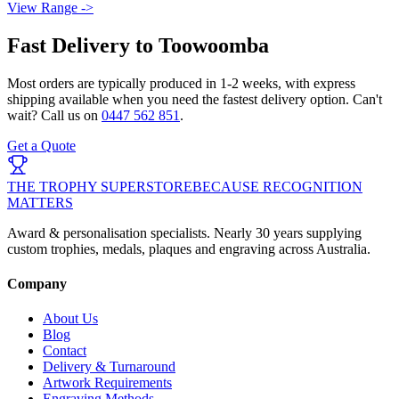
View Range ->
Fast Delivery to
Toowoomba
Most orders are typically produced in
1-2 weeks
, with express
shipping available when you need the fastest delivery option. Can't
wait? Call us on
0447 562 851
.
Get a Quote
THE TROPHY SUPERSTORE
BECAUSE RECOGNITION
MATTERS
Award & personalisation specialists. Nearly 30 years supplying
custom trophies, medals, plaques and engraving across Australia.
Company
About Us
Blog
Contact
Delivery & Turnaround
Artwork Requirements
Engraving Methods