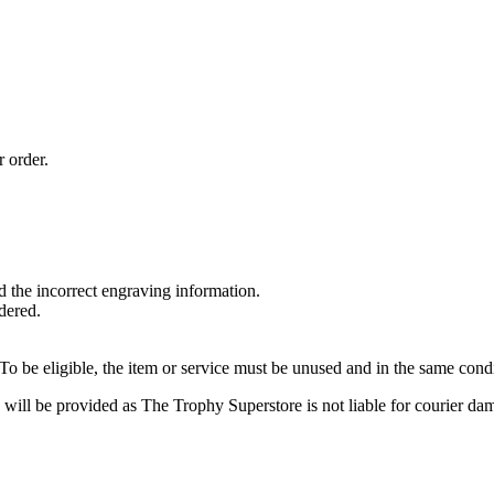
r order.
 the incorrect engraving information.
dered.
o be eligible, the item or service must be unused and in the same condi
 will be provided as The Trophy Superstore is not liable for courier da