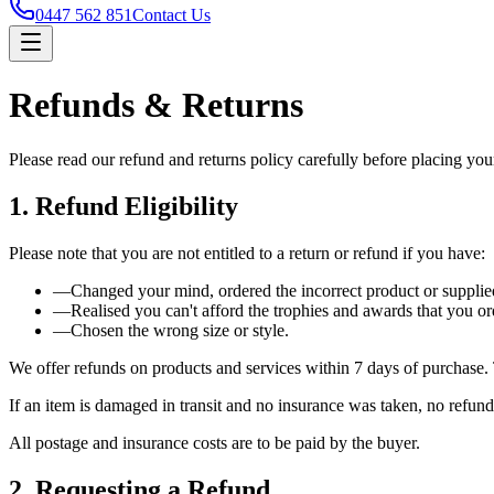
0447 562 851
Contact Us
Refunds & Returns
Please read our refund and returns policy carefully before placing you
1. Refund Eligibility
Please note that you are not entitled to a return or refund if you have:
—
Changed your mind, ordered the incorrect product or supplied
—
Realised you can't afford the trophies and awards that you or
—
Chosen the wrong size or style.
We offer refunds on products and services within 7 days of purchase. T
If an item is damaged in transit and no insurance was taken, no refund
All postage and insurance costs are to be paid by the buyer.
2. Requesting a Refund