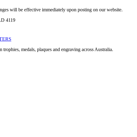
anges will be effective immediately upon posting on our website.
LD 4119
TERS
m trophies, medals, plaques and engraving across Australia.