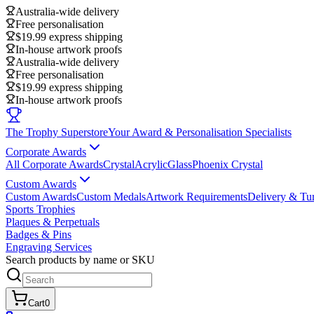
Australia-wide delivery
Free personalisation
$19.99 express shipping
In-house artwork proofs
Australia-wide delivery
Free personalisation
$19.99 express shipping
In-house artwork proofs
The Trophy Superstore
Your Award & Personalisation Specialists
Corporate Awards
All Corporate Awards
Crystal
Acrylic
Glass
Phoenix Crystal
Custom Awards
Custom Awards
Custom Medals
Artwork Requirements
Delivery & Tu
Sports Trophies
Plaques & Perpetuals
Badges & Pins
Engraving Services
Search products by name or SKU
Cart
0