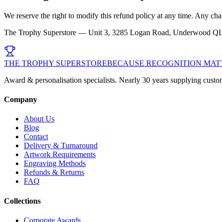
We reserve the right to modify this refund policy at any time. Any ch
The Trophy Superstore — Unit 3, 3285 Logan Road, Underwood Q
THE TROPHY SUPERSTORE
BECAUSE RECOGNITION MAT
Award & personalisation specialists. Nearly 30 years supplying custo
Company
About Us
Blog
Contact
Delivery & Turnaround
Artwork Requirements
Engraving Methods
Refunds & Returns
FAQ
Collections
Corporate Awards