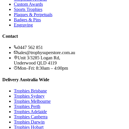
Custom Awards
Sports Trophies
Plaques & Perpetuals
Badges & Pins
Engraving
Contact
0447 562 851
sales@trophysuperstore.com.au
Unit 3/3285 Logan Rd
,
Underwood
QLD
4119
Mon–Fri: 8:30am – 4:00pm
Delivery Australia Wide
Trophies
Brisbane
Trophies
Sydney
Trophies
Melbourne
Trophies
Perth
Trophies
Adelaide
Trophies
Canberra
Trophies
Darwin
Trophies
Hobart