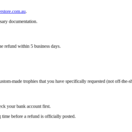
rstore.com.au
.
ssary documentation.
he refund within 5 business days.
tom-made trophies that you have specifically requested (not off-the-she
eck your bank account first.
ime before a refund is officially posted.