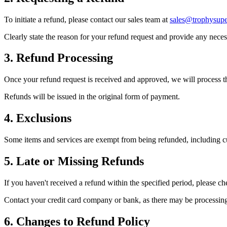
To initiate a refund, please contact our sales team at
sales@trophysupe
Clearly state the reason for your refund request and provide any nece
3. Refund Processing
Once your refund request is received and approved, we will process t
Refunds will be issued in the original form of payment.
4. Exclusions
Some items and services are exempt from being refunded, including cus
5. Late or Missing Refunds
If you haven't received a refund within the specified period, please ch
Contact your credit card company or bank, as there may be processing t
6. Changes to Refund Policy