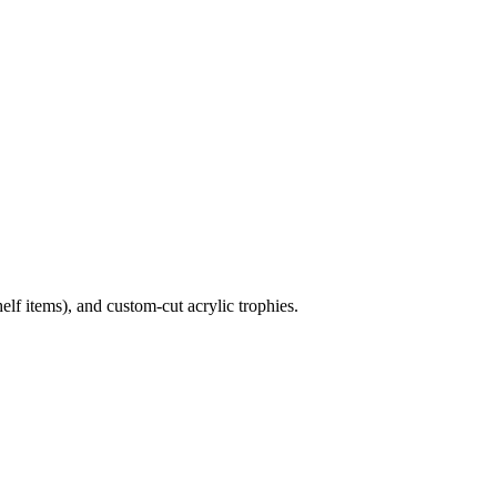
lf items), and custom-cut acrylic trophies.