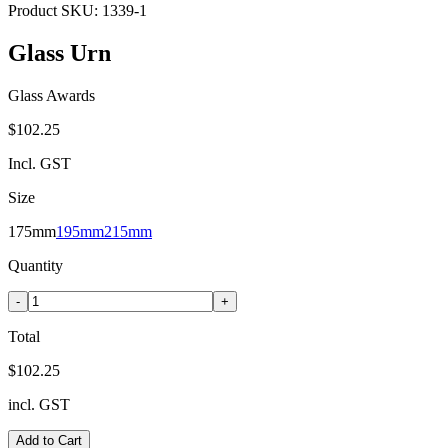
Product SKU:
1339-1
Glass Urn
Glass Awards
$102.25
Incl. GST
Size
175mm
195mm
215mm
Quantity
-
+
Total
$102.25
incl. GST
Add to Cart