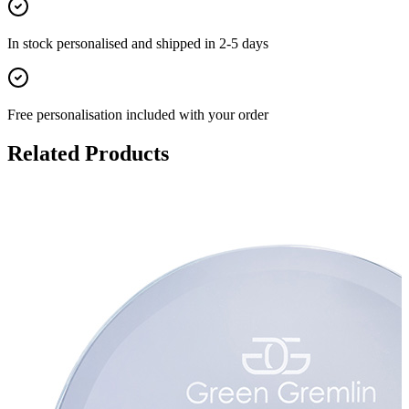
In stock
personalised and shipped in
2-5 days
Free personalisation
included with your order
Related Products