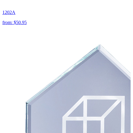
1202A
from:
$50.95