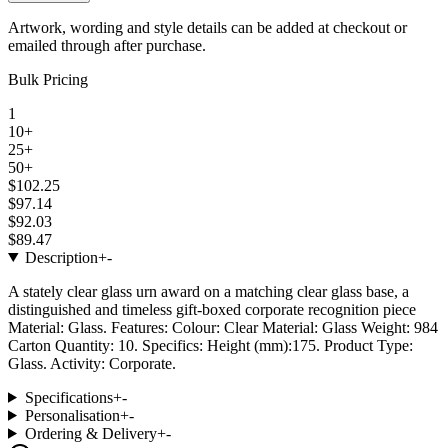
Artwork, wording and style details can be added at checkout or
emailed through after purchase.
Bulk Pricing
1
10+
25+
50+
$102.25
$97.14
$92.03
$89.47
Description
+
-
A stately clear glass urn award on a matching clear glass base, a
distinguished and timeless gift-boxed corporate recognition piece
Material: Glass. Features: Colour: Clear Material: Glass Weight: 984
Carton Quantity: 10. Specifics: Height (mm):175. Product Type:
Glass. Activity: Corporate.
Specifications
+
-
Personalisation
+
-
Ordering & Delivery
+
-