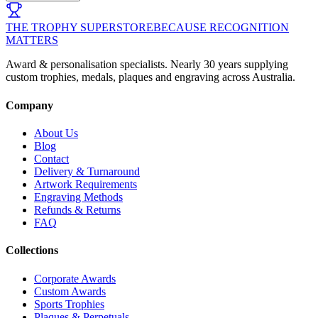
THE TROPHY SUPERSTORE
BECAUSE RECOGNITION
MATTERS
Award & personalisation specialists. Nearly 30 years supplying
custom trophies, medals, plaques and engraving across Australia.
Company
About Us
Blog
Contact
Delivery & Turnaround
Artwork Requirements
Engraving Methods
Refunds & Returns
FAQ
Collections
Corporate Awards
Custom Awards
Sports Trophies
Plaques & Perpetuals