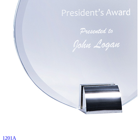
1201A