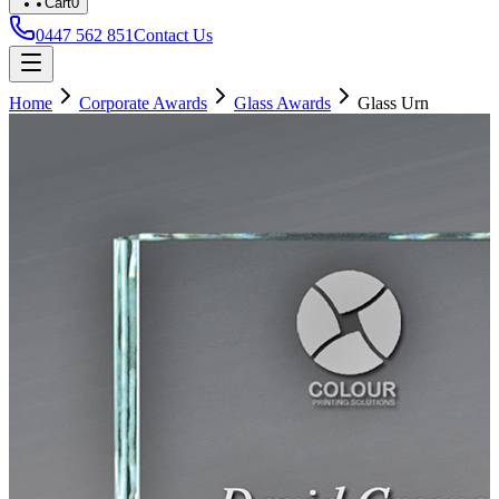
Cart
0
0447 562 851
Contact Us
Home
Corporate Awards
Glass Awards
Glass Urn