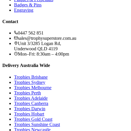
Badges & Pins
Engraving
Contact
0447 562 851
sales@trophysuperstore.com.au
Unit 3/3285 Logan Rd
,
Underwood
QLD
4119
Mon–Fri: 8:30am – 4:00pm
Delivery Australia Wide
Trophies
Brisbane
Trophies
Sydney
Trophies
Melbourne
Trophies
Perth
Trophies
Adelaide
Trophies
Canberra
Trophies
Darwin
Trophies
Hobart
Trophies
Gold Coast
Trophies
Sunshine Coast
Trophies
Newcastle