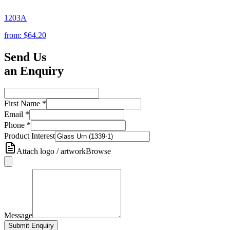
1203A
from:
$64.20
Send Us
an Enquiry
First Name
*
Email
*
Phone
*
Product Interest
Attach logo / artwork
Browse
Message
Submit Enquiry