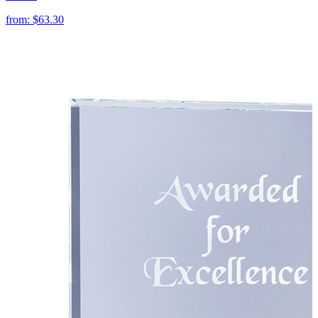
from:
$63.30