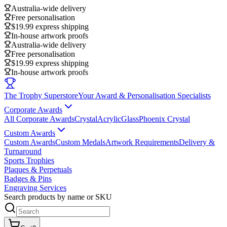
Australia-wide delivery
Free personalisation
$19.99 express shipping
In-house artwork proofs
Australia-wide delivery
Free personalisation
$19.99 express shipping
In-house artwork proofs
The Trophy Superstore
Your Award & Personalisation Specialists
Corporate Awards
All Corporate Awards
Crystal
Acrylic
Glass
Phoenix Crystal
Custom Awards
Custom Awards
Custom Medals
Artwork Requirements
Delivery &
Turnaround
Sports Trophies
Plaques & Perpetuals
Badges & Pins
Engraving Services
Search products by name or SKU