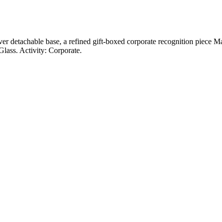
lver detachable base, a refined gift-boxed corporate recognition piece M
lass. Activity: Corporate.