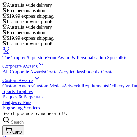
Australia-wide delivery
Free personalisation
$19.99 express shipping
In-house artwork proofs
Australia-wide delivery
Free personalisation
$19.99 express shipping
In-house artwork proofs
The Trophy Superstore
Your Award & Personalisation Specialists
Corporate Awards
All Corporate Awards
Crystal
Acrylic
Glass
Phoenix Crystal
Custom Awards
Custom Awards
Custom Medals
Artwork Requirements
Delivery & Tu
Sports Trophies
Plaques & Perpetuals
Badges & Pins
Engraving Services
Search products by name or SKU
Cart
0