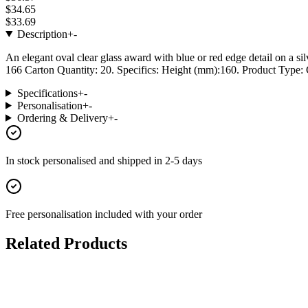
$34.65
$33.69
Description
+
-
An elegant oval clear glass award with blue or red edge detail on a si
166 Carton Quantity: 20. Specifics: Height (mm):160. Product Type: G
Specifications
+
-
Personalisation
+
-
Ordering & Delivery
+
-
In stock
personalised and shipped in
2-5 days
Free personalisation
included with your order
Related Products