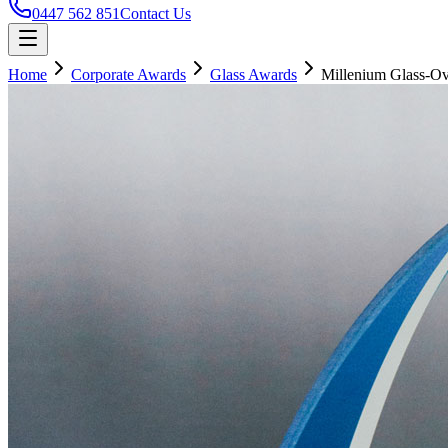
0447 562 851
Contact Us
Home
Corporate Awards
Glass Awards
Millenium Glass-Ov