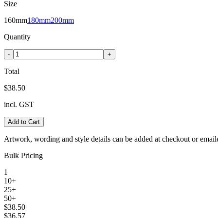
Size
160mm
180mm
200mm
Quantity
-
+
Total
$38.50
incl. GST
Add to Cart
Artwork, wording and style details can be added at checkout or email
Bulk Pricing
1
10+
25+
50+
$38.50
$36.57