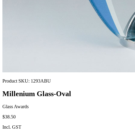
Product SKU:
1293ABU
Millenium Glass-Oval
Glass Awards
$38.50
Incl. GST