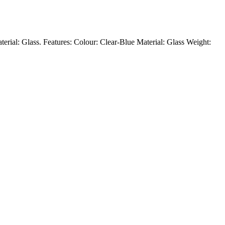
aterial: Glass. Features: Colour: Clear-Blue Material: Glass Weight: