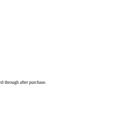
ed through after purchase.