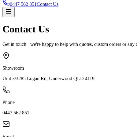
0447 562 851
Contact Us
Contact Us
Get in touch - we're happy to help with quotes, custom orders or any 
Showroom
Unit 3/3285 Logan Rd, Underwood QLD 4119
Phone
0447 562 851
Email