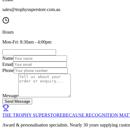
sales@trophysuperstore.com.au
Hours
Mon-Fri: 8:30am - 4:00pm
Name
Email
Phone
Message
Send Message
THE TROPHY SUPERSTORE
BECAUSE RECOGNITION MAT
Award & personalisation specialists. Nearly 30 years supplying custo