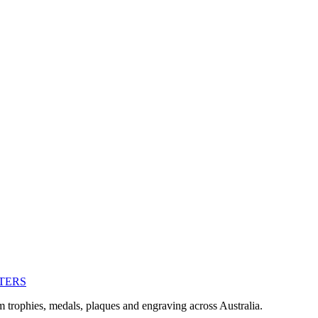
TERS
m trophies, medals, plaques and engraving across Australia.