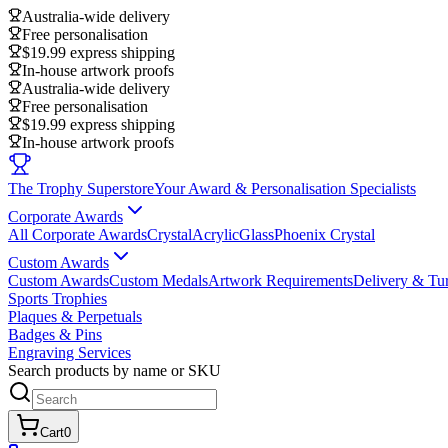
Australia-wide delivery
Free personalisation
$19.99 express shipping
In-house artwork proofs
Australia-wide delivery
Free personalisation
$19.99 express shipping
In-house artwork proofs
The Trophy Superstore
Your Award & Personalisation Specialists
Corporate Awards
All Corporate Awards
Crystal
Acrylic
Glass
Phoenix Crystal
Custom Awards
Custom Awards
Custom Medals
Artwork Requirements
Delivery & Tu
Sports Trophies
Plaques & Perpetuals
Badges & Pins
Engraving Services
Search products by name or SKU
Cart
0