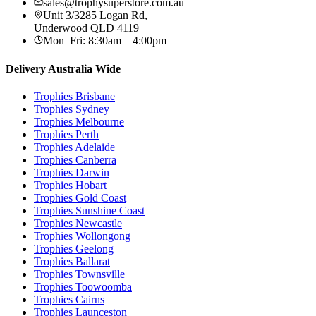
sales@trophysuperstore.com.au
Unit 3/3285 Logan Rd
,
Underwood
QLD
4119
Mon–Fri: 8:30am – 4:00pm
Delivery Australia Wide
Trophies
Brisbane
Trophies
Sydney
Trophies
Melbourne
Trophies
Perth
Trophies
Adelaide
Trophies
Canberra
Trophies
Darwin
Trophies
Hobart
Trophies
Gold Coast
Trophies
Sunshine Coast
Trophies
Newcastle
Trophies
Wollongong
Trophies
Geelong
Trophies
Ballarat
Trophies
Townsville
Trophies
Toowoomba
Trophies
Cairns
Trophies
Launceston