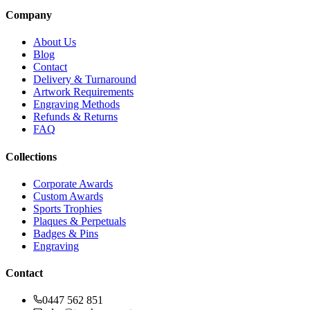
Company
About Us
Blog
Contact
Delivery & Turnaround
Artwork Requirements
Engraving Methods
Refunds & Returns
FAQ
Collections
Corporate Awards
Custom Awards
Sports Trophies
Plaques & Perpetuals
Badges & Pins
Engraving
Contact
0447 562 851