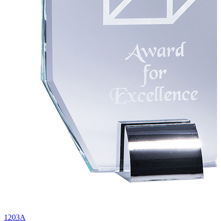
1203A