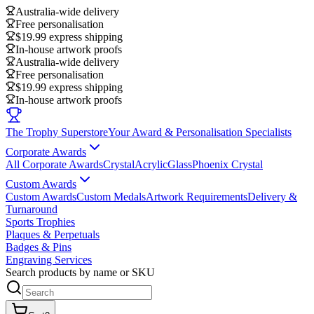
Australia-wide delivery
Free personalisation
$19.99 express shipping
In-house artwork proofs
Australia-wide delivery
Free personalisation
$19.99 express shipping
In-house artwork proofs
The Trophy Superstore
Your Award & Personalisation Specialists
Corporate Awards
All Corporate Awards
Crystal
Acrylic
Glass
Phoenix Crystal
Custom Awards
Custom Awards
Custom Medals
Artwork Requirements
Delivery &
Turnaround
Sports Trophies
Plaques & Perpetuals
Badges & Pins
Engraving Services
Search products by name or SKU