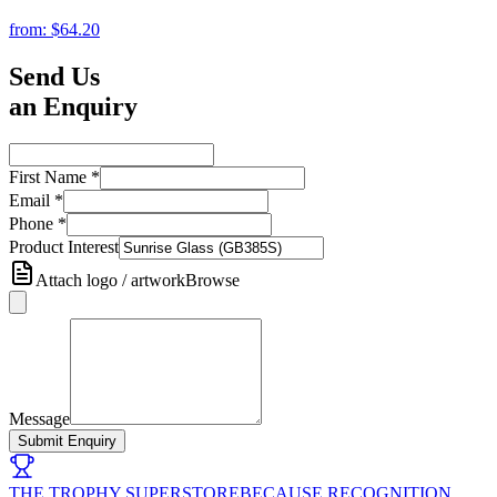
from:
$64.20
Send Us
an Enquiry
First Name
*
Email
*
Phone
*
Product Interest
Attach logo / artwork
Browse
Message
Submit Enquiry
THE TROPHY SUPERSTORE
BECAUSE RECOGNITION