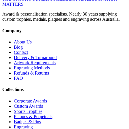
MATTERS
Award & personalisation specialists. Nearly 30 years supplying
custom trophies, medals, plaques and engraving across Australia.
Company
About Us
Blog
Contact
Delivery & Turnaround
Artwork Requirements
Engraving Methods
Refunds & Returns
FAQ
Collections
Corporate Awards
Custom Awards
Sports Trophies
Plaques & Perpetuals
Badges & Pins
Engraving