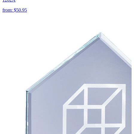
from:
$50.95