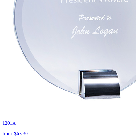
1201A
from:
$63.30