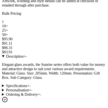
Artwork, wording and style details can be added at checkout or
emailed through after purchase.
Bulk Pricing
1
10+
25+
50+
$95.90
$91.11
$86.31
$83.91
Description
+
-
Elegant glass awards, the Sunrise series offers both value for money
and attractive design to suit your various award requirements.
Material: Glass. Size: 205mm. Width: 120mm. Presentation: Gift
Box. Sub Category: Glass.
Specifications
+
-
Personalisation
+
-
Ordering & Delivery
+
-