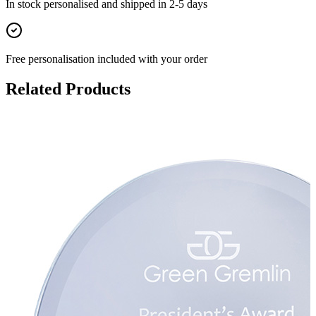
In stock
personalised and shipped in
2-5 days
Free personalisation
included with your order
Related Products