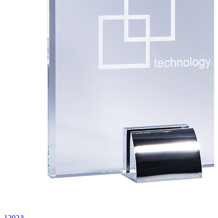
1202A