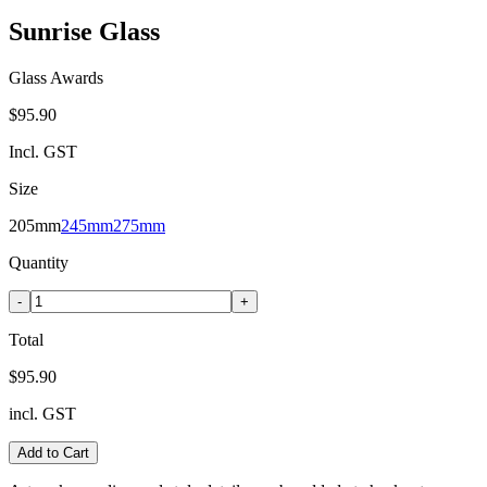
Sunrise Glass
Glass Awards
$95.90
Incl. GST
Size
205mm
245mm
275mm
Quantity
-
+
Total
$95.90
incl. GST
Add to Cart