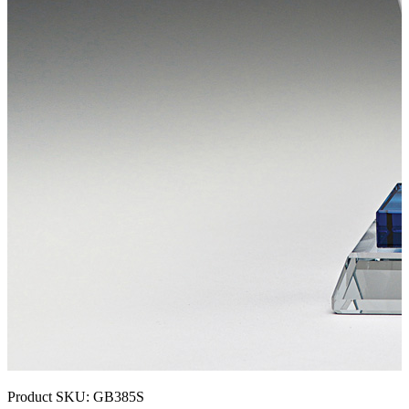
Product SKU:
GB385S