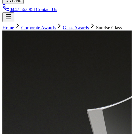
Cart
0
0447 562 851
Contact Us
Home
Corporate Awards
Glass Awards
Sunrise Glass