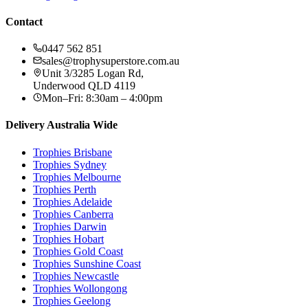
Contact
0447 562 851
sales@trophysuperstore.com.au
Unit 3/3285 Logan Rd
,
Underwood
QLD
4119
Mon–Fri: 8:30am – 4:00pm
Delivery Australia Wide
Trophies
Brisbane
Trophies
Sydney
Trophies
Melbourne
Trophies
Perth
Trophies
Adelaide
Trophies
Canberra
Trophies
Darwin
Trophies
Hobart
Trophies
Gold Coast
Trophies
Sunshine Coast
Trophies
Newcastle
Trophies
Wollongong
Trophies
Geelong