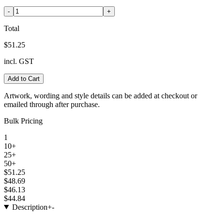
-
+
Total
$51.25
incl. GST
Add to Cart
Artwork, wording and style details can be added at checkout or
emailed through after purchase.
Bulk Pricing
1
10+
25+
50+
$51.25
$48.69
$46.13
$44.84
Description
+
-