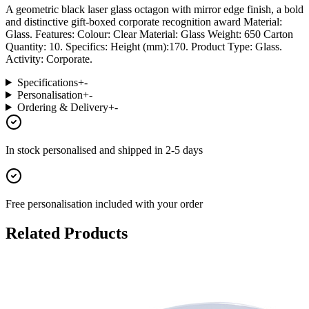
A geometric black laser glass octagon with mirror edge finish, a bold
and distinctive gift-boxed corporate recognition award Material:
Glass. Features: Colour: Clear Material: Glass Weight: 650 Carton
Quantity: 10. Specifics: Height (mm):170. Product Type: Glass.
Activity: Corporate.
Specifications
+
-
Personalisation
+
-
Ordering & Delivery
+
-
In stock
personalised and shipped in
2-5 days
Free personalisation
included with your order
Related Products