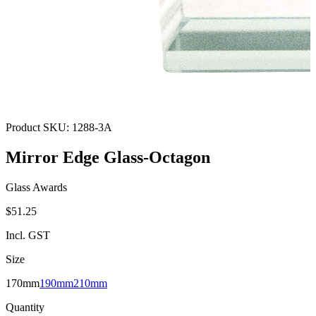
Product SKU:
1288-3A
Mirror Edge Glass-Octagon
Glass Awards
$51.25
Incl. GST
Size
170mm
190mm
210mm
Quantity