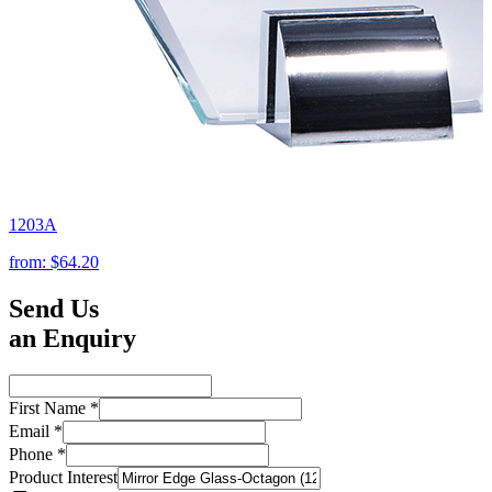
1203A
from:
$64.20
Send Us
an Enquiry
First Name
*
Email
*
Phone
*
Product Interest