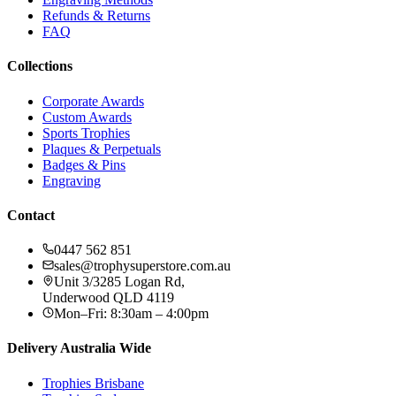
Refunds & Returns
FAQ
Collections
Corporate Awards
Custom Awards
Sports Trophies
Plaques & Perpetuals
Badges & Pins
Engraving
Contact
0447 562 851
sales@trophysuperstore.com.au
Unit 3/3285 Logan Rd
,
Underwood
QLD
4119
Mon–Fri: 8:30am – 4:00pm
Delivery Australia Wide
Trophies
Brisbane