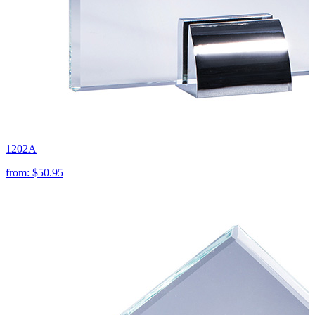
1202A
from:
$50.95