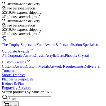
Australia-wide delivery
Free personalisation
$19.99 express shipping
In-house artwork proofs
Australia-wide delivery
Free personalisation
$19.99 express shipping
In-house artwork proofs
The Trophy Superstore
Your Award & Personalisation Specialists
Corporate Awards
All Corporate Awards
Crystal
Acrylic
Glass
Phoenix Crystal
Custom Awards
Custom Awards
Custom Medals
Artwork Requirements
Delivery &
Turnaround
Sports Trophies
Plaques & Perpetuals
Badges & Pins
Engraving Services
Search products by name or SKU