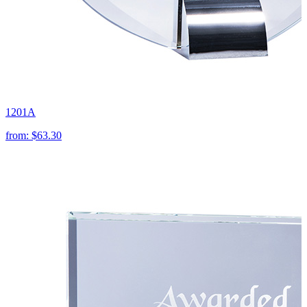
1201A
from:
$63.30