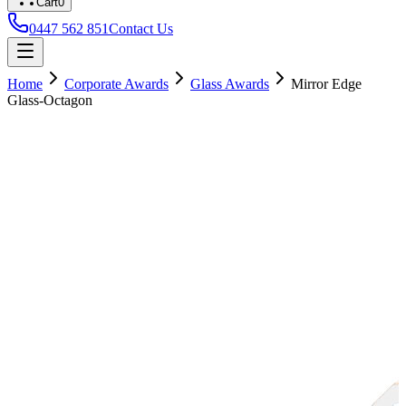
Cart
0
0447 562 851
Contact Us
Home
Corporate Awards
Glass Awards
Mirror Edge
Glass-Octagon