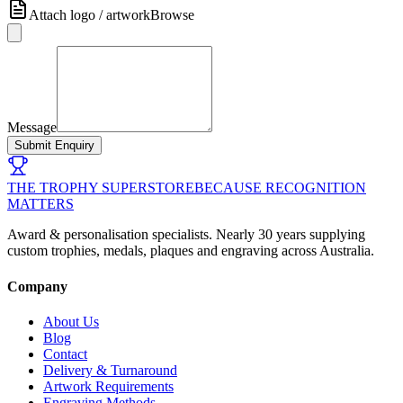
Attach logo / artwork
Browse
Message
Submit Enquiry
THE TROPHY SUPERSTORE
BECAUSE RECOGNITION
MATTERS
Award & personalisation specialists. Nearly 30 years supplying
custom trophies, medals, plaques and engraving across Australia.
Company
About Us
Blog
Contact
Delivery & Turnaround
Artwork Requirements
Engraving Methods