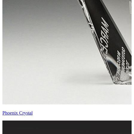
Phoenix Crystal