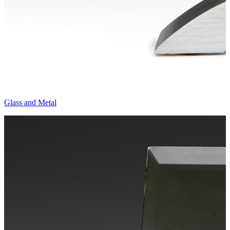
Glass and Metal