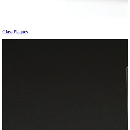
Glass Plaques