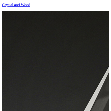
Crystal and Wood