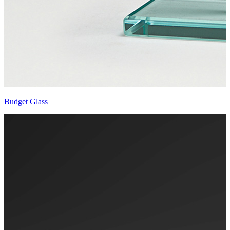
Budget Glass