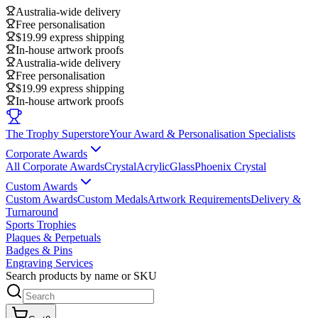
Australia-wide delivery
Free personalisation
$19.99 express shipping
In-house artwork proofs
Australia-wide delivery
Free personalisation
$19.99 express shipping
In-house artwork proofs
The Trophy Superstore
Your Award & Personalisation Specialists
Corporate Awards
All Corporate Awards
Crystal
Acrylic
Glass
Phoenix Crystal
Custom Awards
Custom Awards
Custom Medals
Artwork Requirements
Delivery &
Turnaround
Sports Trophies
Plaques & Perpetuals
Badges & Pins
Engraving Services
Search products by name or SKU