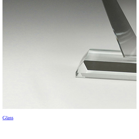
Glass