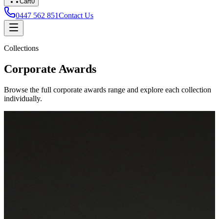
Cart
0
0447 562 851
Contact Us
Collections
Corporate Awards
Browse the full corporate awards range and explore each collection
individually.