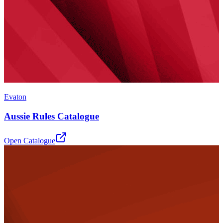
Evaton
Aussie Rules Catalogue
Open Catalogue