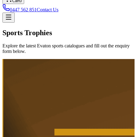
Cart
0
0447 562 851
Contact Us
Sports Trophies
Explore the latest Evaton sports catalogues and fill out the enquiry
form below.