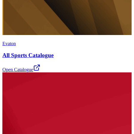
Evaton
All Sports Catalogue
Open Catalogue