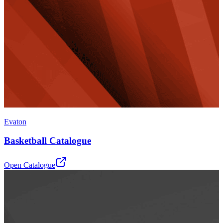
Evaton
Basketball Catalogue
Open Catalogue