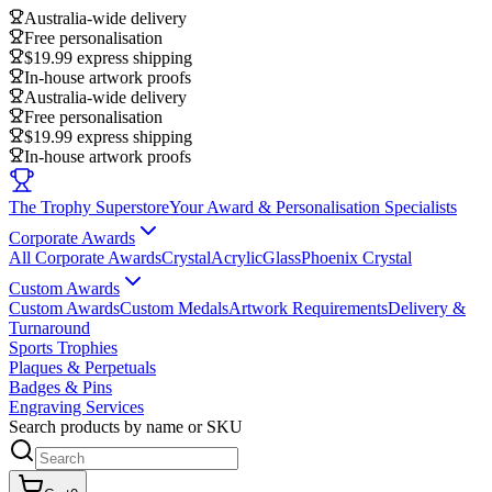
Australia-wide delivery
Free personalisation
$19.99 express shipping
In-house artwork proofs
Australia-wide delivery
Free personalisation
$19.99 express shipping
In-house artwork proofs
The Trophy Superstore
Your Award & Personalisation Specialists
Corporate Awards
All Corporate Awards
Crystal
Acrylic
Glass
Phoenix Crystal
Custom Awards
Custom Awards
Custom Medals
Artwork Requirements
Delivery &
Turnaround
Sports Trophies
Plaques & Perpetuals
Badges & Pins
Engraving Services
Search products by name or SKU