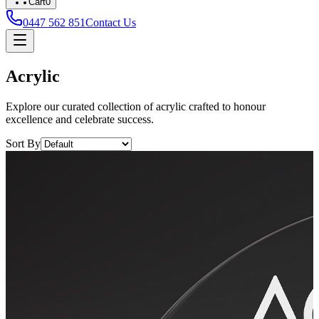
Cart
0
0447 562 851
Contact Us
Acrylic
Explore our curated collection of acrylic crafted to honour
excellence and celebrate success.
Sort By