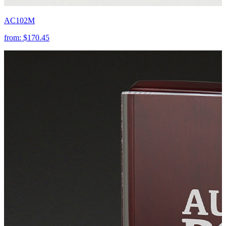
AC102M
from:
$170.45