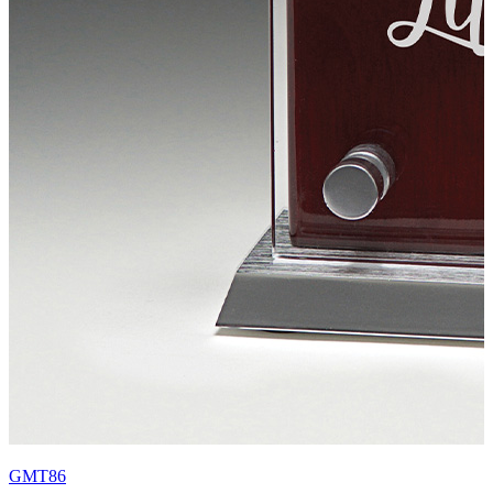
GMT86