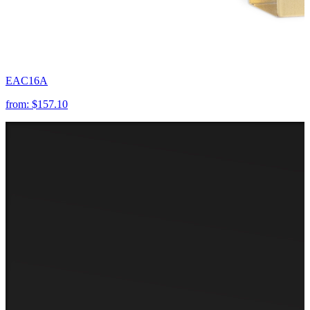
EAC16A
from:
$157.10