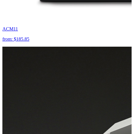
ACM11
from:
$185.85