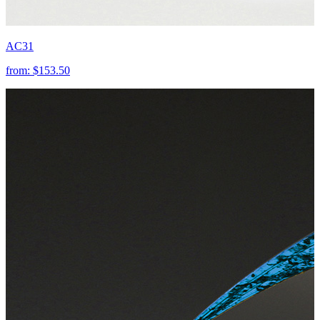
AC31
from:
$153.50