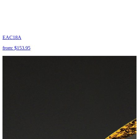
EAC18A
from:
$153.95