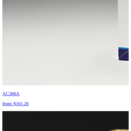
AC306A
from:
$161.20