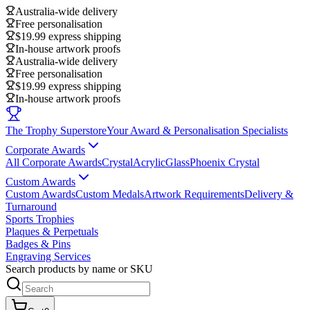
Australia-wide delivery
Free personalisation
$19.99 express shipping
In-house artwork proofs
Australia-wide delivery
Free personalisation
$19.99 express shipping
In-house artwork proofs
The Trophy Superstore
Your Award & Personalisation Specialists
Corporate Awards
All Corporate Awards
Crystal
Acrylic
Glass
Phoenix Crystal
Custom Awards
Custom Awards
Custom Medals
Artwork Requirements
Delivery &
Turnaround
Sports Trophies
Plaques & Perpetuals
Badges & Pins
Engraving Services
Search products by name or SKU