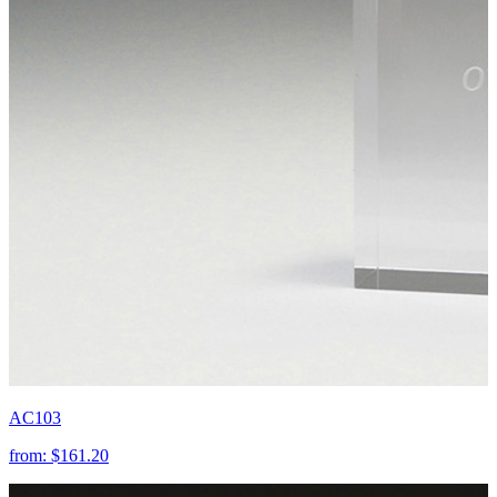
AC103
from:
$161.20