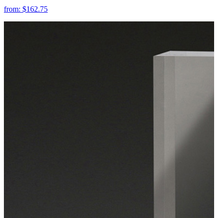
from:
$162.75