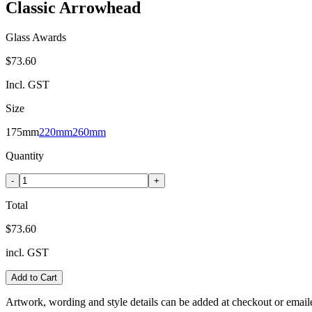
Classic Arrowhead
Glass Awards
$73.60
Incl. GST
Size
175mm
220mm
260mm
Quantity
-
+
Total
$73.60
incl. GST
Add to Cart
Artwork, wording and style details can be added at checkout or email