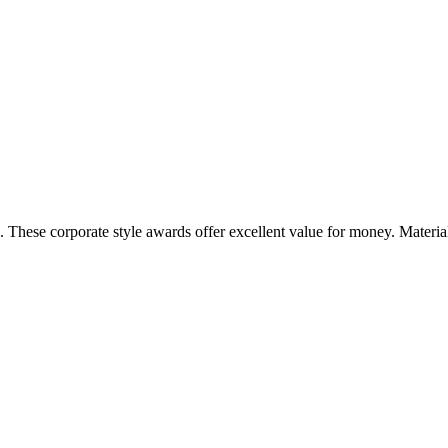
. These corporate style awards offer excellent value for money. Materi