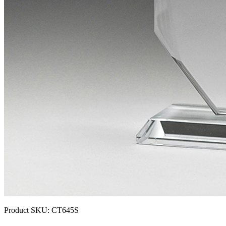
Product SKU:
CT645S