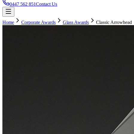
0447 562 851
Contact Us
Home
Corporate Awards
Glass Awards
Classic Arrowhead