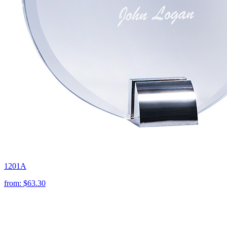
1201A
from:
$63.30