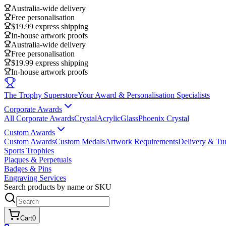
Australia-wide delivery
Free personalisation
$19.99 express shipping
In-house artwork proofs
Australia-wide delivery
Free personalisation
$19.99 express shipping
In-house artwork proofs
The Trophy Superstore
Your Award & Personalisation Specialists
Corporate Awards
All Corporate Awards
Crystal
Acrylic
Glass
Phoenix Crystal
Custom Awards
Custom Awards
Custom Medals
Artwork Requirements
Delivery & Tu
Sports Trophies
Plaques & Perpetuals
Badges & Pins
Engraving Services
Search products by name or SKU
Cart
0