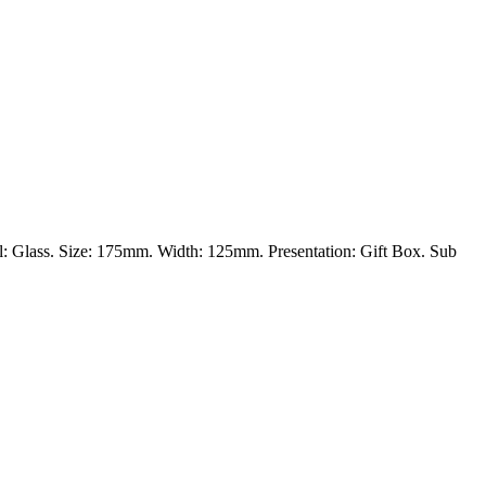
al: Glass. Size: 175mm. Width: 125mm. Presentation: Gift Box. Sub