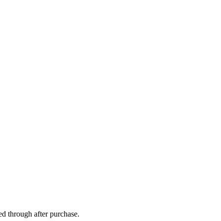
ed through after purchase.