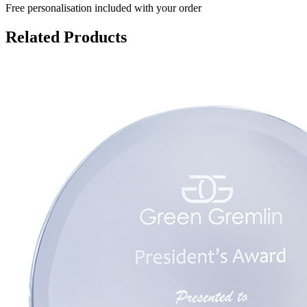
Free personalisation
included with your order
Related Products