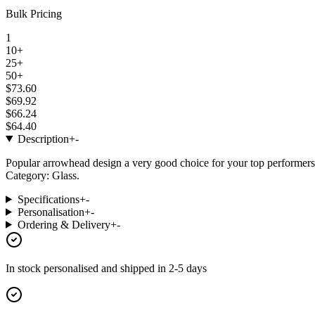
Bulk Pricing
1
10+
25+
50+
$73.60
$69.92
$66.24
$64.40
Description
+
-
Popular arrowhead design a very good choice for your top performers
Category: Glass.
Specifications
+
-
Personalisation
+
-
Ordering & Delivery
+
-
In stock
personalised and shipped in
2-5 days