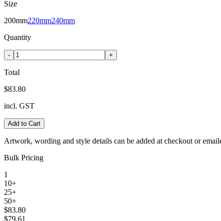
Size
200mm
220mm
240mm
Quantity
-
+
Total
$83.80
incl. GST
Add to Cart
Artwork, wording and style details can be added at checkout or email
Bulk Pricing
1
10+
25+
50+
$83.80
$79.61