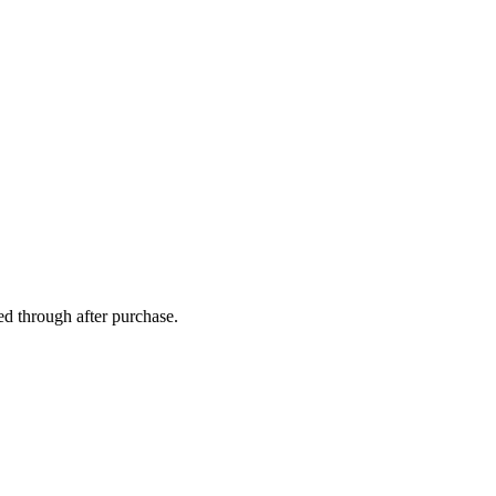
ed through after purchase.