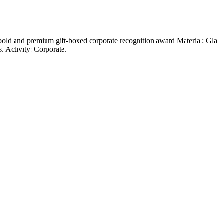
 a bold and premium gift-boxed corporate recognition award Material: Gl
. Activity: Corporate.