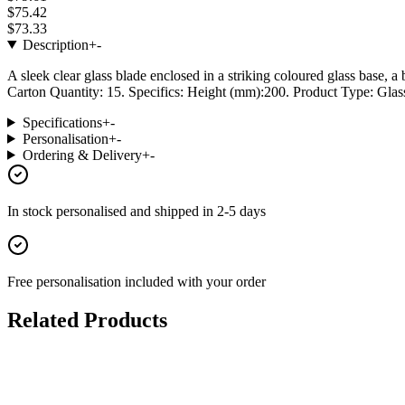
$75.42
$73.33
Description
+
-
A sleek clear glass blade enclosed in a striking coloured glass base,
Carton Quantity: 15. Specifics: Height (mm):200. Product Type: Glass
Specifications
+
-
Personalisation
+
-
Ordering & Delivery
+
-
In stock
personalised and shipped in
2-5 days
Free personalisation
included with your order
Related Products