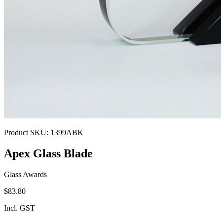
Product SKU:
1399ABK
Apex Glass Blade
Glass Awards
$83.80
Incl. GST