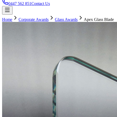
0447 562 851
Contact Us
Home
Corporate Awards
Glass Awards
Apex Glass Blade