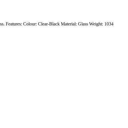
ass. Features: Colour: Clear-Black Material: Glass Weight: 1034