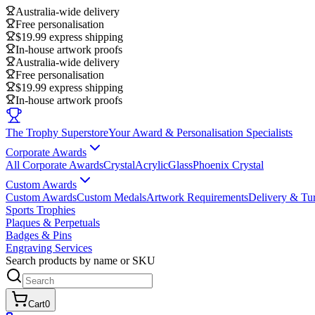
Australia-wide delivery
Free personalisation
$19.99 express shipping
In-house artwork proofs
Australia-wide delivery
Free personalisation
$19.99 express shipping
In-house artwork proofs
The Trophy Superstore
Your Award & Personalisation Specialists
Corporate Awards
All Corporate Awards
Crystal
Acrylic
Glass
Phoenix Crystal
Custom Awards
Custom Awards
Custom Medals
Artwork Requirements
Delivery & Tu
Sports Trophies
Plaques & Perpetuals
Badges & Pins
Engraving Services
Search products by name or SKU
Cart
0