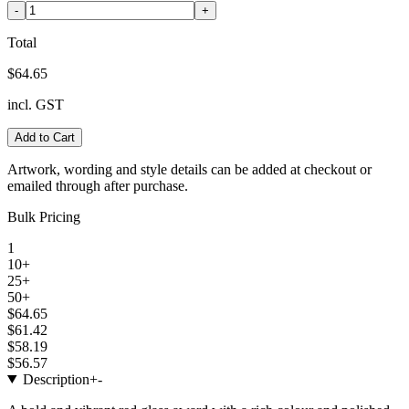
-
+
Total
$64.65
incl. GST
Add to Cart
Artwork, wording and style details can be added at checkout or
emailed through after purchase.
Bulk Pricing
1
10+
25+
50+
$64.65
$61.42
$58.19
$56.57
Description
+
-