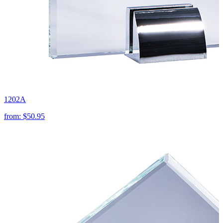
1202A
from:
$50.95