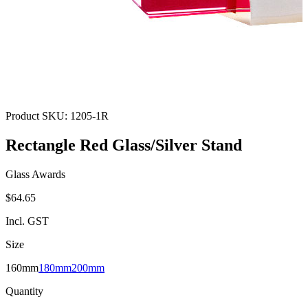
Product SKU:
1205-1R
Rectangle Red Glass/Silver Stand
Glass Awards
$64.65
Incl. GST
Size
160mm
180mm
200mm
Quantity