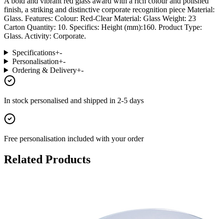
A bold and vibrant red glass award with a rich colour and polished
finish, a striking and distinctive corporate recognition piece Material:
Glass. Features: Colour: Red-Clear Material: Glass Weight: 23
Carton Quantity: 10. Specifics: Height (mm):160. Product Type:
Glass. Activity: Corporate.
Specifications
+
-
Personalisation
+
-
Ordering & Delivery
+
-
In stock
personalised and shipped in
2-5 days
Free personalisation
included with your order
Related Products