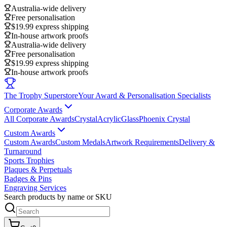
Australia-wide delivery
Free personalisation
$19.99 express shipping
In-house artwork proofs
Australia-wide delivery
Free personalisation
$19.99 express shipping
In-house artwork proofs
The Trophy Superstore
Your Award & Personalisation Specialists
Corporate Awards
All Corporate Awards
Crystal
Acrylic
Glass
Phoenix Crystal
Custom Awards
Custom Awards
Custom Medals
Artwork Requirements
Delivery &
Turnaround
Sports Trophies
Plaques & Perpetuals
Badges & Pins
Engraving Services
Search products by name or SKU