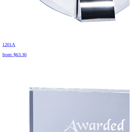
1201A
from:
$63.30