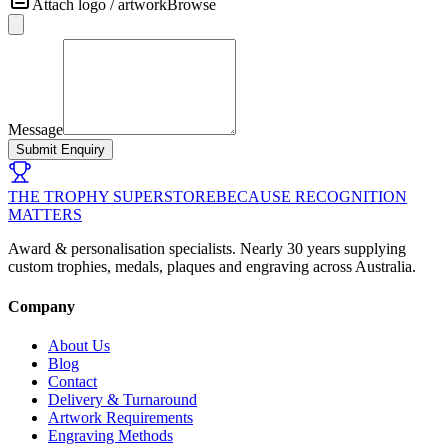
Attach logo / artwork
Browse
Message
Submit Enquiry
THE TROPHY SUPERSTORE
BECAUSE RECOGNITION
MATTERS
Award & personalisation specialists. Nearly 30 years supplying
custom trophies, medals, plaques and engraving across Australia.
Company
About Us
Blog
Contact
Delivery & Turnaround
Artwork Requirements
Engraving Methods