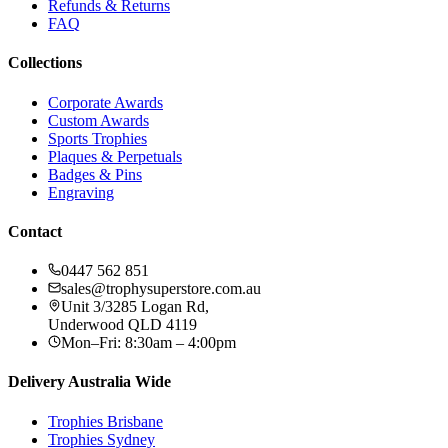
Refunds & Returns
FAQ
Collections
Corporate Awards
Custom Awards
Sports Trophies
Plaques & Perpetuals
Badges & Pins
Engraving
Contact
0447 562 851
sales@trophysuperstore.com.au
Unit 3/3285 Logan Rd
,
Underwood
QLD
4119
Mon–Fri: 8:30am – 4:00pm
Delivery Australia Wide
Trophies
Brisbane
Trophies
Sydney