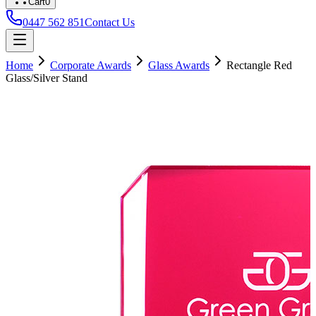
Cart
0
0447 562 851
Contact Us
Home
Corporate Awards
Glass Awards
Rectangle Red
Glass/Silver Stand