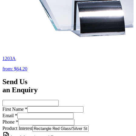
1203A
from:
$64.20
Send Us
an Enquiry
First Name
*
Email
*
Phone
*
Product Interest