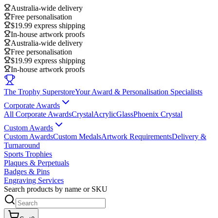
Australia-wide delivery
Free personalisation
$19.99 express shipping
In-house artwork proofs
Australia-wide delivery
Free personalisation
$19.99 express shipping
In-house artwork proofs
The Trophy Superstore
Your Award & Personalisation Specialists
Corporate Awards
All Corporate Awards
Crystal
Acrylic
Glass
Phoenix Crystal
Custom Awards
Custom Awards
Custom Medals
Artwork Requirements
Delivery &
Turnaround
Sports Trophies
Plaques & Perpetuals
Badges & Pins
Engraving Services
Search products by name or SKU