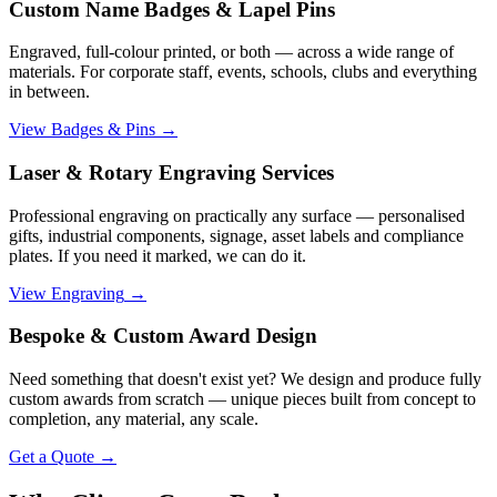
Custom Name Badges & Lapel Pins
Engraved, full-colour printed, or both — across a wide range of
materials. For corporate staff, events, schools, clubs and everything
in between.
View Badges & Pins
→
Laser & Rotary Engraving Services
Professional engraving on practically any surface — personalised
gifts, industrial components, signage, asset labels and compliance
plates. If you need it marked, we can do it.
View Engraving
→
Bespoke & Custom Award Design
Need something that doesn't exist yet? We design and produce fully
custom awards from scratch — unique pieces built from concept to
completion, any material, any scale.
Get a Quote
→