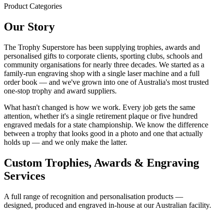
Product Categories
Our Story
The Trophy Superstore has been supplying trophies, awards and
personalised gifts to corporate clients, sporting clubs, schools and
community organisations for nearly three decades. We started as a
family-run engraving shop with a single laser machine and a full
order book — and we've grown into one of Australia's most trusted
one-stop trophy and award suppliers.
What hasn't changed is how we work. Every job gets the same
attention, whether it's a single retirement plaque or five hundred
engraved medals for a state championship. We know the difference
between a trophy that looks good in a photo and one that actually
holds up — and we only make the latter.
Custom Trophies, Awards & Engraving
Services
A full range of recognition and personalisation products —
designed, produced and engraved in-house at our Australian facility.