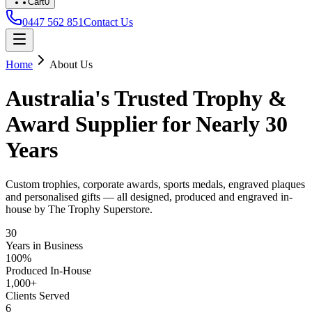
Cart
0
0447 562 851
Contact Us
Home
About Us
Australia's Trusted Trophy &
Award Supplier for Nearly 30
Years
Custom trophies, corporate awards, sports medals, engraved plaques
and personalised gifts — all designed, produced and engraved in-
house by The Trophy Superstore.
30
Years in Business
100%
Produced In-House
1,000+
Clients Served
6