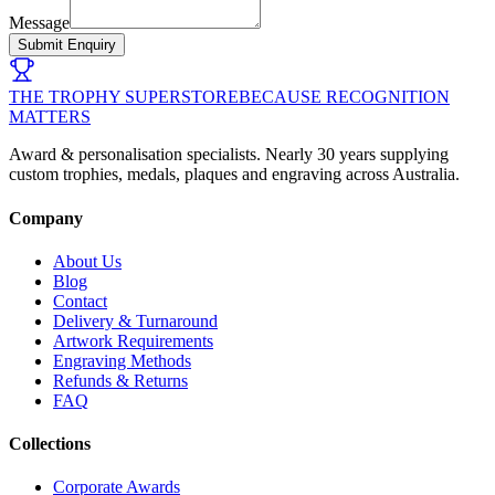
Message
Submit Enquiry
THE TROPHY SUPERSTORE
BECAUSE RECOGNITION
MATTERS
Award & personalisation specialists. Nearly 30 years supplying
custom trophies, medals, plaques and engraving across Australia.
Company
About Us
Blog
Contact
Delivery & Turnaround
Artwork Requirements
Engraving Methods
Refunds & Returns
FAQ
Collections
Corporate Awards