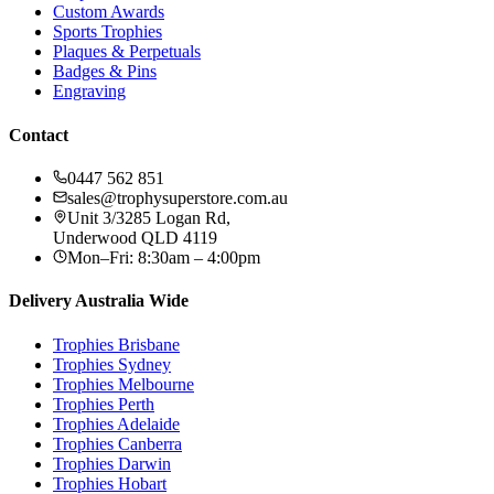
Custom Awards
Sports Trophies
Plaques & Perpetuals
Badges & Pins
Engraving
Contact
0447 562 851
sales@trophysuperstore.com.au
Unit 3/3285 Logan Rd
,
Underwood
QLD
4119
Mon–Fri: 8:30am – 4:00pm
Delivery Australia Wide
Trophies
Brisbane
Trophies
Sydney
Trophies
Melbourne
Trophies
Perth
Trophies
Adelaide
Trophies
Canberra
Trophies
Darwin
Trophies
Hobart