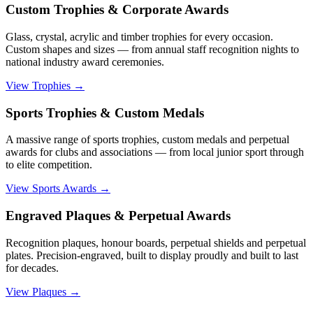
Custom Trophies & Corporate Awards
Glass, crystal, acrylic and timber trophies for every occasion.
Custom shapes and sizes — from annual staff recognition nights to
national industry award ceremonies.
View Trophies
→
Sports Trophies & Custom Medals
A massive range of sports trophies, custom medals and perpetual
awards for clubs and associations — from local junior sport through
to elite competition.
View Sports Awards
→
Engraved Plaques & Perpetual Awards
Recognition plaques, honour boards, perpetual shields and perpetual
plates. Precision-engraved, built to display proudly and built to last
for decades.
View Plaques
→