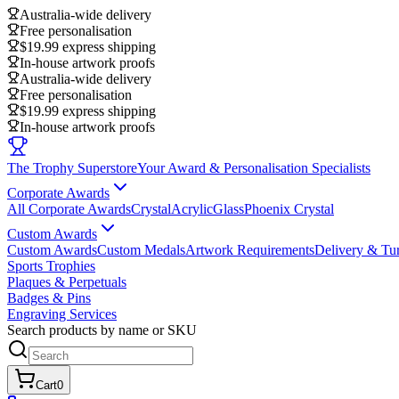
Australia-wide delivery
Free personalisation
$19.99 express shipping
In-house artwork proofs
Australia-wide delivery
Free personalisation
$19.99 express shipping
In-house artwork proofs
The Trophy Superstore
Your Award & Personalisation Specialists
Corporate Awards
All Corporate Awards
Crystal
Acrylic
Glass
Phoenix Crystal
Custom Awards
Custom Awards
Custom Medals
Artwork Requirements
Delivery & Tu
Sports Trophies
Plaques & Perpetuals
Badges & Pins
Engraving Services
Search products by name or SKU
Cart
0