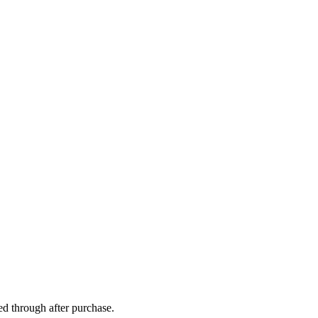
ed through after purchase.