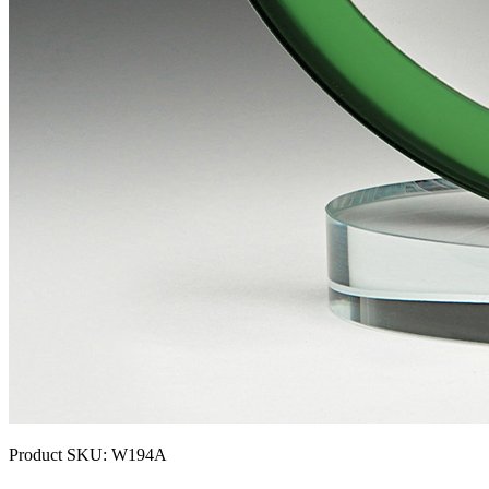
Product SKU:
W194A