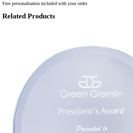
Free personalisation
included with your order
Related Products