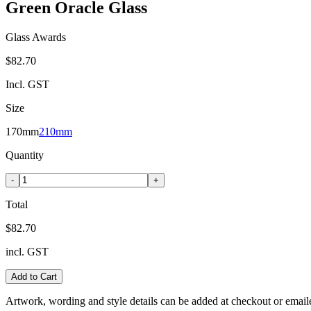
Green Oracle Glass
Glass Awards
$82.70
Incl. GST
Size
170mm
210mm
Quantity
-
+
Total
$82.70
incl. GST
Add to Cart
Artwork, wording and style details can be added at checkout or email