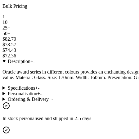
Bulk Pricing
1
10+
25+
50+
$82.70
$78.57
$74.43
$72.36
Description
+
-
Oracle award series in different colours provides an enchanting design 
value. Material: Glass. Size: 170mm. Width: 160mm. Presentation: Gi
Specifications
+
-
Personalisation
+
-
Ordering & Delivery
+
-
In stock
personalised and shipped in
2-5 days