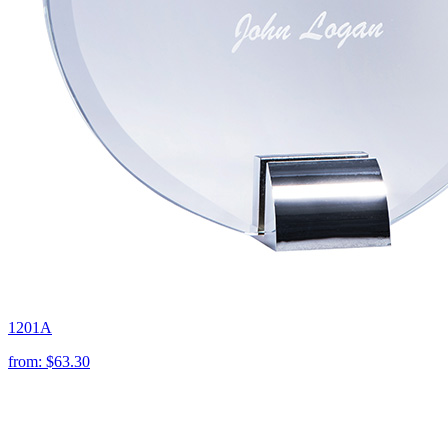
1201A
from:
$63.30