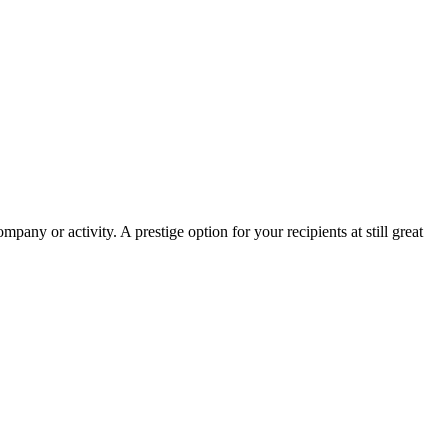
pany or activity. A prestige option for your recipients at still great