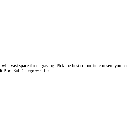
with vast space for engraving. Pick the best colour to represent your com
ft Box. Sub Category: Glass.