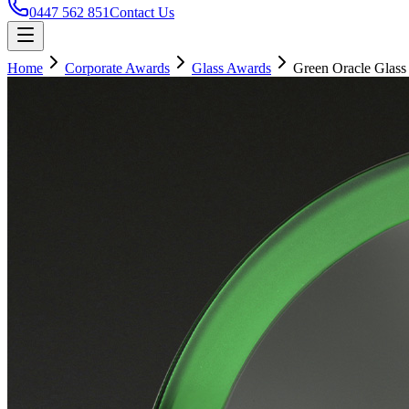
0447 562 851
Contact Us
Home
Corporate Awards
Glass Awards
Green Oracle Glass