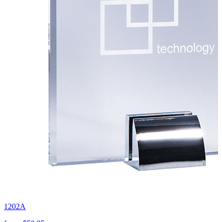
1202A