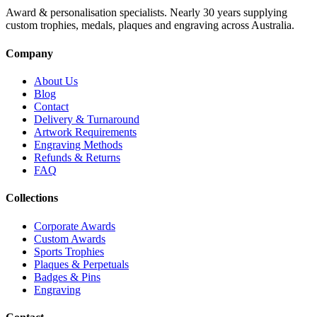
Award & personalisation specialists. Nearly 30 years supplying
custom trophies, medals, plaques and engraving across Australia.
Company
About Us
Blog
Contact
Delivery & Turnaround
Artwork Requirements
Engraving Methods
Refunds & Returns
FAQ
Collections
Corporate Awards
Custom Awards
Sports Trophies
Plaques & Perpetuals
Badges & Pins
Engraving