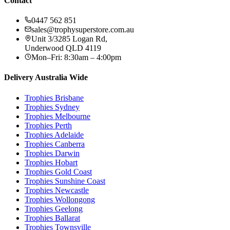
Contact
0447 562 851
sales@trophysuperstore.com.au
Unit 3/3285 Logan Rd
,
Underwood
QLD
4119
Mon–Fri: 8:30am – 4:00pm
Delivery Australia Wide
Trophies
Brisbane
Trophies
Sydney
Trophies
Melbourne
Trophies
Perth
Trophies
Adelaide
Trophies
Canberra
Trophies
Darwin
Trophies
Hobart
Trophies
Gold Coast
Trophies
Sunshine Coast
Trophies
Newcastle
Trophies
Wollongong
Trophies
Geelong
Trophies
Ballarat
Trophies
Townsville