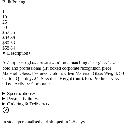
Bulk Pricing
1
10+
25+
50+
$67.25
$63.89
$60.53
$58.84
Description
+
-
A sharp clear glass arrow award on a matching clear glass base, a
bold and professional gift-boxed corporate recognition piece
Material: Glass. Features: Colour: Clear Material: Glass Weight: 501
Carton Quantity: 24. Specifics: Height (mm):165. Product Type:
Glass. Activity: Corporate.
Specifications
+
-
Personalisation
+
-
Ordering & Delivery
+
-
In stock
personalised and shipped in
2-5 days