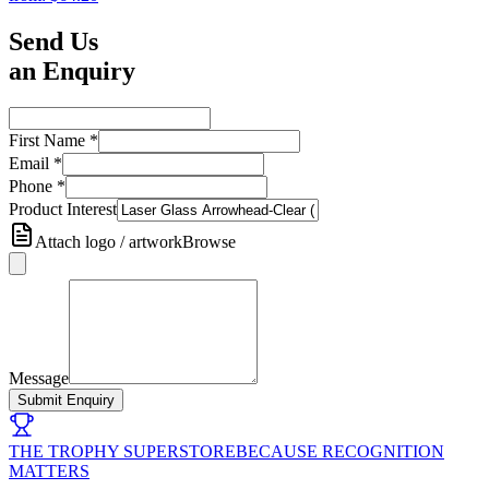
Send Us
an Enquiry
First Name
*
Email
*
Phone
*
Product Interest
Attach logo / artwork
Browse
Message
Submit Enquiry
THE TROPHY SUPERSTORE
BECAUSE RECOGNITION
MATTERS