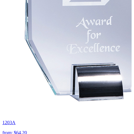
1203A
from:
$64.20