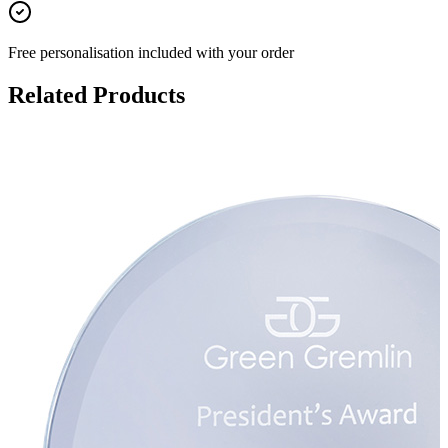
Free personalisation
included with your order
Related Products