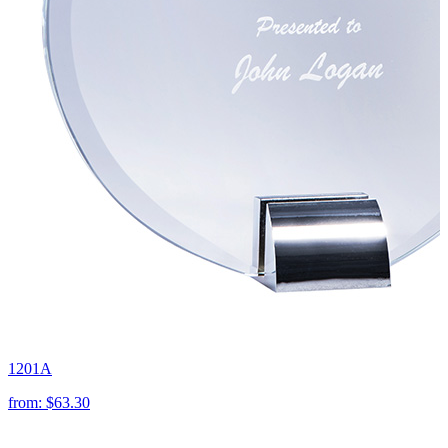
1201A
from:
$63.30