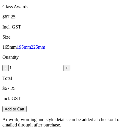
Glass Awards
$67.25
Incl. GST
Size
165mm
195mm
225mm
Quantity
-
+
Total
$67.25
incl. GST
Add to Cart
Artwork, wording and style details can be added at checkout or
emailed through after purchase.