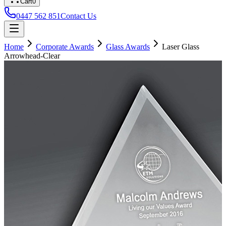
Cart
0
0447 562 851
Contact Us
Home
Corporate Awards
Glass Awards
Laser Glass
Arrowhead-Clear