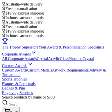
Australia-wide delivery
Free personalisation
$19.99 express shipping
In-house artwork proofs
Australia-wide delivery
Free personalisation
$19.99 express shipping
In-house artwork proofs
The Trophy Superstore
Your Award & Personalisation Specialists
Corporate Awards
All Corporate Awards
Crystal
Acrylic
Glass
Phoenix Crystal
Custom Awards
Custom Awards
Custom Medals
Artwork Requirements
Delivery &
Turnaround
Sports Trophies
Plaques & Perpetuals
Badges & Pins
Engraving Services
Search products by name or SKU