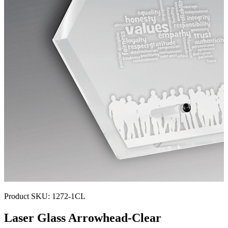
Product SKU:
1272-1CL
Laser Glass Arrowhead-Clear