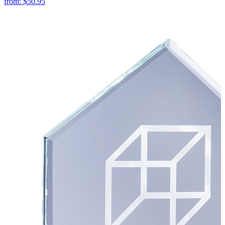
from:
$50.95