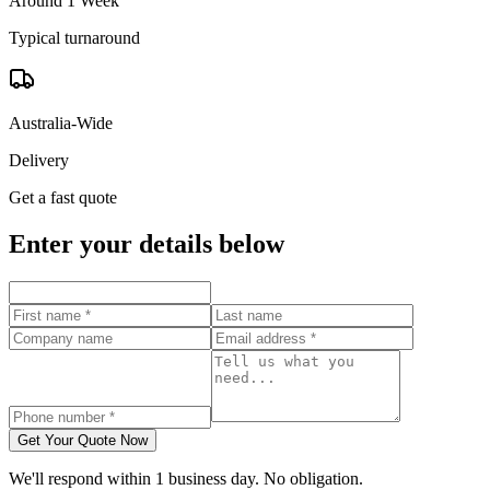
Around 1 Week
Typical turnaround
Australia-Wide
Delivery
Get a fast quote
Enter your details below
Get Your Quote Now
We'll respond within 1 business day. No obligation.