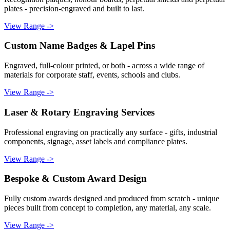
plates - precision-engraved and built to last.
View Range ->
Custom Name Badges & Lapel Pins
Engraved, full-colour printed, or both - across a wide range of
materials for corporate staff, events, schools and clubs.
View Range ->
Laser & Rotary Engraving Services
Professional engraving on practically any surface - gifts, industrial
components, signage, asset labels and compliance plates.
View Range ->
Bespoke & Custom Award Design
Fully custom awards designed and produced from scratch - unique
pieces built from concept to completion, any material, any scale.
View Range ->