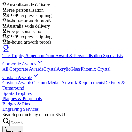
Australia-wide delivery
Free personalisation
$19.99 express shipping
In-house artwork proofs
Australia-wide delivery
Free personalisation
$19.99 express shipping
In-house artwork proofs
The Trophy Superstore
Your Award & Personalisation Specialists
Corporate Awards
All Corporate Awards
Crystal
Acrylic
Glass
Phoenix Crystal
Custom Awards
Custom Awards
Custom Medals
Artwork Requirements
Delivery &
Turnaround
Sports Trophies
Plaques & Perpetuals
Badges & Pins
Engraving Services
Search products by name or SKU