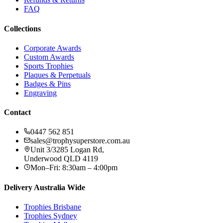
FAQ
Collections
Corporate Awards
Custom Awards
Sports Trophies
Plaques & Perpetuals
Badges & Pins
Engraving
Contact
0447 562 851
sales@trophysuperstore.com.au
Unit 3/3285 Logan Rd
,
Underwood
QLD
4119
Mon–Fri: 8:30am – 4:00pm
Delivery Australia Wide
Trophies
Brisbane
Trophies
Sydney