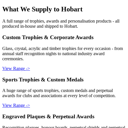
What We Supply to
Hobart
A full range of trophies, awards and personalisation products - all
produced in-house and shipped to
Hobart
.
Custom Trophies & Corporate Awards
Glass, crystal, acrylic and timber trophies for every occasion - from
annual staff recognition nights to national industry award
ceremonies.
View Range ->
Sports Trophies & Custom Medals
A huge range of sports trophies, custom medals and perpetual
awards for clubs and associations at every level of competition.
View Range ->
Engraved Plaques & Perpetual Awards
Recognition plaques, honour boards, perpetual shields and perpetual