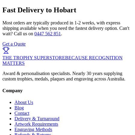
Fast Delivery to
Hobart
Most orders are typically produced in
1-2 weeks
, with express
shipping available when you need the fastest delivery option. Can't
wait? Call us on
0447 562 851
.
Get a Quote
THE TROPHY SUPERSTORE
BECAUSE RECOGNITION
MATTERS
Award & personalisation specialists. Nearly 30 years supplying
custom trophies, medals, plaques and engraving across Australia.
Company
About Us
Blog
Contact
Delivery & Turnaround
Artwork Requirements
Engraving Methods
Refunds & Returns