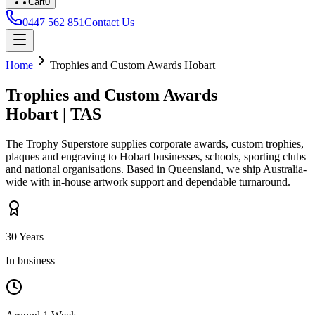
Cart
0
0447 562 851
Contact Us
Home
Trophies and Custom Awards
Hobart
Trophies and Custom Awards
Hobart
|
TAS
The Trophy Superstore supplies corporate awards, custom trophies,
plaques and engraving to
Hobart
businesses, schools, sporting clubs
and national organisations. Based in Queensland, we ship Australia-
wide with in-house artwork support and dependable turnaround.
30 Years
In business