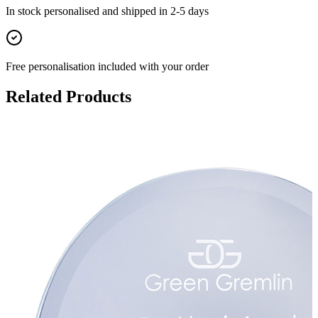
In stock
personalised and shipped in
2-5 days
Free personalisation
included with your order
Related Products