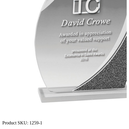
Product SKU:
1259-1