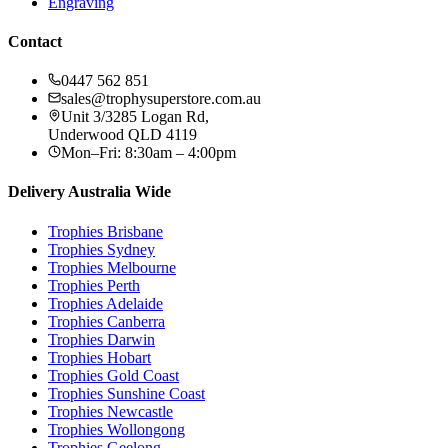
Engraving
Contact
0447 562 851
sales@trophysuperstore.com.au
Unit 3/3285 Logan Rd
,
Underwood
QLD
4119
Mon–Fri: 8:30am – 4:00pm
Delivery Australia Wide
Trophies
Brisbane
Trophies
Sydney
Trophies
Melbourne
Trophies
Perth
Trophies
Adelaide
Trophies
Canberra
Trophies
Darwin
Trophies
Hobart
Trophies
Gold Coast
Trophies
Sunshine Coast
Trophies
Newcastle
Trophies
Wollongong
Trophies
Geelong