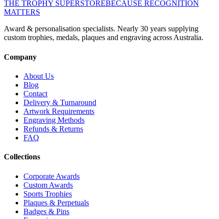
THE TROPHY SUPERSTORE
BECAUSE RECOGNITION
MATTERS
Award & personalisation specialists. Nearly 30 years supplying
custom trophies, medals, plaques and engraving across Australia.
Company
About Us
Blog
Contact
Delivery & Turnaround
Artwork Requirements
Engraving Methods
Refunds & Returns
FAQ
Collections
Corporate Awards
Custom Awards
Sports Trophies
Plaques & Perpetuals
Badges & Pins