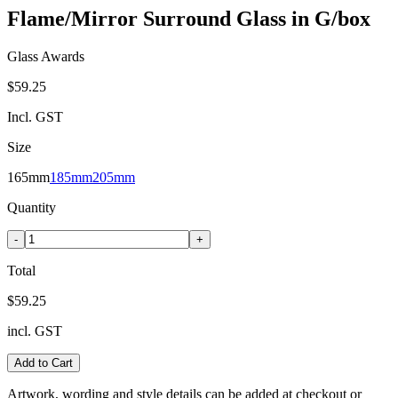
Flame/Mirror Surround Glass in G/box
Glass Awards
$59.25
Incl. GST
Size
165mm
185mm
205mm
Quantity
-
+
Total
$59.25
incl. GST
Add to Cart
Artwork, wording and style details can be added at checkout or