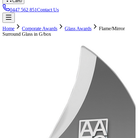
Cart
0
0447 562 851
Contact Us
Home
Corporate Awards
Glass Awards
Flame/Mirror
Surround Glass in G/box