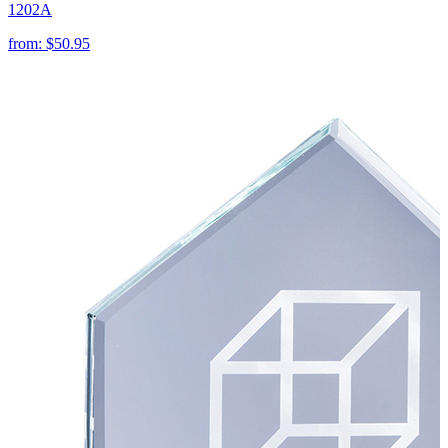
1202A
from:
$50.95