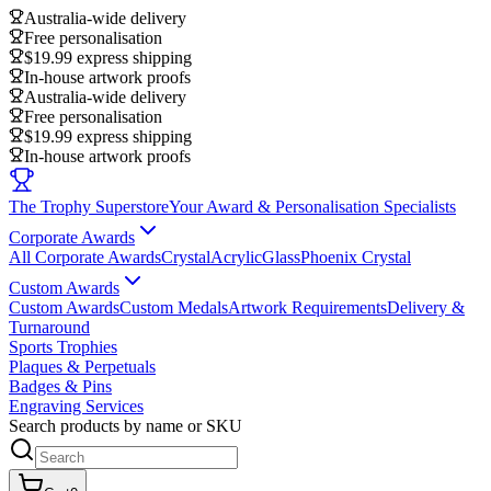
Australia-wide delivery
Free personalisation
$19.99 express shipping
In-house artwork proofs
Australia-wide delivery
Free personalisation
$19.99 express shipping
In-house artwork proofs
The Trophy Superstore
Your Award & Personalisation Specialists
Corporate Awards
All Corporate Awards
Crystal
Acrylic
Glass
Phoenix Crystal
Custom Awards
Custom Awards
Custom Medals
Artwork Requirements
Delivery &
Turnaround
Sports Trophies
Plaques & Perpetuals
Badges & Pins
Engraving Services
Search products by name or SKU