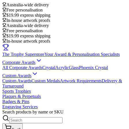
Australia-wide delivery
Free personalisation
$19.99 express shipping
In-house artwork proofs
Australia-wide delivery
Free personalisation
$19.99 express shipping
In-house artwork proofs
The Trophy Superstore
Your Award & Personalisation Specialists
Corporate Awards
All Corporate Awards
Crystal
Acrylic
Glass
Phoenix Crystal
Custom Awards
Custom Awards
Custom Medals
Artwork Requirements
Delivery &
Turnaround
Sports Trophies
Plaques & Perpetuals
Badges & Pins
Engraving Services
Search products by name or SKU