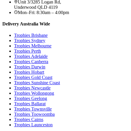
Unit 3/3285 Logan Rd
,
Underwood
QLD
4119
Mon–Fri: 8:30am – 4:00pm
Delivery Australia Wide
Trophies
Brisbane
Trophies
Sydney
Trophies
Melbourne
Trophies
Perth
Trophies
Adelaide
Trophies
Canberra
Trophies
Darwin
Trophies
Hobart
Trophies
Gold Coast
Trophies
Sunshine Coast
Trophies
Newcastle
Trophies
Wollongong
Trophies
Geelong
Trophies
Ballarat
Trophies
Townsville
Trophies
Toowoomba
Trophies
Cairns
Trophies
Launceston