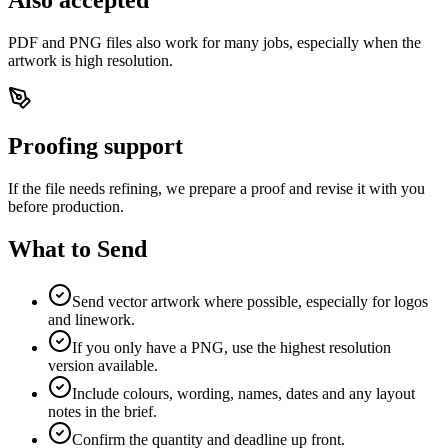
PDF and PNG files also work for many jobs, especially when the
artwork is high resolution.
Proofing support
If the file needs refining, we prepare a proof and revise it with you
before production.
What to Send
Send vector artwork where possible, especially for logos
and linework.
If you only have a PNG, use the highest resolution
version available.
Include colours, wording, names, dates and any layout
notes in the brief.
Confirm the quantity and deadline up front.