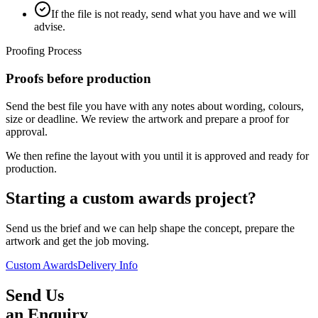
If the file is not ready, send what you have and we will
advise.
Proofing Process
Proofs before production
Send the best file you have with any notes about wording, colours,
size or deadline. We review the artwork and prepare a proof for
approval.
We then refine the layout with you until it is approved and ready for
production.
Starting a custom awards project?
Send us the brief and we can help shape the concept, prepare the
artwork and get the job moving.
Custom Awards
Delivery Info
Send Us
an Enquiry