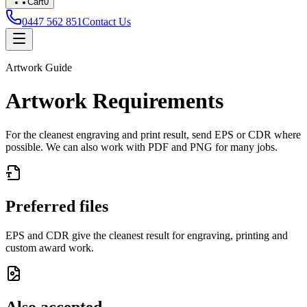
Cart
0
0447 562 851
Contact Us
Artwork Guide
Artwork Requirements
For the cleanest engraving and print result, send
EPS or CDR
where
possible. We can also work with
PDF and PNG
for many jobs.
Preferred files
EPS and CDR give the cleanest result for engraving, printing and
custom award work.
Also accepted