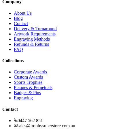
Company
About Us
Blog
Contact
Delivery & Turnaround
Artwork Requirements
Engraving Methods
Refunds & Returns
FAQ
Collections
Corporate Awards
Custom Awards
Sports Trophies
Plaques & Perpetuals
Badges & Pins
Engraving
Contact
0447 562 851
sales@trophysuperstore.com.au