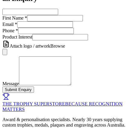
First Name
*
Email
*
Phone
*
Product Interest
Attach logo / artwork
Browse
Message
Submit Enquiry
THE TROPHY SUPERSTORE
BECAUSE RECOGNITION
MATTERS
Award & personalisation specialists. Nearly 30 years supplying
custom trophies, medals, plaques and engraving across Australia.