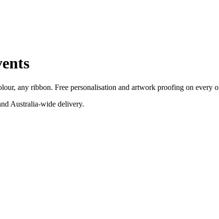
ents
our, any ribbon. Free personalisation and artwork proofing on every o
nd Australia-wide delivery.