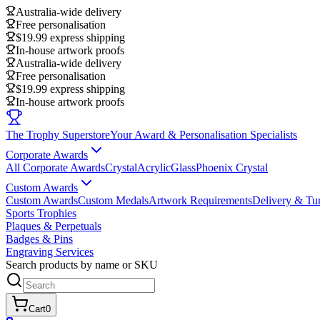
Australia-wide delivery
Free personalisation
$19.99 express shipping
In-house artwork proofs
Australia-wide delivery
Free personalisation
$19.99 express shipping
In-house artwork proofs
The Trophy Superstore
Your Award & Personalisation Specialists
Corporate Awards
All Corporate Awards
Crystal
Acrylic
Glass
Phoenix Crystal
Custom Awards
Custom Awards
Custom Medals
Artwork Requirements
Delivery & Tu
Sports Trophies
Plaques & Perpetuals
Badges & Pins
Engraving Services
Search products by name or SKU
Cart
0