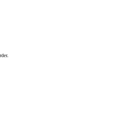
rder.