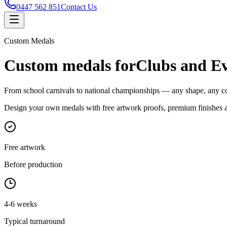
0447 562 851
Contact Us
Custom Medals
Custom medals for
Clubs and Ev
From school carnivals to national championships — any shape, any col
Design your own medals with free artwork proofs, premium finishes a
Free artwork
Before production
4-6 weeks
Typical turnaround