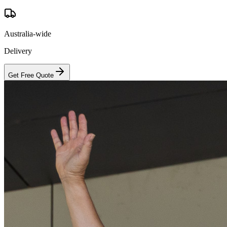
Australia-wide
Delivery
Get Free Quote