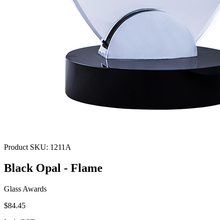
Product SKU:
1211A
Black Opal - Flame
Glass Awards
$84.45