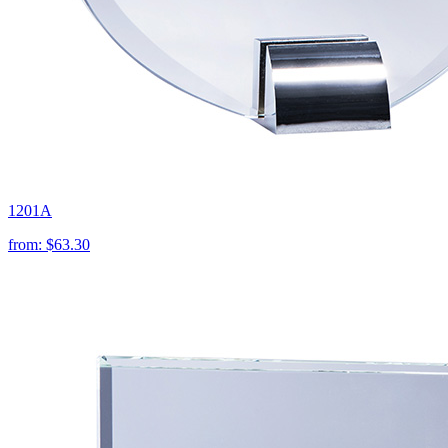
1201A
from:
$63.30