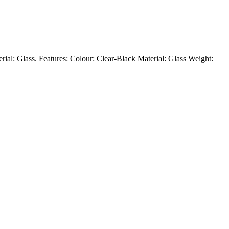
rial: Glass. Features: Colour: Clear-Black Material: Glass Weight: