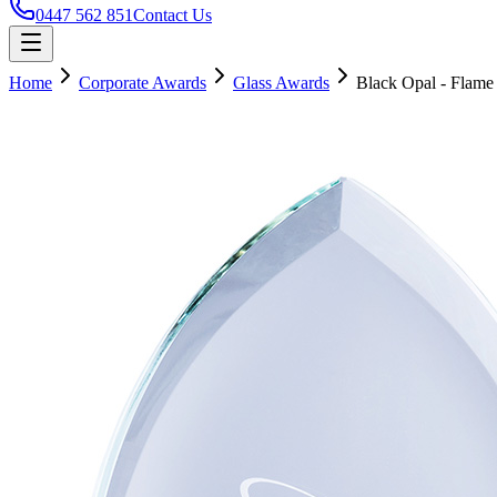
0447 562 851
Contact Us
Home
Corporate Awards
Glass Awards
Black Opal - Flame