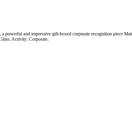
, a powerful and impressive gift-boxed corporate recognition piece Mate
lass. Activity: Corporate.