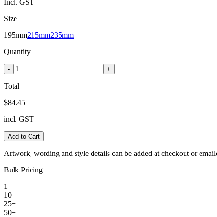
Incl. GST
Size
195mm
215mm
235mm
Quantity
-
+
Total
$84.45
incl. GST
Add to Cart
Artwork, wording and style details can be added at checkout or email
Bulk Pricing
1
10+
25+
50+