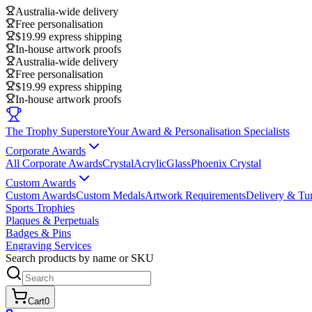
Australia-wide delivery
Free personalisation
$19.99 express shipping
In-house artwork proofs
Australia-wide delivery
Free personalisation
$19.99 express shipping
In-house artwork proofs
The Trophy Superstore
Your Award & Personalisation Specialists
Corporate Awards
All Corporate Awards
Crystal
Acrylic
Glass
Phoenix Crystal
Custom Awards
Custom Awards
Custom Medals
Artwork Requirements
Delivery & Tu
Sports Trophies
Plaques & Perpetuals
Badges & Pins
Engraving Services
Search products by name or SKU
Cart
0