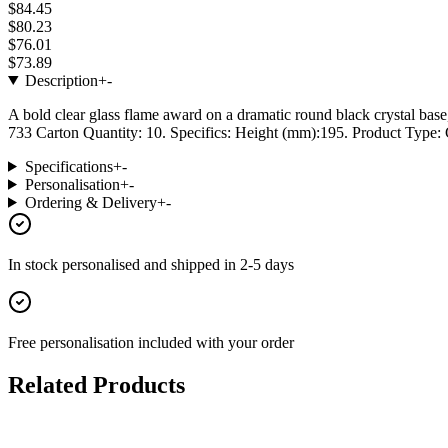
$84.45
$80.23
$76.01
$73.89
Description
+
-
A bold clear glass flame award on a dramatic round black crystal base
733 Carton Quantity: 10. Specifics: Height (mm):195. Product Type: G
Specifications
+
-
Personalisation
+
-
Ordering & Delivery
+
-
In stock
personalised and shipped in
2-5 days
Free personalisation
included with your order
Related Products