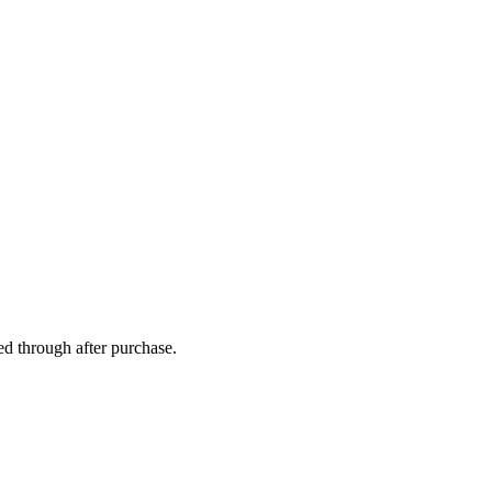
ed through after purchase.