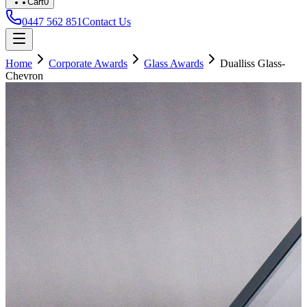
Cart
0
0447 562 851
Contact Us
Home
Corporate Awards
Glass Awards
Dualliss Glass-
Chevron