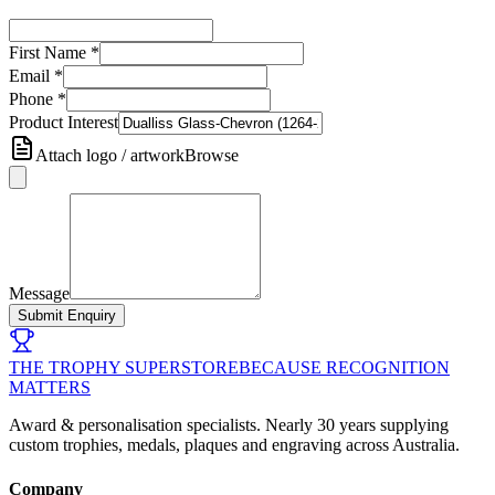
First Name
*
Email
*
Phone
*
Product Interest
Attach logo / artwork
Browse
Message
Submit Enquiry
THE TROPHY SUPERSTORE
BECAUSE RECOGNITION
MATTERS
Award & personalisation specialists. Nearly 30 years supplying
custom trophies, medals, plaques and engraving across Australia.
Company