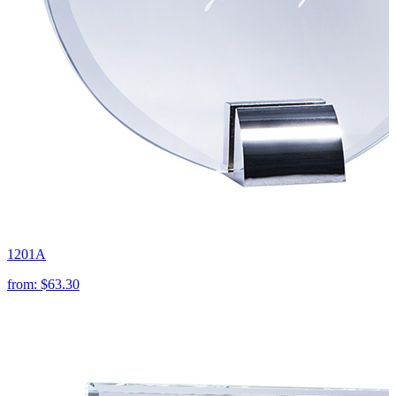
1201A
from:
$63.30