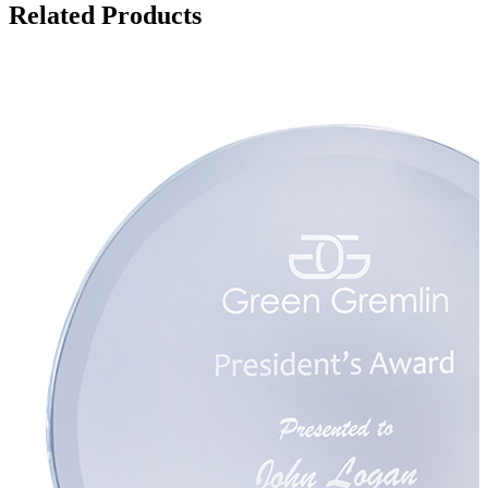
Related Products