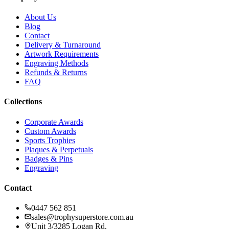
About Us
Blog
Contact
Delivery & Turnaround
Artwork Requirements
Engraving Methods
Refunds & Returns
FAQ
Collections
Corporate Awards
Custom Awards
Sports Trophies
Plaques & Perpetuals
Badges & Pins
Engraving
Contact
0447 562 851
sales@trophysuperstore.com.au
Unit 3/3285 Logan Rd
,