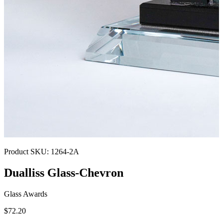
Product SKU:
1264-2A
Dualliss Glass-Chevron
Glass Awards
$72.20