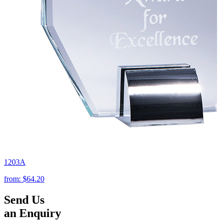
1203A
from:
$64.20
Send Us
an Enquiry