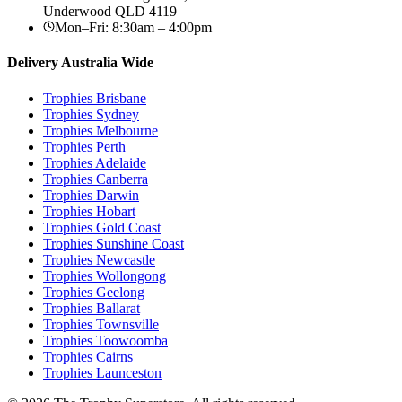
Underwood
QLD
4119
Mon–Fri: 8:30am – 4:00pm
Delivery Australia Wide
Trophies
Brisbane
Trophies
Sydney
Trophies
Melbourne
Trophies
Perth
Trophies
Adelaide
Trophies
Canberra
Trophies
Darwin
Trophies
Hobart
Trophies
Gold Coast
Trophies
Sunshine Coast
Trophies
Newcastle
Trophies
Wollongong
Trophies
Geelong
Trophies
Ballarat
Trophies
Townsville
Trophies
Toowoomba
Trophies
Cairns
Trophies
Launceston