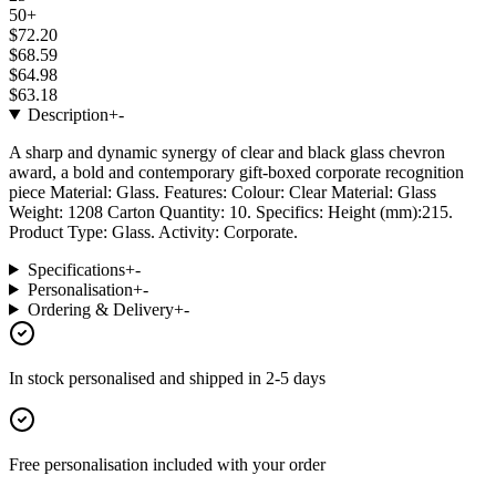
50+
$72.20
$68.59
$64.98
$63.18
Description
+
-
A sharp and dynamic synergy of clear and black glass chevron
award, a bold and contemporary gift-boxed corporate recognition
piece Material: Glass. Features: Colour: Clear Material: Glass
Weight: 1208 Carton Quantity: 10. Specifics: Height (mm):215.
Product Type: Glass. Activity: Corporate.
Specifications
+
-
Personalisation
+
-
Ordering & Delivery
+
-
In stock
personalised and shipped in
2-5 days
Free personalisation
included with your order