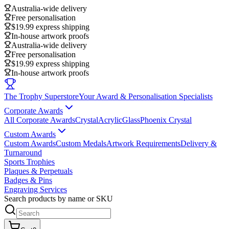
Australia-wide delivery
Free personalisation
$19.99 express shipping
In-house artwork proofs
Australia-wide delivery
Free personalisation
$19.99 express shipping
In-house artwork proofs
The Trophy Superstore
Your Award & Personalisation Specialists
Corporate Awards
All Corporate Awards
Crystal
Acrylic
Glass
Phoenix Crystal
Custom Awards
Custom Awards
Custom Medals
Artwork Requirements
Delivery &
Turnaround
Sports Trophies
Plaques & Perpetuals
Badges & Pins
Engraving Services
Search products by name or SKU