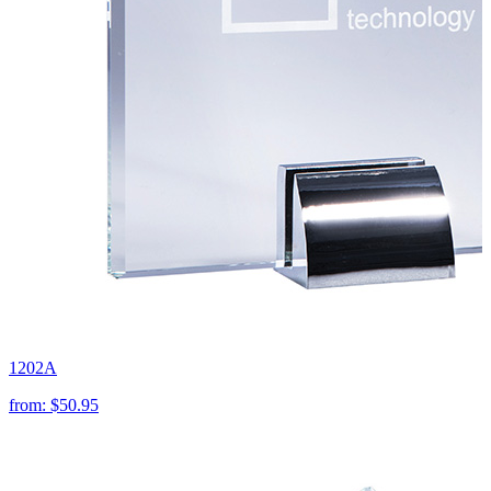
1202A
from:
$50.95