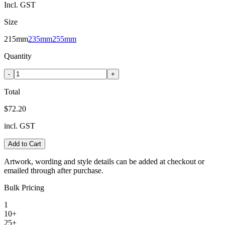
Incl. GST
Size
215mm
235mm
255mm
Quantity
-
+
Total
$72.20
incl. GST
Add to Cart
Artwork, wording and style details can be added at checkout or
emailed through after purchase.
Bulk Pricing
1
10+
25+