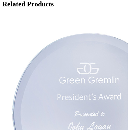
Related Products