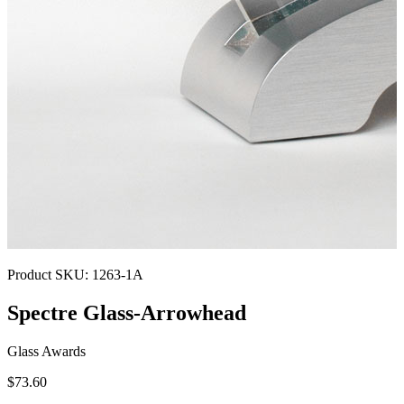
Product SKU:
1263-1A
Spectre Glass-Arrowhead
Glass Awards
$73.60