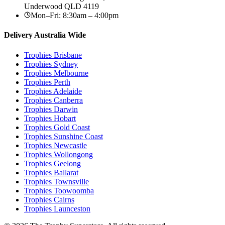
Underwood
QLD
4119
Mon–Fri: 8:30am – 4:00pm
Delivery Australia Wide
Trophies
Brisbane
Trophies
Sydney
Trophies
Melbourne
Trophies
Perth
Trophies
Adelaide
Trophies
Canberra
Trophies
Darwin
Trophies
Hobart
Trophies
Gold Coast
Trophies
Sunshine Coast
Trophies
Newcastle
Trophies
Wollongong
Trophies
Geelong
Trophies
Ballarat
Trophies
Townsville
Trophies
Toowoomba
Trophies
Cairns
Trophies
Launceston