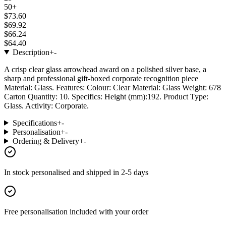
50+
$73.60
$69.92
$66.24
$64.40
Description
+
-
A crisp clear glass arrowhead award on a polished silver base, a
sharp and professional gift-boxed corporate recognition piece
Material: Glass. Features: Colour: Clear Material: Glass Weight: 678
Carton Quantity: 10. Specifics: Height (mm):192. Product Type:
Glass. Activity: Corporate.
Specifications
+
-
Personalisation
+
-
Ordering & Delivery
+
-
In stock
personalised and shipped in
2-5 days
Free personalisation
included with your order