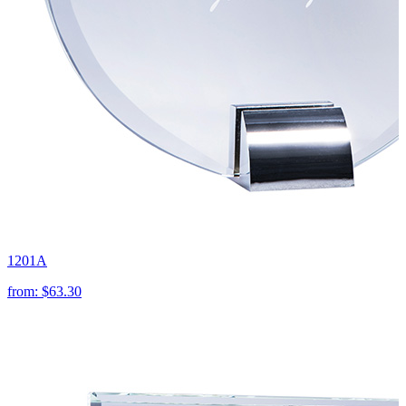
1201A
from:
$63.30