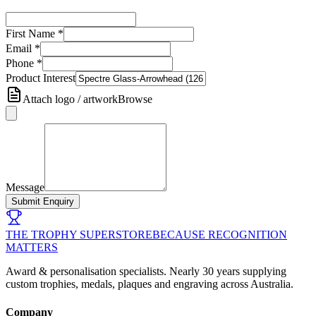
First Name
*
Email
*
Phone
*
Product Interest
Attach logo / artwork
Browse
Message
Submit Enquiry
THE TROPHY SUPERSTORE
BECAUSE RECOGNITION
MATTERS
Award & personalisation specialists. Nearly 30 years supplying
custom trophies, medals, plaques and engraving across Australia.
Company