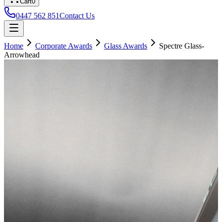
Cart
0
0447 562 851
Contact Us
Home
Corporate Awards
Glass Awards
Spectre Glass-
Arrowhead