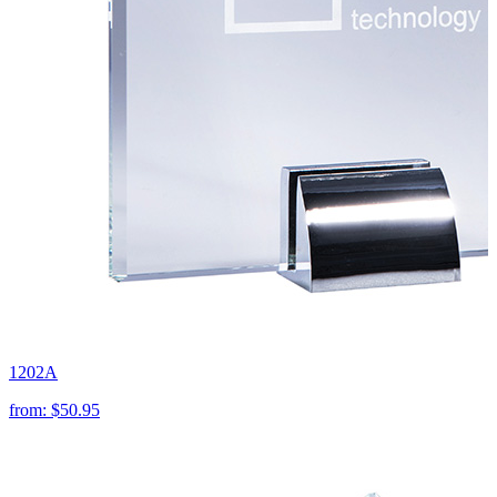
1202A
from:
$50.95