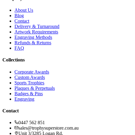
About Us
Blog
Contact
Delivery & Turnaround
Artwork Requirements
Engraving Methods
Refunds & Returns
FAQ
Collections
Corporate Awards
Custom Awards
Sports Trophies
Plaques & Perpetuals
Badges & Pins
Engraving
Contact
0447 562 851
sales@trophysuperstore.com.au
Unit 3/3285 Logan Rd
,