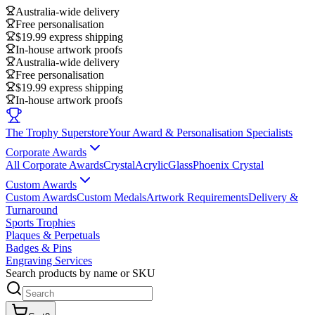
Australia-wide delivery
Free personalisation
$19.99 express shipping
In-house artwork proofs
Australia-wide delivery
Free personalisation
$19.99 express shipping
In-house artwork proofs
The Trophy Superstore
Your Award & Personalisation Specialists
Corporate Awards
All Corporate Awards
Crystal
Acrylic
Glass
Phoenix Crystal
Custom Awards
Custom Awards
Custom Medals
Artwork Requirements
Delivery &
Turnaround
Sports Trophies
Plaques & Perpetuals
Badges & Pins
Engraving Services
Search products by name or SKU