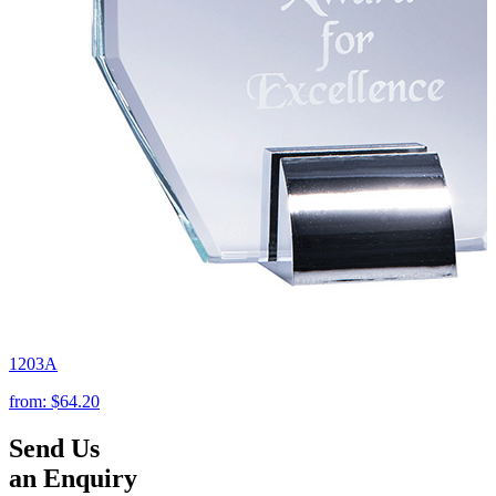
1203A
from:
$64.20
Send Us
an Enquiry