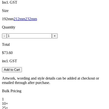
Incl. GST
Size
192mm
212mm
232mm
Quantity
-
+
Total
$73.60
incl. GST
Add to Cart
Artwork, wording and style details can be added at checkout or
emailed through after purchase.
Bulk Pricing
1
10+
25+