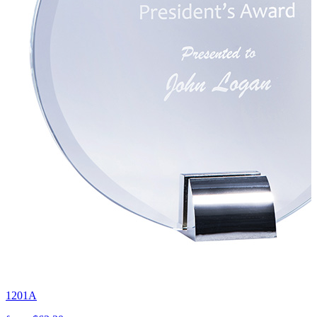
1201A