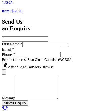
1203A
from:
$64.20
Send Us
an Enquiry
First Name
*
Email
*
Phone
*
Product Interest
Attach logo / artwork
Browse
Message
Submit Enquiry