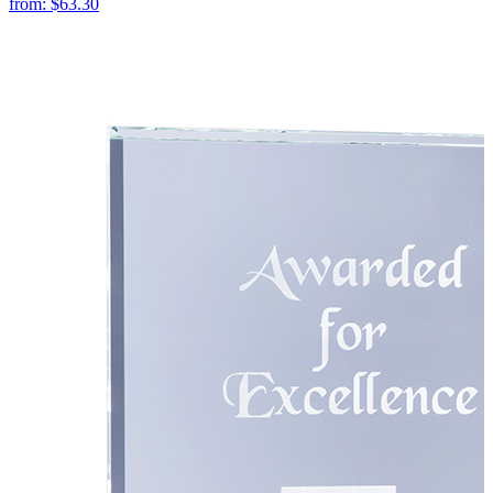
from:
$63.30