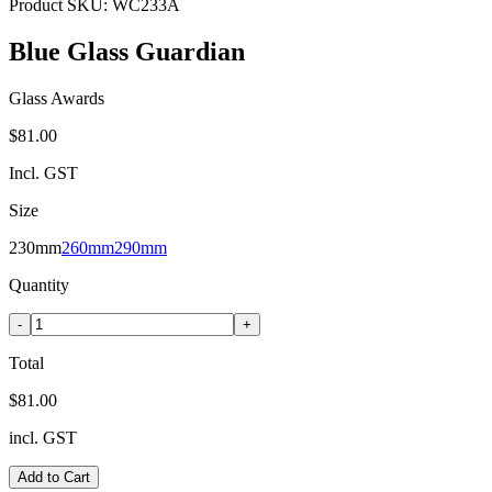
Product SKU:
WC233A
Blue Glass Guardian
Glass Awards
$81.00
Incl. GST
Size
230mm
260mm
290mm
Quantity
-
+
Total
$81.00
incl. GST
Add to Cart