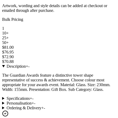
Artwork, wording and style details can be added at checkout or
emailed through after purchase.
Bulk Pricing
1
10+
25+
50+
$81.00
$76.95
$72.90
$70.88
Description
+
-
The Guardian Awards feature a distinctive tower shape
representative of success & achievement. Choose colour most
appropriate for your awards event. Material: Glass. Size: 230mm.
Width: 155mm. Presentation: Gift Box. Sub Category: Glass.
Specifications
+
-
Personalisation
+
-
Ordering & Delivery
+
-