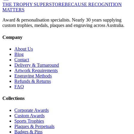
THE TROPHY SUPERSTORE
BECAUSE RECOGNITION
MATTERS
Award & personalisation specialists. Nearly 30 years supplying
custom trophies, medals, plaques and engraving across Australia.
Company
About Us
Blog
Contact
Delivery & Turnaround
Artwork Requirements
Engraving Methods
Refunds & Returns
FAQ
Collections
Corporate Awards
Custom Awards
Sports Trophies
Plaques & Perpetuals
Badges & Pins