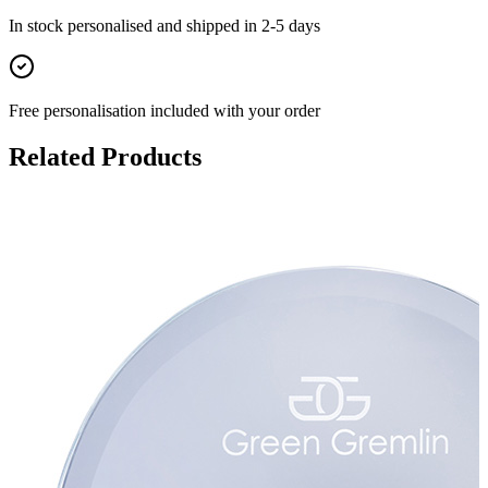
In stock
personalised and shipped in
2-5 days
Free personalisation
included with your order
Related Products