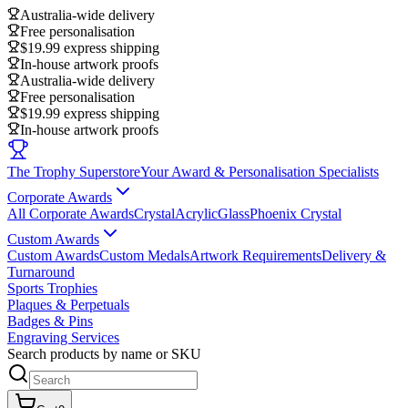
Australia-wide delivery
Free personalisation
$19.99 express shipping
In-house artwork proofs
Australia-wide delivery
Free personalisation
$19.99 express shipping
In-house artwork proofs
The Trophy Superstore
Your Award & Personalisation Specialists
Corporate Awards
All Corporate Awards
Crystal
Acrylic
Glass
Phoenix Crystal
Custom Awards
Custom Awards
Custom Medals
Artwork Requirements
Delivery &
Turnaround
Sports Trophies
Plaques & Perpetuals
Badges & Pins
Engraving Services
Search products by name or SKU