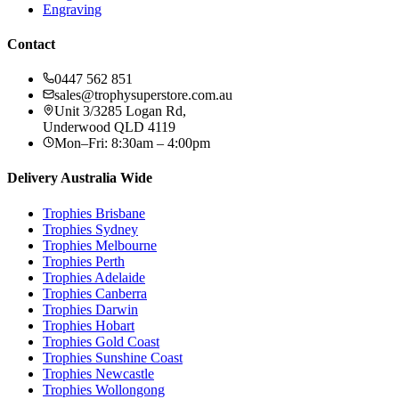
Engraving
Contact
0447 562 851
sales@trophysuperstore.com.au
Unit 3/3285 Logan Rd
,
Underwood
QLD
4119
Mon–Fri: 8:30am – 4:00pm
Delivery Australia Wide
Trophies
Brisbane
Trophies
Sydney
Trophies
Melbourne
Trophies
Perth
Trophies
Adelaide
Trophies
Canberra
Trophies
Darwin
Trophies
Hobart
Trophies
Gold Coast
Trophies
Sunshine Coast
Trophies
Newcastle
Trophies
Wollongong