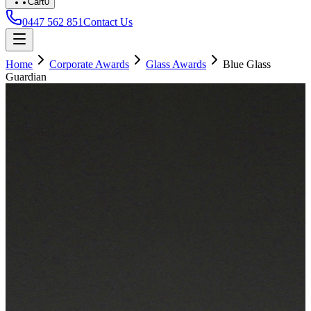
Cart
0
0447 562 851
Contact Us
Home
Corporate Awards
Glass Awards
Blue Glass
Guardian