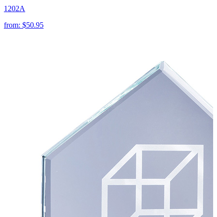
1202A
from:
$50.95