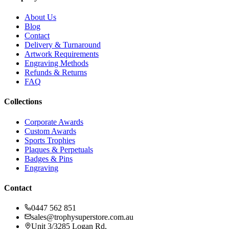
About Us
Blog
Contact
Delivery & Turnaround
Artwork Requirements
Engraving Methods
Refunds & Returns
FAQ
Collections
Corporate Awards
Custom Awards
Sports Trophies
Plaques & Perpetuals
Badges & Pins
Engraving
Contact
0447 562 851
sales@trophysuperstore.com.au
Unit 3/3285 Logan Rd
,