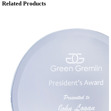
Related Products