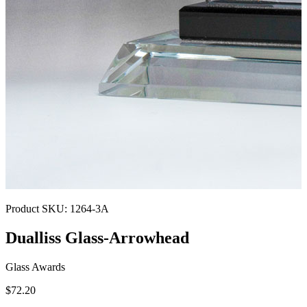
Product SKU:
1264-3A
Dualliss Glass-Arrowhead
Glass Awards
$72.20