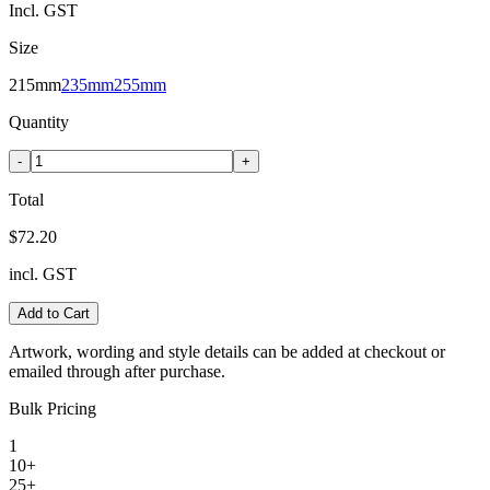
Incl. GST
Size
215mm
235mm
255mm
Quantity
-
+
Total
$72.20
incl. GST
Add to Cart
Artwork, wording and style details can be added at checkout or
emailed through after purchase.
Bulk Pricing
1
10+
25+