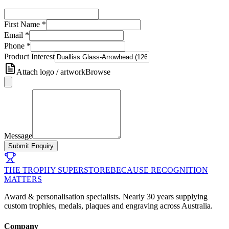
First Name
*
Email
*
Phone
*
Product Interest
Attach logo / artwork
Browse
Message
Submit Enquiry
THE TROPHY SUPERSTORE
BECAUSE RECOGNITION
MATTERS
Award & personalisation specialists. Nearly 30 years supplying
custom trophies, medals, plaques and engraving across Australia.
Company