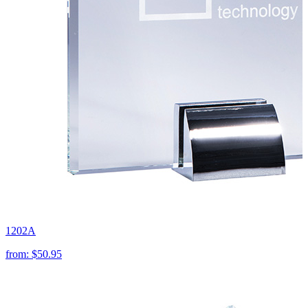
1202A
from:
$50.95