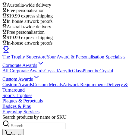
Australia-wide delivery
Free personalisation
$19.99 express shipping
In-house artwork proofs
Australia-wide delivery
Free personalisation
$19.99 express shipping
In-house artwork proofs
The Trophy Superstore
Your Award & Personalisation Specialists
Corporate Awards
All Corporate Awards
Crystal
Acrylic
Glass
Phoenix Crystal
Custom Awards
Custom Awards
Custom Medals
Artwork Requirements
Delivery &
Turnaround
Sports Trophies
Plaques & Perpetuals
Badges & Pins
Engraving Services
Search products by name or SKU