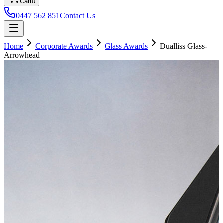
Cart
0
0447 562 851
Contact Us
Home
Corporate Awards
Glass Awards
Dualliss Glass-
Arrowhead