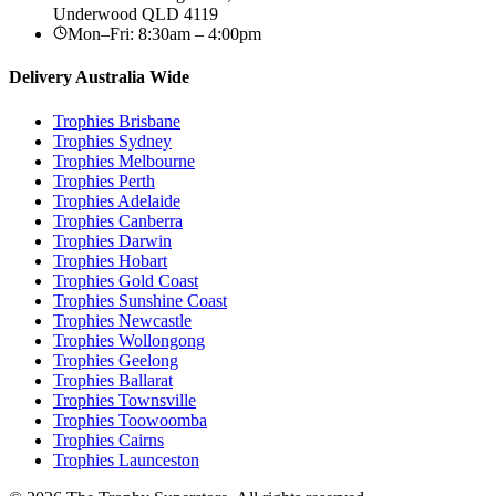
Underwood
QLD
4119
Mon–Fri: 8:30am – 4:00pm
Delivery Australia Wide
Trophies
Brisbane
Trophies
Sydney
Trophies
Melbourne
Trophies
Perth
Trophies
Adelaide
Trophies
Canberra
Trophies
Darwin
Trophies
Hobart
Trophies
Gold Coast
Trophies
Sunshine Coast
Trophies
Newcastle
Trophies
Wollongong
Trophies
Geelong
Trophies
Ballarat
Trophies
Townsville
Trophies
Toowoomba
Trophies
Cairns
Trophies
Launceston