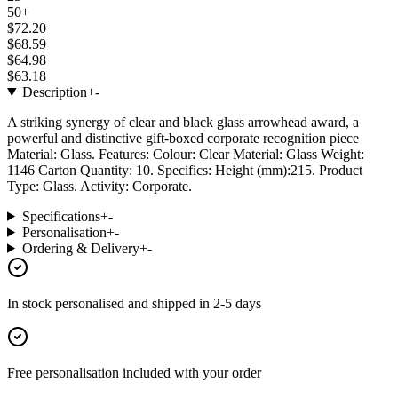
50+
$72.20
$68.59
$64.98
$63.18
Description
+
-
A striking synergy of clear and black glass arrowhead award, a
powerful and distinctive gift-boxed corporate recognition piece
Material: Glass. Features: Colour: Clear Material: Glass Weight:
1146 Carton Quantity: 10. Specifics: Height (mm):215. Product
Type: Glass. Activity: Corporate.
Specifications
+
-
Personalisation
+
-
Ordering & Delivery
+
-
In stock
personalised and shipped in
2-5 days
Free personalisation
included with your order