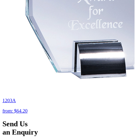
1203A
from:
$64.20
Send Us
an Enquiry