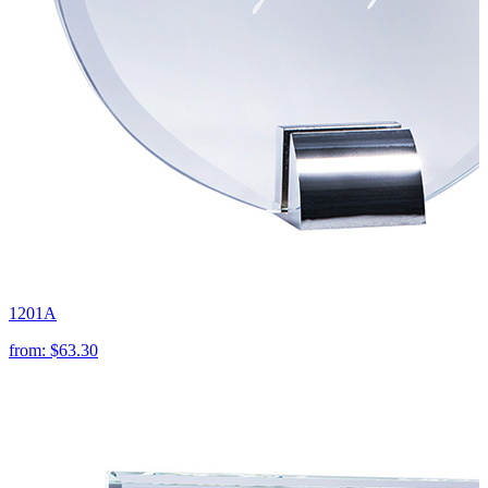
1201A
from:
$63.30