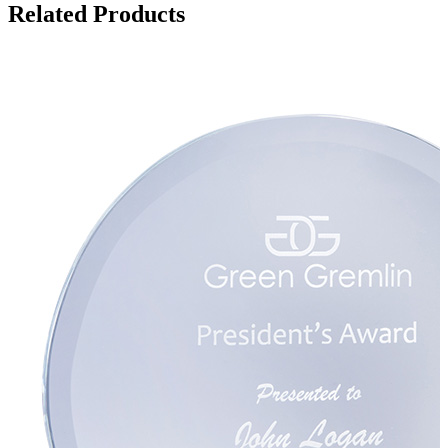
Related Products