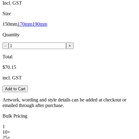
Incl. GST
Size
150mm
170mm
190mm
Quantity
-
+
Total
$70.15
incl. GST
Add to Cart
Artwork, wording and style details can be added at checkout or
emailed through after purchase.
Bulk Pricing
1
10+
25+