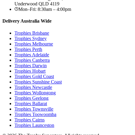
Underwood
QLD
4119
Mon–Fri: 8:30am – 4:00pm
Delivery Australia Wide
Trophies
Brisbane
Trophies
Sydney
Trophies
Melbourne
Trophies
Perth
Trophies
Adelaide
Trophies
Canberra
Trophies
Darwin
Trophies
Hobart
Trophies
Gold Coast
Trophies
Sunshine Coast
Trophies
Newcastle
Trophies
Wollongong
Trophies
Geelong
Trophies
Ballarat
Trophies
Townsville
Trophies
Toowoomba
Trophies
Cairns
Trophies
Launceston