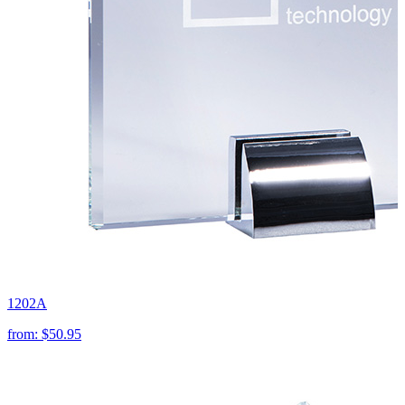
1202A
from:
$50.95