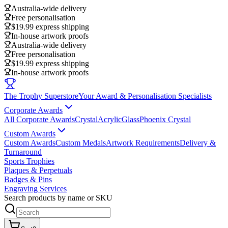
Australia-wide delivery
Free personalisation
$19.99 express shipping
In-house artwork proofs
Australia-wide delivery
Free personalisation
$19.99 express shipping
In-house artwork proofs
The Trophy Superstore
Your Award & Personalisation Specialists
Corporate Awards
All Corporate Awards
Crystal
Acrylic
Glass
Phoenix Crystal
Custom Awards
Custom Awards
Custom Medals
Artwork Requirements
Delivery &
Turnaround
Sports Trophies
Plaques & Perpetuals
Badges & Pins
Engraving Services
Search products by name or SKU