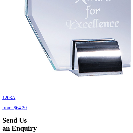
1203A
from:
$64.20
Send Us
an Enquiry