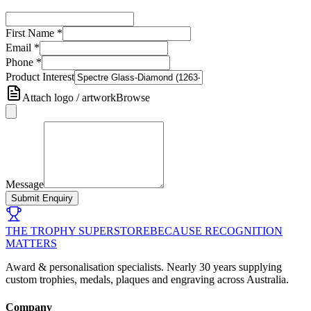
First Name
*
Email
*
Phone
*
Product Interest
Attach logo / artwork
Browse
Message
Submit Enquiry
THE TROPHY SUPERSTORE
BECAUSE RECOGNITION
MATTERS
Award & personalisation specialists. Nearly 30 years supplying
custom trophies, medals, plaques and engraving across Australia.
Company