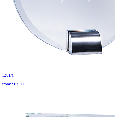
1201A
from:
$63.30