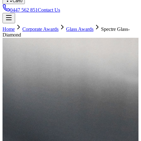
Cart
0
0447 562 851
Contact Us
Home
Corporate Awards
Glass Awards
Spectre Glass-
Diamond