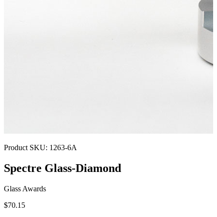
Product SKU:
1263-6A
Spectre Glass-Diamond
Glass Awards
$70.15