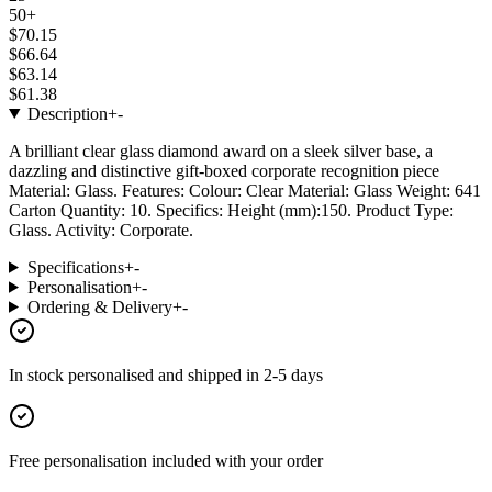
50+
$70.15
$66.64
$63.14
$61.38
Description
+
-
A brilliant clear glass diamond award on a sleek silver base, a
dazzling and distinctive gift-boxed corporate recognition piece
Material: Glass. Features: Colour: Clear Material: Glass Weight: 641
Carton Quantity: 10. Specifics: Height (mm):150. Product Type:
Glass. Activity: Corporate.
Specifications
+
-
Personalisation
+
-
Ordering & Delivery
+
-
In stock
personalised and shipped in
2-5 days
Free personalisation
included with your order