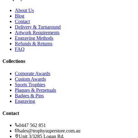
About Us
Blog
Contact
Delivery & Turnaround
Artwork Requirements
Engraving Methods
Refunds & Returns
FAQ
Collections
Corporate Awards
Custom Awards
Sports Trophies
Plaques & Perpetuals
Badges & Pins
Engraving
Contact
0447 562 851
sales@trophysuperstore.com.au
Unit 3/3285 Logan Rd
,