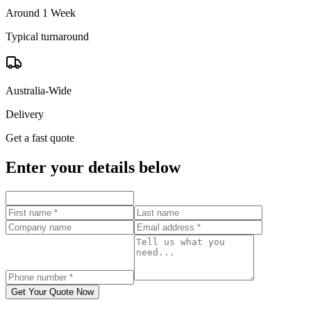
Around 1 Week
Typical turnaround
Australia-Wide
Delivery
Get a fast quote
Enter your details below
Get Your Quote Now