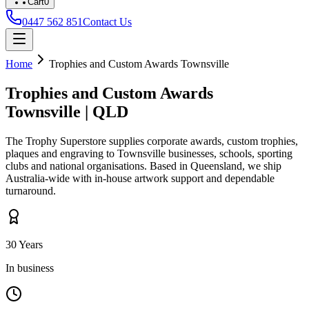
Cart
0
0447 562 851
Contact Us
Home
Trophies and Custom Awards
Townsville
Trophies and Custom Awards
Townsville
|
QLD
The Trophy Superstore supplies corporate awards, custom trophies,
plaques and engraving to
Townsville
businesses, schools, sporting
clubs and national organisations. Based in Queensland, we ship
Australia-wide with in-house artwork support and dependable
turnaround.
30 Years
In business