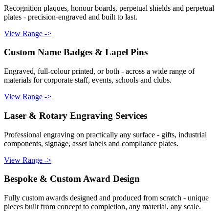
Recognition plaques, honour boards, perpetual shields and perpetual
plates - precision-engraved and built to last.
View Range ->
Custom Name Badges & Lapel Pins
Engraved, full-colour printed, or both - across a wide range of
materials for corporate staff, events, schools and clubs.
View Range ->
Laser & Rotary Engraving Services
Professional engraving on practically any surface - gifts, industrial
components, signage, asset labels and compliance plates.
View Range ->
Bespoke & Custom Award Design
Fully custom awards designed and produced from scratch - unique
pieces built from concept to completion, any material, any scale.