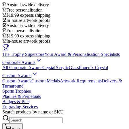
Australia-wide delivery
Free personalisation
$19.99 express shipping
In-house artwork proofs
Australia-wide delivery
Free personalisation
$19.99 express shipping
In-house artwork proofs
The Trophy Superstore
Your Award & Personalisation Specialists
Corporate Awards
All Corporate Awards
Crystal
Acrylic
Glass
Phoenix Crystal
Custom Awards
Custom Awards
Custom Medals
Artwork Requirements
Delivery &
Turnaround
Sports Trophies
Plaques & Perpetuals
Badges & Pins
Engraving Services
Search products by name or SKU