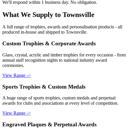
We'll respond within 1 business day. No obligation.
What We Supply to
Townsville
A full range of trophies, awards and personalisation products - all
produced in-house and shipped to
Townsville
.
Custom Trophies & Corporate Awards
Glass, crystal, acrylic and timber trophies for every occasion - from
annual staff recognition nights to national industry award
ceremonies.
View Range ->
Sports Trophies & Custom Medals
A huge range of sports trophies, custom medals and perpetual
awards for clubs and associations at every level of competition.
View Range ->
Engraved Plaques & Perpetual Awards