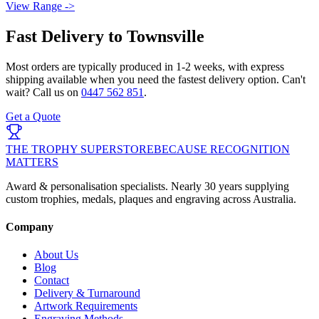
View Range ->
Fast Delivery to
Townsville
Most orders are typically produced in
1-2 weeks
, with express
shipping available when you need the fastest delivery option. Can't
wait? Call us on
0447 562 851
.
Get a Quote
THE TROPHY SUPERSTORE
BECAUSE RECOGNITION
MATTERS
Award & personalisation specialists. Nearly 30 years supplying
custom trophies, medals, plaques and engraving across Australia.
Company
About Us
Blog
Contact
Delivery & Turnaround
Artwork Requirements
Engraving Methods