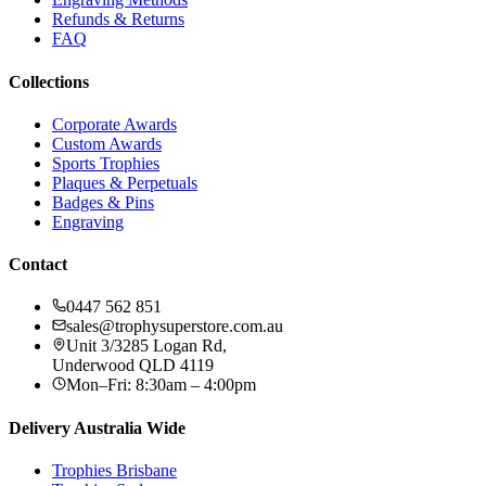
Refunds & Returns
FAQ
Collections
Corporate Awards
Custom Awards
Sports Trophies
Plaques & Perpetuals
Badges & Pins
Engraving
Contact
0447 562 851
sales@trophysuperstore.com.au
Unit 3/3285 Logan Rd
,
Underwood
QLD
4119
Mon–Fri: 8:30am – 4:00pm
Delivery Australia Wide
Trophies
Brisbane