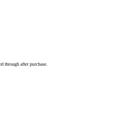
ed through after purchase.