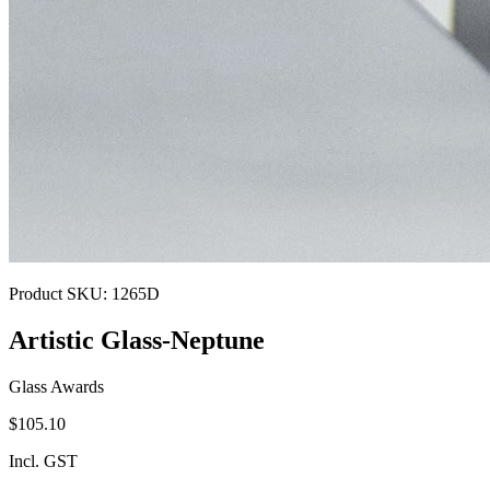
Product SKU:
1265D
Artistic Glass-Neptune
Glass Awards
$105.10
Incl. GST