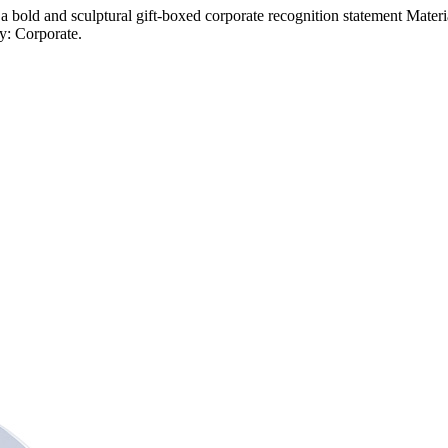
 a bold and sculptural gift-boxed corporate recognition statement Mater
y: Corporate.