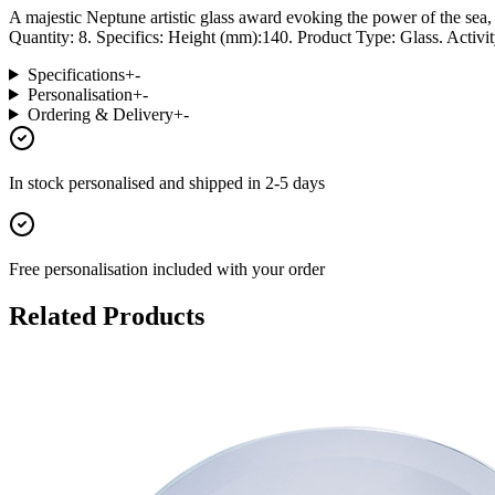
A majestic Neptune artistic glass award evoking the power of the sea,
Quantity: 8. Specifics: Height (mm):140. Product Type: Glass. Activit
Specifications
+
-
Personalisation
+
-
Ordering & Delivery
+
-
In stock
personalised and shipped in
2-5 days
Free personalisation
included with your order
Related Products