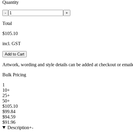
Quantity
-
+
Total
$105.10
incl. GST
Add to Cart
Artwork, wording and style details can be added at checkout or email
Bulk Pricing
1
10+
25+
50+
$105.10
$99.84
$94.59
$91.96
Description
+
-