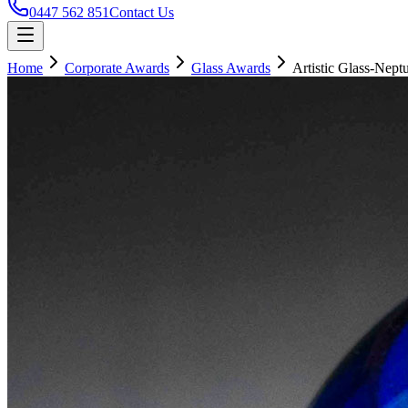
0447 562 851
Contact Us
Home
Corporate Awards
Glass Awards
Artistic Glass-Nept