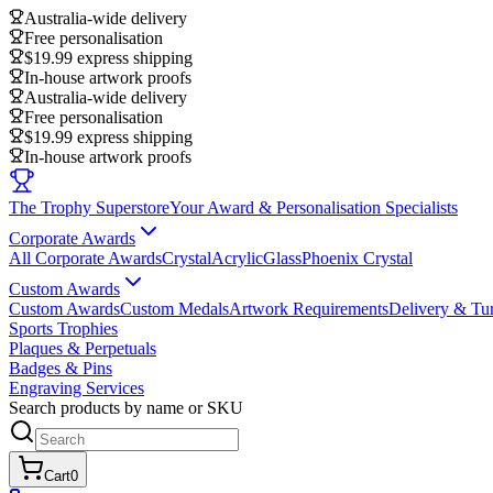
Australia-wide delivery
Free personalisation
$19.99 express shipping
In-house artwork proofs
Australia-wide delivery
Free personalisation
$19.99 express shipping
In-house artwork proofs
The Trophy Superstore
Your Award & Personalisation Specialists
Corporate Awards
All Corporate Awards
Crystal
Acrylic
Glass
Phoenix Crystal
Custom Awards
Custom Awards
Custom Medals
Artwork Requirements
Delivery & Tu
Sports Trophies
Plaques & Perpetuals
Badges & Pins
Engraving Services
Search products by name or SKU
Cart
0