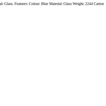
ial: Glass. Features: Colour: Blue Material: Glass Weight: 2244 Carton