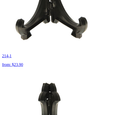
214-1
from:
$23.90