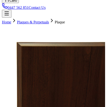
Cart
0
0447 562 851
Contact Us
Home
Plaques & Perpetuals
Plaque