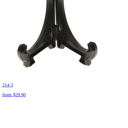
214-3
from:
$29.90