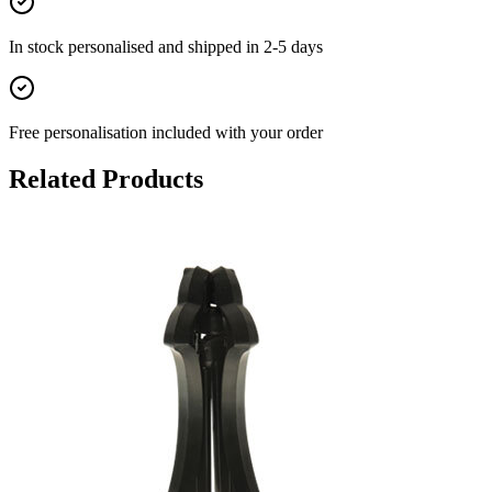
In stock
personalised and shipped in
2-5 days
Free personalisation
included with your order
Related Products