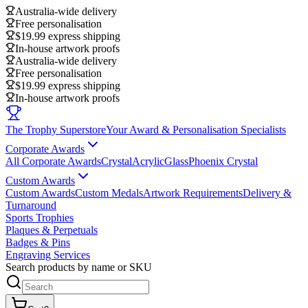
Australia-wide delivery
Free personalisation
$19.99 express shipping
In-house artwork proofs
Australia-wide delivery
Free personalisation
$19.99 express shipping
In-house artwork proofs
The Trophy Superstore
Your Award & Personalisation Specialists
Corporate Awards
All Corporate Awards
Crystal
Acrylic
Glass
Phoenix Crystal
Custom Awards
Custom Awards
Custom Medals
Artwork Requirements
Delivery &
Turnaround
Sports Trophies
Plaques & Perpetuals
Badges & Pins
Engraving Services
Search products by name or SKU