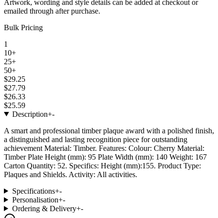
Artwork, wording and style details can be added at checkout or
emailed through after purchase.
Bulk Pricing
1
10+
25+
50+
$29.25
$27.79
$26.33
$25.59
Description
+
-
A smart and professional timber plaque award with a polished finish,
a distinguished and lasting recognition piece for outstanding
achievement Material: Timber. Features: Colour: Cherry Material:
Timber Plate Height (mm): 95 Plate Width (mm): 140 Weight: 167
Carton Quantity: 52. Specifics: Height (mm):155. Product Type:
Plaques and Shields. Activity: All activities.
Specifications
+
-
Personalisation
+
-
Ordering & Delivery
+
-