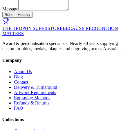
Message
Submit Enquiry
THE TROPHY SUPERSTORE
BECAUSE RECOGNITION
MATTERS
Award & personalisation specialists. Nearly 30 years supplying
custom trophies, medals, plaques and engraving across Australia.
Company
About Us
Blog
Contact
Delivery & Turnaround
Artwork Requirements
Engraving Methods
Refunds & Returns
FAQ
Collections