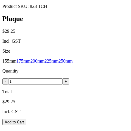
Product SKU:
823-1CH
Plaque
$29.25
Incl. GST
Size
155mm
175mm
200mm
225mm
250mm
Quantity
-
+
Total
$29.25
incl. GST
Add to Cart