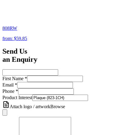
808RW
from:
$59.85
Send Us
an Enquiry
First Name
*
Email
*
Phone
*
Product Interest
Attach logo / artwork
Browse