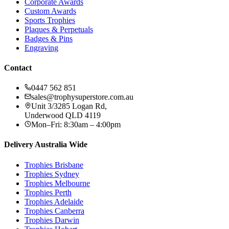
Corporate Awards
Custom Awards
Sports Trophies
Plaques & Perpetuals
Badges & Pins
Engraving
Contact
0447 562 851
sales@trophysuperstore.com.au
Unit 3/3285 Logan Rd
,
Underwood
QLD
4119
Mon–Fri: 8:30am – 4:00pm
Delivery Australia Wide
Trophies
Brisbane
Trophies
Sydney
Trophies
Melbourne
Trophies
Perth
Trophies
Adelaide
Trophies
Canberra
Trophies
Darwin