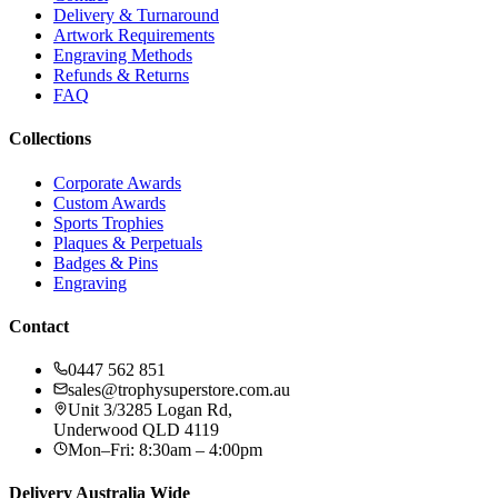
Delivery & Turnaround
Artwork Requirements
Engraving Methods
Refunds & Returns
FAQ
Collections
Corporate Awards
Custom Awards
Sports Trophies
Plaques & Perpetuals
Badges & Pins
Engraving
Contact
0447 562 851
sales@trophysuperstore.com.au
Unit 3/3285 Logan Rd
,
Underwood
QLD
4119
Mon–Fri: 8:30am – 4:00pm
Delivery Australia Wide