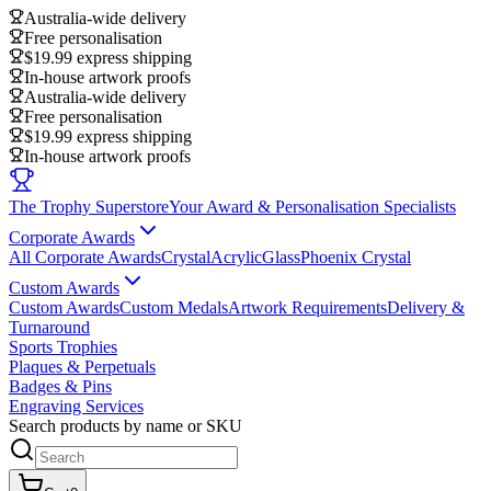
Australia-wide delivery
Free personalisation
$19.99 express shipping
In-house artwork proofs
Australia-wide delivery
Free personalisation
$19.99 express shipping
In-house artwork proofs
The Trophy Superstore
Your Award & Personalisation Specialists
Corporate Awards
All Corporate Awards
Crystal
Acrylic
Glass
Phoenix Crystal
Custom Awards
Custom Awards
Custom Medals
Artwork Requirements
Delivery &
Turnaround
Sports Trophies
Plaques & Perpetuals
Badges & Pins
Engraving Services
Search products by name or SKU