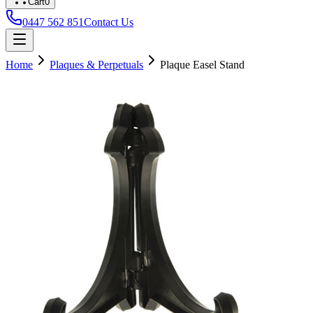
Cart
0
0447 562 851
Contact Us
Home
Plaques & Perpetuals
Plaque Easel Stand