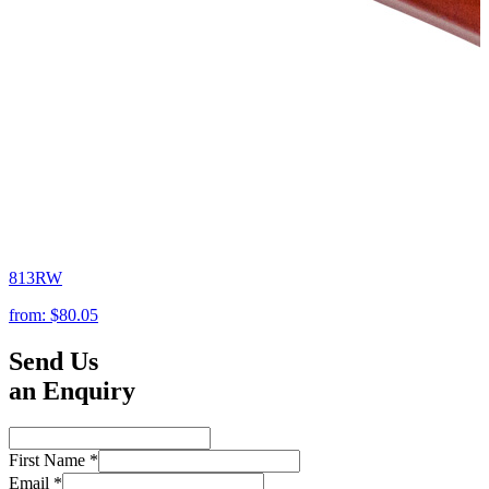
813RW
from:
$80.05
Send Us
an Enquiry
First Name
*
Email
*