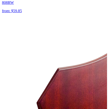
808RW
from:
$59.85