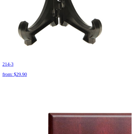
214-3
from:
$29.90