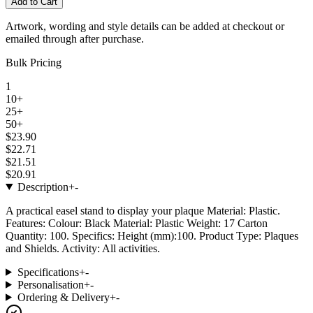
Add to Cart
Artwork, wording and style details can be added at checkout or
emailed through after purchase.
Bulk Pricing
1
10+
25+
50+
$23.90
$22.71
$21.51
$20.91
Description
+
-
A practical easel stand to display your plaque Material: Plastic.
Features: Colour: Black Material: Plastic Weight: 17 Carton
Quantity: 100. Specifics: Height (mm):100. Product Type: Plaques
and Shields. Activity: All activities.
Specifications
+
-
Personalisation
+
-
Ordering & Delivery
+
-