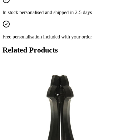
In stock
personalised and shipped in
2-5 days
Free personalisation
included with your order
Related Products