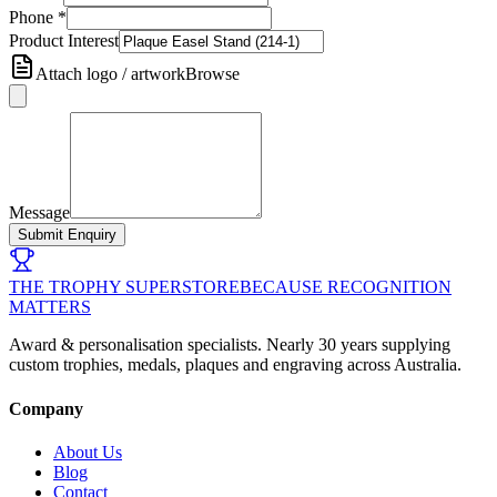
Phone
*
Product Interest
Attach logo / artwork
Browse
Message
Submit Enquiry
THE TROPHY SUPERSTORE
BECAUSE RECOGNITION
MATTERS
Award & personalisation specialists. Nearly 30 years supplying
custom trophies, medals, plaques and engraving across Australia.
Company
About Us
Blog
Contact