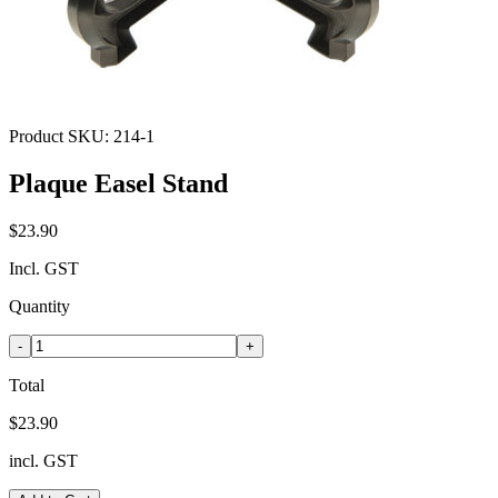
Product SKU:
214-1
Plaque Easel Stand
$23.90
Incl. GST
Quantity
-
+
Total
$23.90
incl. GST