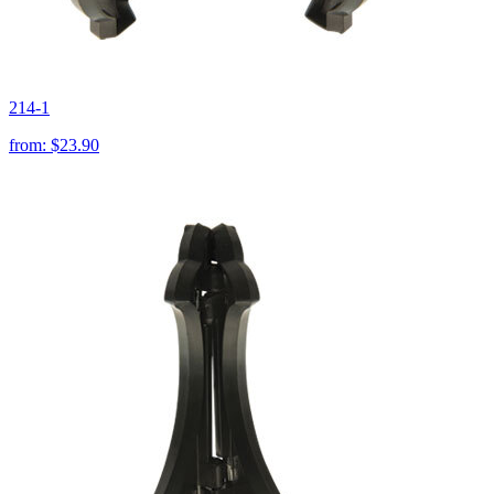
214-1
from:
$23.90