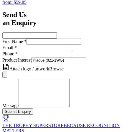
from:
$59.85
Send Us
an Enquiry
First Name
*
Email
*
Phone
*
Product Interest
Attach logo / artwork
Browse
Message
Submit Enquiry
THE TROPHY SUPERSTORE
BECAUSE RECOGNITION
MATTERS