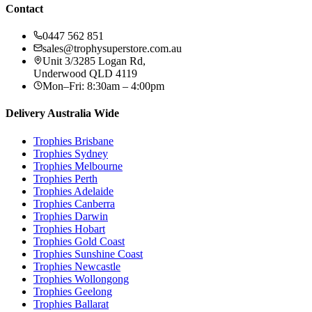
Contact
0447 562 851
sales@trophysuperstore.com.au
Unit 3/3285 Logan Rd
,
Underwood
QLD
4119
Mon–Fri: 8:30am – 4:00pm
Delivery Australia Wide
Trophies
Brisbane
Trophies
Sydney
Trophies
Melbourne
Trophies
Perth
Trophies
Adelaide
Trophies
Canberra
Trophies
Darwin
Trophies
Hobart
Trophies
Gold Coast
Trophies
Sunshine Coast
Trophies
Newcastle
Trophies
Wollongong
Trophies
Geelong
Trophies
Ballarat