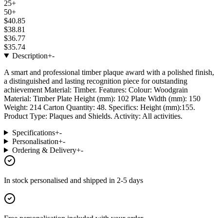
25+
50+
$40.85
$38.81
$36.77
$35.74
Description
+
-
A smart and professional timber plaque award with a polished finish,
a distinguished and lasting recognition piece for outstanding
achievement Material: Timber. Features: Colour: Woodgrain
Material: Timber Plate Height (mm): 102 Plate Width (mm): 150
Weight: 214 Carton Quantity: 48. Specifics: Height (mm):155.
Product Type: Plaques and Shields. Activity: All activities.
Specifications
+
-
Personalisation
+
-
Ordering & Delivery
+
-
In stock
personalised and shipped in
2-5 days