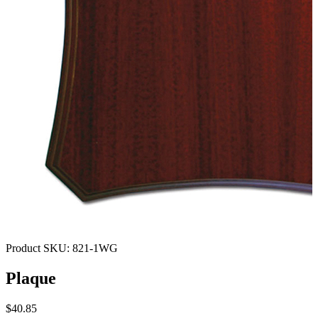
Product SKU:
821-1WG
Plaque
$40.85