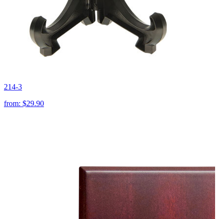
214-3
from:
$29.90