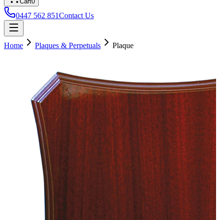
Cart
0
0447 562 851
Contact Us
Home
Plaques & Perpetuals
Plaque