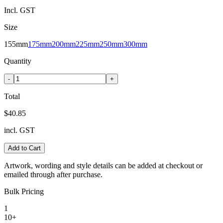
Incl. GST
Size
155mm
175mm
200mm
225mm
250mm
300mm
Quantity
-
+
Total
$40.85
incl. GST
Add to Cart
Artwork, wording and style details can be added at checkout or
emailed through after purchase.
Bulk Pricing
1
10+