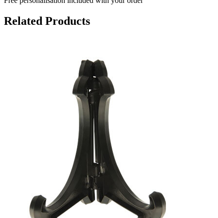
Free personalisation
included with your order
Related Products