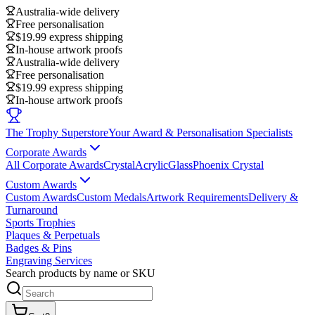
Australia-wide delivery
Free personalisation
$19.99 express shipping
In-house artwork proofs
Australia-wide delivery
Free personalisation
$19.99 express shipping
In-house artwork proofs
The Trophy Superstore
Your Award & Personalisation Specialists
Corporate Awards
All Corporate Awards
Crystal
Acrylic
Glass
Phoenix Crystal
Custom Awards
Custom Awards
Custom Medals
Artwork Requirements
Delivery &
Turnaround
Sports Trophies
Plaques & Perpetuals
Badges & Pins
Engraving Services
Search products by name or SKU