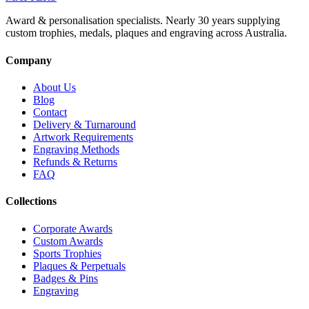
Award & personalisation specialists. Nearly 30 years supplying
custom trophies, medals, plaques and engraving across Australia.
Company
About Us
Blog
Contact
Delivery & Turnaround
Artwork Requirements
Engraving Methods
Refunds & Returns
FAQ
Collections
Corporate Awards
Custom Awards
Sports Trophies
Plaques & Perpetuals
Badges & Pins
Engraving