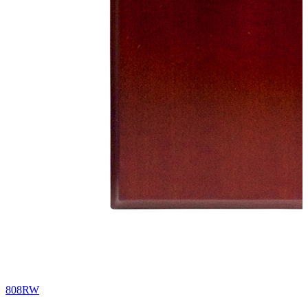
808RW