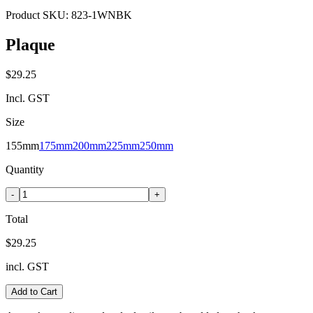
Product SKU:
823-1WNBK
Plaque
$29.25
Incl. GST
Size
155mm
175mm
200mm
225mm
250mm
Quantity
-
+
Total
$29.25
incl. GST
Add to Cart