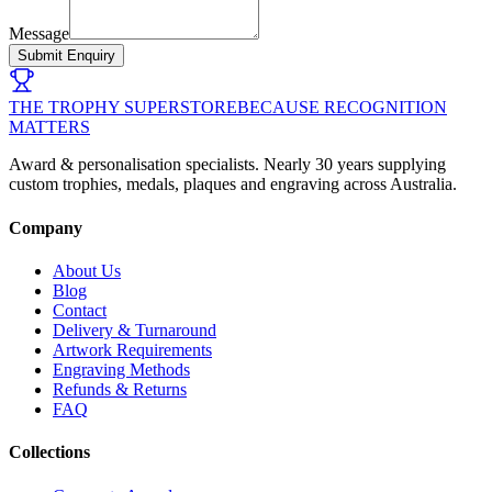
Message
Submit Enquiry
THE TROPHY SUPERSTORE
BECAUSE RECOGNITION
MATTERS
Award & personalisation specialists. Nearly 30 years supplying
custom trophies, medals, plaques and engraving across Australia.
Company
About Us
Blog
Contact
Delivery & Turnaround
Artwork Requirements
Engraving Methods
Refunds & Returns
FAQ
Collections