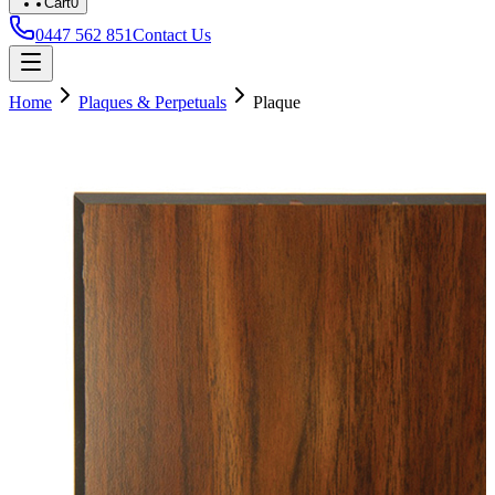
Cart
0
0447 562 851
Contact Us
Home
Plaques & Perpetuals
Plaque