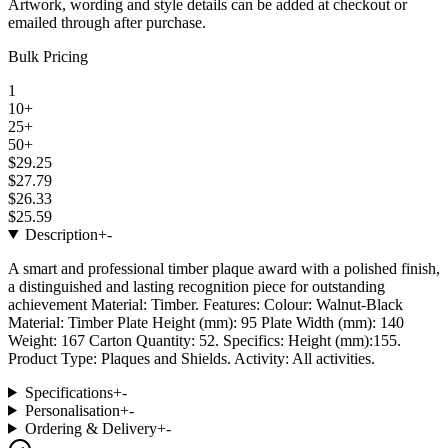
Artwork, wording and style details can be added at checkout or
emailed through after purchase.
Bulk Pricing
1
10+
25+
50+
$29.25
$27.79
$26.33
$25.59
Description
+
-
A smart and professional timber plaque award with a polished finish,
a distinguished and lasting recognition piece for outstanding
achievement Material: Timber. Features: Colour: Walnut-Black
Material: Timber Plate Height (mm): 95 Plate Width (mm): 140
Weight: 167 Carton Quantity: 52. Specifics: Height (mm):155.
Product Type: Plaques and Shields. Activity: All activities.
Specifications
+
-
Personalisation
+
-
Ordering & Delivery
+
-