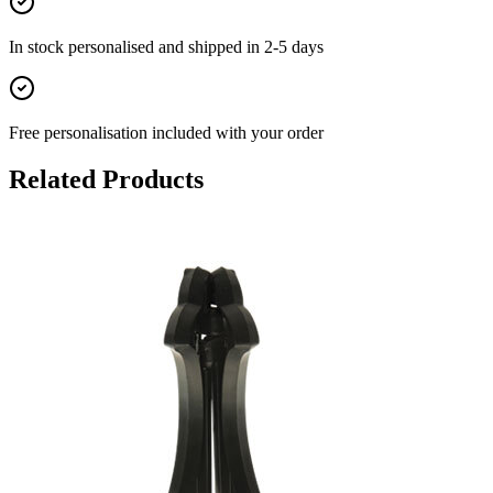
In stock
personalised and shipped in
2-5 days
Free personalisation
included with your order
Related Products