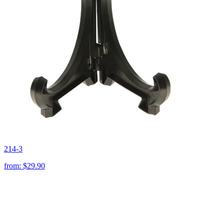
214-3
from:
$29.90