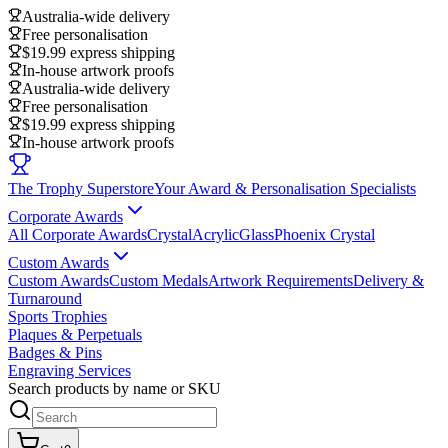
Australia-wide delivery
Free personalisation
$19.99 express shipping
In-house artwork proofs
Australia-wide delivery
Free personalisation
$19.99 express shipping
In-house artwork proofs
The Trophy Superstore
Your Award & Personalisation Specialists
Corporate Awards
All Corporate Awards
Crystal
Acrylic
Glass
Phoenix Crystal
Custom Awards
Custom Awards
Custom Medals
Artwork Requirements
Delivery &
Turnaround
Sports Trophies
Plaques & Perpetuals
Badges & Pins
Engraving Services
Search products by name or SKU