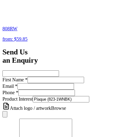
808RW
from:
$59.85
Send Us
an Enquiry
First Name
*
Email
*
Phone
*
Product Interest
Attach logo / artwork
Browse