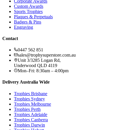
Corporate Awards
Custom Awards
Sports Trophies
Plaques & Perpetuals
Badges & Pins
Engraving
Contact
0447 562 851
sales@trophysuperstore.com.au
Unit 3/3285 Logan Rd
,
Underwood
QLD
4119
Mon–Fri: 8:30am – 4:00pm
Delivery Australia Wide
Trophies
Brisbane
Trophies
Sydney
Trophies
Melbourne
Trophies
Perth
Trophies
Adelaide
Trophies
Canberra
Trophies
Darwin