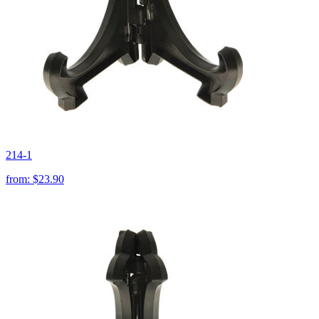
214-1
from:
$23.90