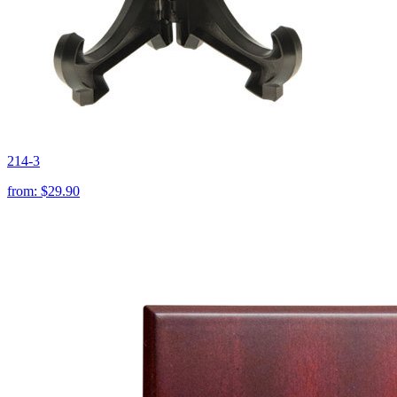
214-3
from:
$29.90