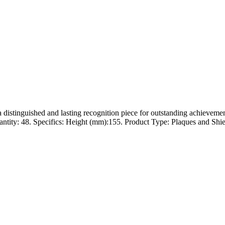
a distinguished and lasting recognition piece for outstanding achievem
ity: 48. Specifics: Height (mm):155. Product Type: Plaques and Shields