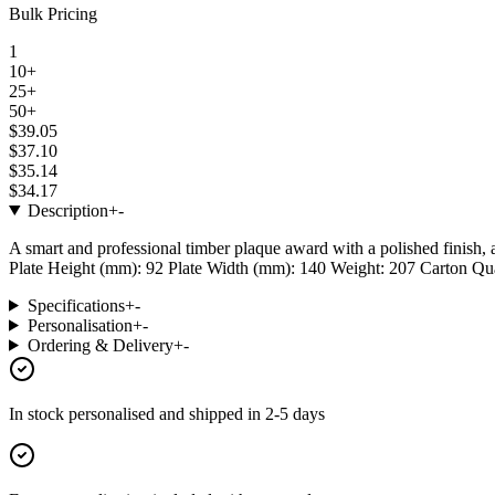
Bulk Pricing
1
10+
25+
50+
$39.05
$37.10
$35.14
$34.17
Description
+
-
A smart and professional timber plaque award with a polished finish, 
Plate Height (mm): 92 Plate Width (mm): 140 Weight: 207 Carton Quant
Specifications
+
-
Personalisation
+
-
Ordering & Delivery
+
-
In stock
personalised and shipped in
2-5 days