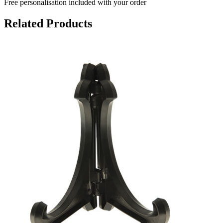
Free personalisation
included with your order
Related Products