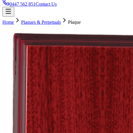
0447 562 851
Contact Us
Home
Plaques & Perpetuals
Plaque