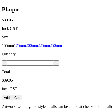
Plaque
$39.05
Incl. GST
Size
155mm
175mm
200mm
225mm
250mm
Quantity
-
+
Total
$39.05
incl. GST
Add to Cart
Artwork, wording and style details can be added at checkout or email