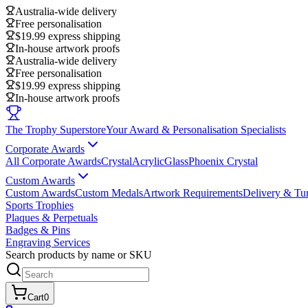
Australia-wide delivery
Free personalisation
$19.99 express shipping
In-house artwork proofs
Australia-wide delivery
Free personalisation
$19.99 express shipping
In-house artwork proofs
The Trophy Superstore
Your Award & Personalisation Specialists
Corporate Awards
All Corporate Awards
Crystal
Acrylic
Glass
Phoenix Crystal
Custom Awards
Custom Awards
Custom Medals
Artwork Requirements
Delivery & Tu
Sports Trophies
Plaques & Perpetuals
Badges & Pins
Engraving Services
Search products by name or SKU
Cart
0