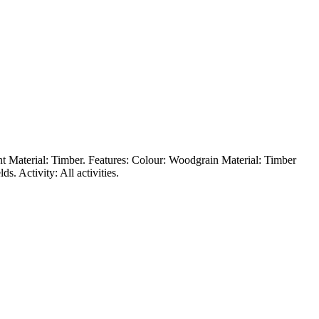
ent Material: Timber. Features: Colour: Woodgrain Material: Timber
. Activity: All activities.