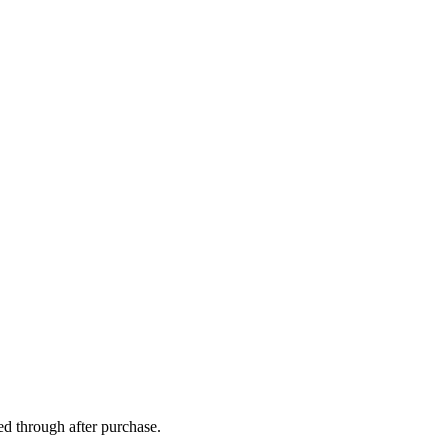
ed through after purchase.