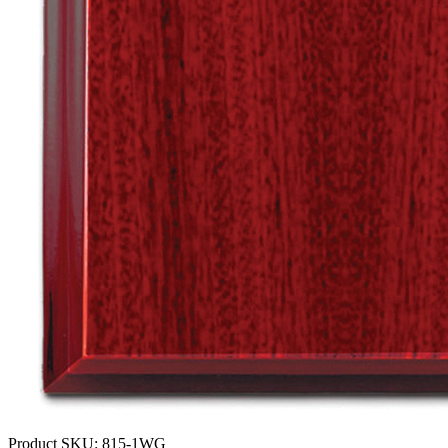
Product SKU:
815-1WG