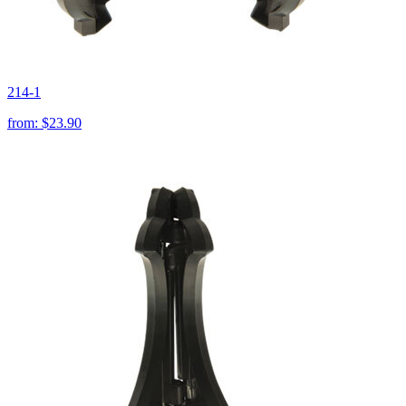
214-1
from:
$23.90