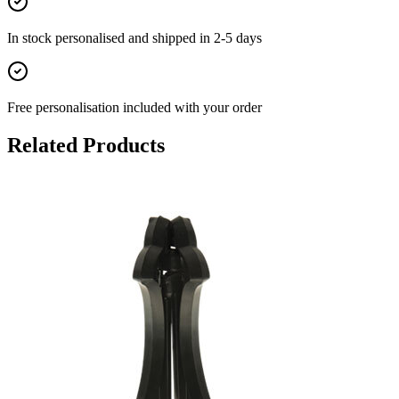
In stock
personalised and shipped in
2-5 days
Free personalisation
included with your order
Related Products