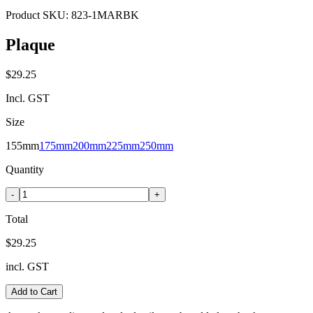
Product SKU:
823-1MARBK
Plaque
$29.25
Incl. GST
Size
155mm
175mm
200mm
225mm
250mm
Quantity
-
+
Total
$29.25
incl. GST
Add to Cart