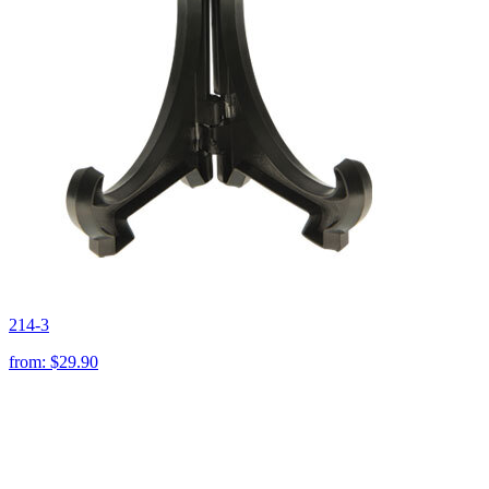
214-3
from:
$29.90