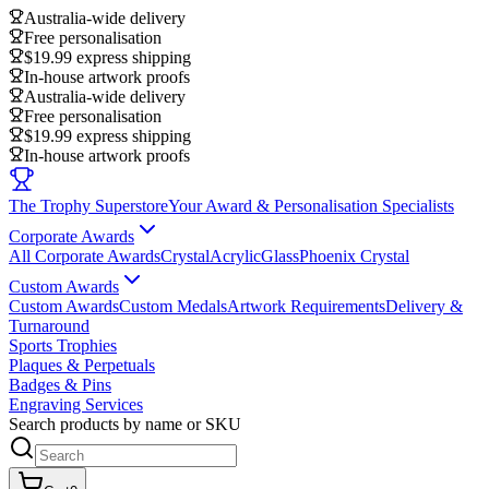
Australia-wide delivery
Free personalisation
$19.99 express shipping
In-house artwork proofs
Australia-wide delivery
Free personalisation
$19.99 express shipping
In-house artwork proofs
The Trophy Superstore
Your Award & Personalisation Specialists
Corporate Awards
All Corporate Awards
Crystal
Acrylic
Glass
Phoenix Crystal
Custom Awards
Custom Awards
Custom Medals
Artwork Requirements
Delivery &
Turnaround
Sports Trophies
Plaques & Perpetuals
Badges & Pins
Engraving Services
Search products by name or SKU