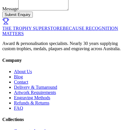
Message
Submit Enquiry
THE TROPHY SUPERSTORE
BECAUSE RECOGNITION
MATTERS
Award & personalisation specialists. Nearly 30 years supplying
custom trophies, medals, plaques and engraving across Australia.
Company
About Us
Blog
Contact
Delivery & Turnaround
Artwork Requirements
Engraving Methods
Refunds & Returns
FAQ
Collections