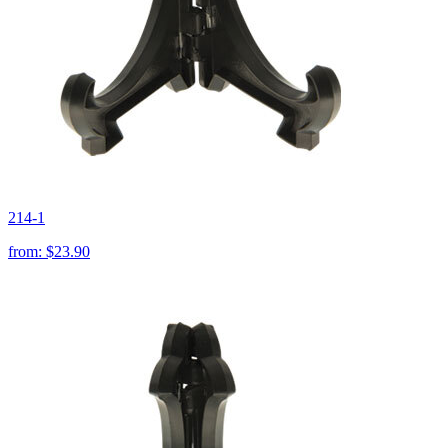
214-1
from:
$23.90