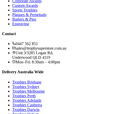
Corporate Awards
Custom Awards
Sports Trophies
Plaques & Perpetuals
Badges & Pins
Engraving
Contact
0447 562 851
sales@trophysuperstore.com.au
Unit 3/3285 Logan Rd
,
Underwood
QLD
4119
Mon–Fri: 8:30am – 4:00pm
Delivery Australia Wide
Trophies
Brisbane
Trophies
Sydney
Trophies
Melbourne
Trophies
Perth
Trophies
Adelaide
Trophies
Canberra
Trophies
Darwin