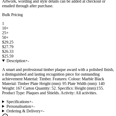
Artwork, wording and style details can be added at checkout or
emailed through after purchase.
Bulk Pricing
1
10+
25+
50+
$29.25
$27.79
$26.33
$25.59
Description
+
-
A smart and professional timber plaque award with a polished finish,
a distinguished and lasting recognition piece for outstanding
achievement Material: Timber. Features: Colour: Marble Black
Material: Timber Plate Height (mm): 95 Plate Width (mm): 140
Weight: 167 Carton Quantity: 52. Specifics: Height (mm):155.
Product Type: Plaques and Shields. Activity: All activities.
Specifications
+
-
Personalisation
+
-
Ordering & Delivery
+
-