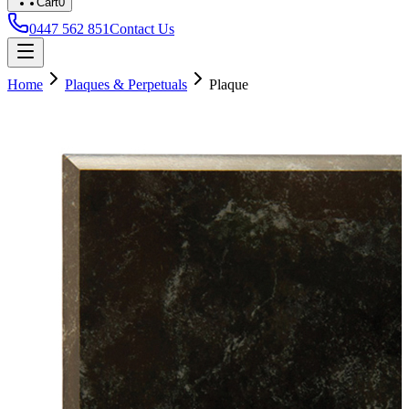
Cart
0
0447 562 851
Contact Us
Home
Plaques & Perpetuals
Plaque