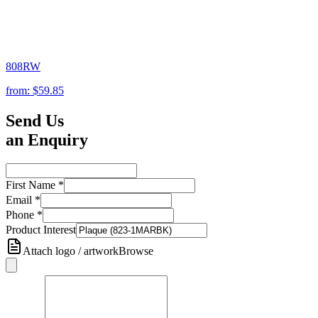
808RW
from:
$59.85
Send Us
an Enquiry
First Name
*
Email
*
Phone
*
Product Interest
Attach logo / artwork
Browse