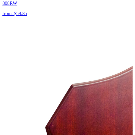
808RW
from:
$59.85