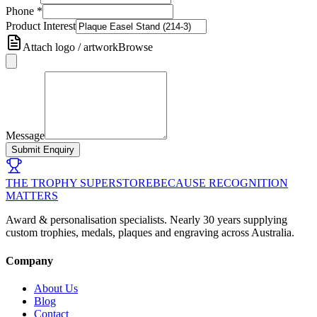
Phone
*
Product Interest
Attach logo / artwork
Browse
Message
Submit Enquiry
THE TROPHY SUPERSTORE
BECAUSE RECOGNITION
MATTERS
Award & personalisation specialists. Nearly 30 years supplying
custom trophies, medals, plaques and engraving across Australia.
Company
About Us
Blog
Contact