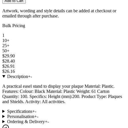
Add to Cart
Artwork, wording and style details can be added at checkout or
emailed through after purchase.
Bulk Pricing
1
10+
25+
50+
$29.90
$28.40
$26.91
$26.16
Description
+
-
A practical easel stand to display your plaque Material: Plastic.
Features: Colour: Black Material: Plastic Weight: 61 Carton
Quantity: 100. Specifics: Height (mm):200. Product Type: Plaques
and Shields. Activity: All activities.
Specifications
+
-
Personalisation
+
-
Ordering & Delivery
+
-