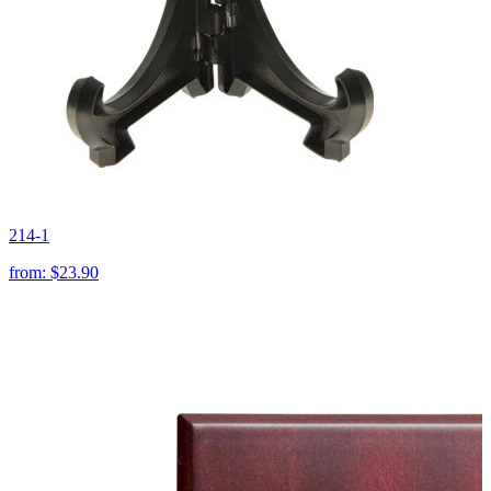
214-1
from:
$23.90