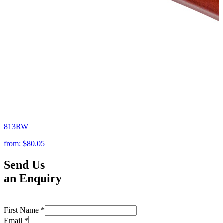
813RW
from:
$80.05
Send Us
an Enquiry
First Name
*
Email
*