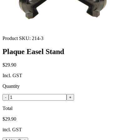
Product SKU:
214-3
Plaque Easel Stand
$29.90
Incl. GST
Quantity
-
+
Total
$29.90
incl. GST