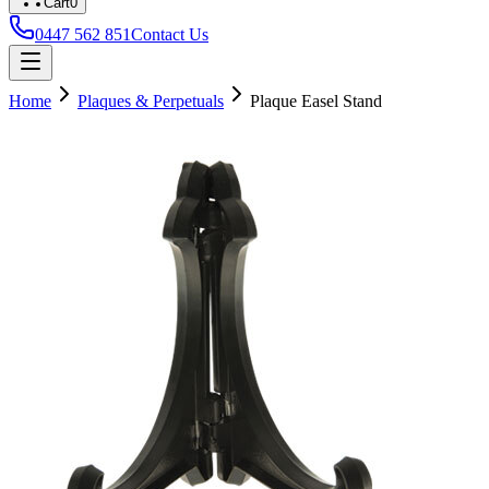
Cart
0
0447 562 851
Contact Us
Home
Plaques & Perpetuals
Plaque Easel Stand