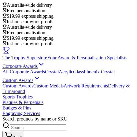
Australia-wide delivery
Free personalisation
$19.99 express shipping
In-house artwork proofs
Australia-wide delivery
Free personalisation
$19.99 express shipping
In-house artwork proofs
The Trophy Superstore
Your Award & Personalisation Specialists
Corporate Awards
All Corporate Awards
Crystal
Acrylic
Glass
Phoenix Crystal
Custom Awards
Custom Awards
Custom Medals
Artwork Requirements
Delivery &
Turnaround
Sports Trophies
Plaques & Perpetuals
Badges & Pins
Engraving Services
Search products by name or SKU