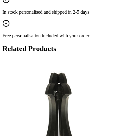
In stock
personalised and shipped in
2-5 days
Free personalisation
included with your order
Related Products