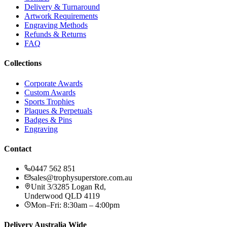
Delivery & Turnaround
Artwork Requirements
Engraving Methods
Refunds & Returns
FAQ
Collections
Corporate Awards
Custom Awards
Sports Trophies
Plaques & Perpetuals
Badges & Pins
Engraving
Contact
0447 562 851
sales@trophysuperstore.com.au
Unit 3/3285 Logan Rd
,
Underwood
QLD
4119
Mon–Fri: 8:30am – 4:00pm
Delivery Australia Wide