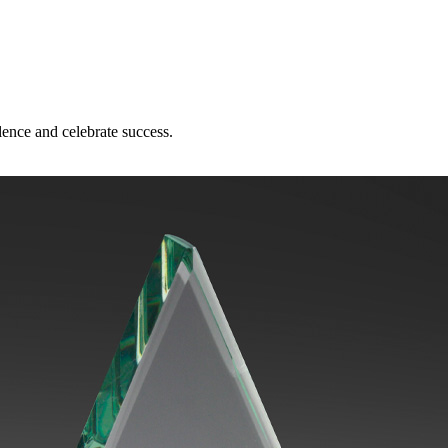
lence and celebrate success.