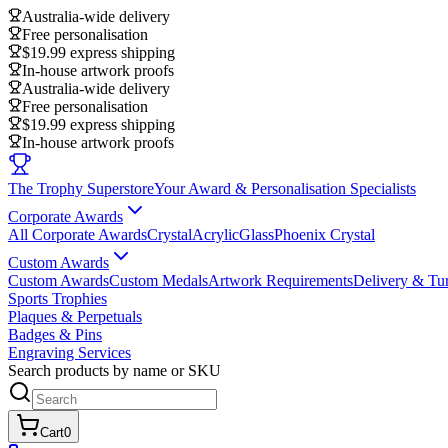
Australia-wide delivery
Free personalisation
$19.99 express shipping
In-house artwork proofs
Australia-wide delivery
Free personalisation
$19.99 express shipping
In-house artwork proofs
The Trophy Superstore
Your Award & Personalisation Specialists
Corporate Awards
All Corporate Awards
Crystal
Acrylic
Glass
Phoenix Crystal
Custom Awards
Custom Awards
Custom Medals
Artwork Requirements
Delivery & Tu
Sports Trophies
Plaques & Perpetuals
Badges & Pins
Engraving Services
Search products by name or SKU
Cart
0