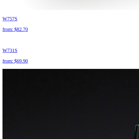
W757S
from:
$82.70
W731S
from:
$69.90