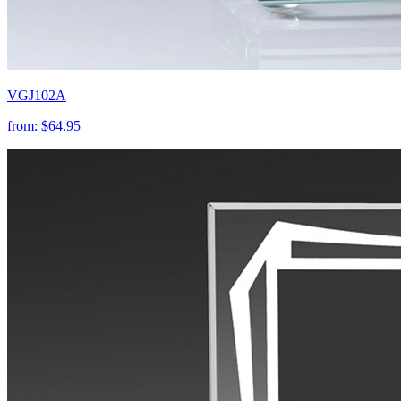
VGJ102A
from:
$64.95