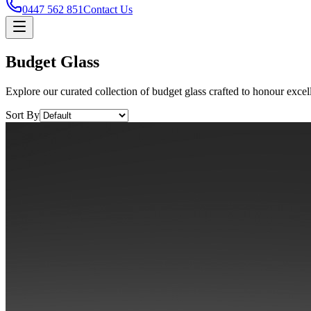
0447 562 851
Contact Us
Budget Glass
Explore our curated collection of budget glass crafted to honour excel
Sort By