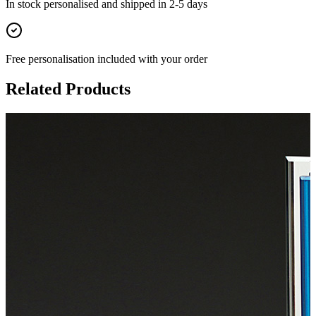
In stock
personalised and shipped in
2-5 days
Free personalisation
included with your order
Related Products