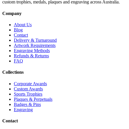
custom trophies, medals, plaques and engraving across Australia.
Company
About Us
Blog
Contact
Delivery & Turnaround
Artwork Requirements
Engraving Methods
Refunds & Returns
FAQ
Collections
Corporate Awards
Custom Awards
Sports Trophies
Plaques & Perpetuals
Badges & Pins
Engraving
Contact