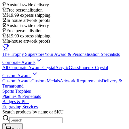
Australia-wide delivery
Free personalisation
$19.99 express shipping
In-house artwork proofs
Australia-wide delivery
Free personalisation
$19.99 express shipping
In-house artwork proofs
The Trophy Superstore
Your Award & Personalisation Specialists
Corporate Awards
All Corporate Awards
Crystal
Acrylic
Glass
Phoenix Crystal
Custom Awards
Custom Awards
Custom Medals
Artwork Requirements
Delivery &
Turnaround
Sports Trophies
Plaques & Perpetuals
Badges & Pins
Engraving Services
Search products by name or SKU