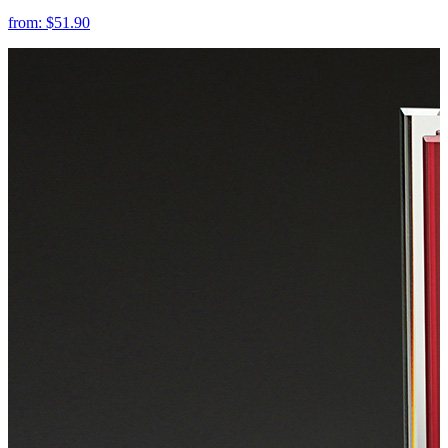
from:
$51.90