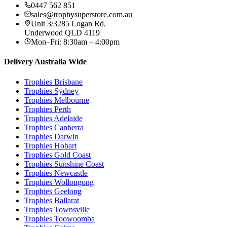
0447 562 851
sales@trophysuperstore.com.au
Unit 3/3285 Logan Rd
,
Underwood
QLD
4119
Mon–Fri: 8:30am – 4:00pm
Delivery Australia Wide
Trophies
Brisbane
Trophies
Sydney
Trophies
Melbourne
Trophies
Perth
Trophies
Adelaide
Trophies
Canberra
Trophies
Darwin
Trophies
Hobart
Trophies
Gold Coast
Trophies
Sunshine Coast
Trophies
Newcastle
Trophies
Wollongong
Trophies
Geelong
Trophies
Ballarat
Trophies
Townsville
Trophies
Toowoomba