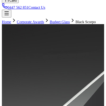
Cart
0
0447 562 851
Contact Us
Home
Corporate Awards
Budget Glass
Black Scorpo