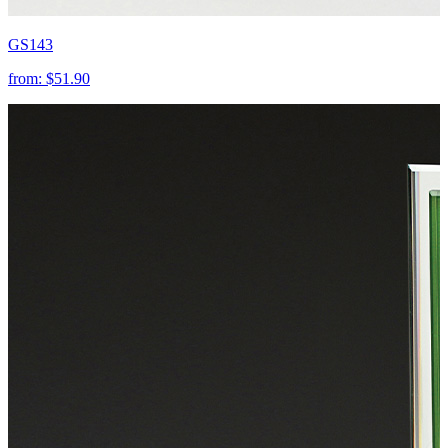
GS143
from:
$51.90