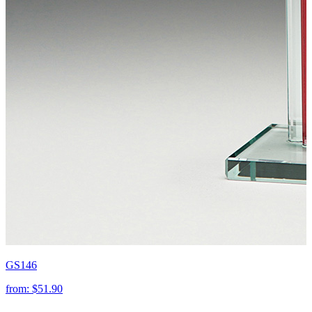
GS146
from:
$51.90