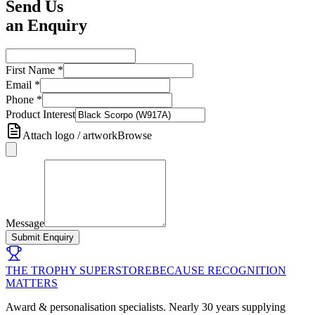
Send Us
an Enquiry
First Name
*
Email
*
Phone
*
Product Interest
Attach logo / artwork
Browse
Message
Submit Enquiry
THE TROPHY SUPERSTORE
BECAUSE RECOGNITION
MATTERS
Award & personalisation specialists. Nearly 30 years supplying