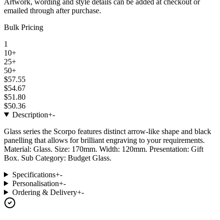
Artwork, wording and style details can be added at checkout or
emailed through after purchase.
Bulk Pricing
1
10+
25+
50+
$57.55
$54.67
$51.80
$50.36
Description
+
-
Glass series the Scorpo features distinct arrow-like shape and black
panelling that allows for brilliant engraving to your requirements.
Material: Glass. Size: 170mm. Width: 120mm. Presentation: Gift
Box. Sub Category: Budget Glass.
Specifications
+
-
Personalisation
+
-
Ordering & Delivery
+
-