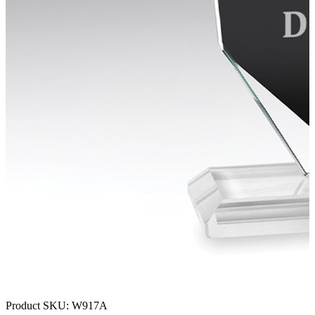
Product SKU:
W917A