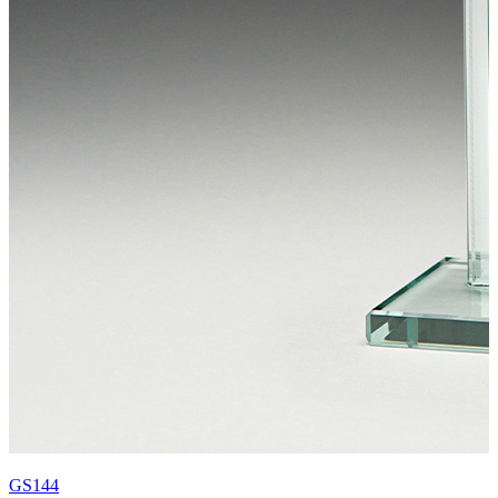
GS144