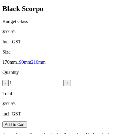
Black Scorpo
Budget Glass
$57.55
Incl. GST
Size
170mm
190mm
210mm
Quantity
-
+
Total
$57.55
incl. GST
Add to Cart