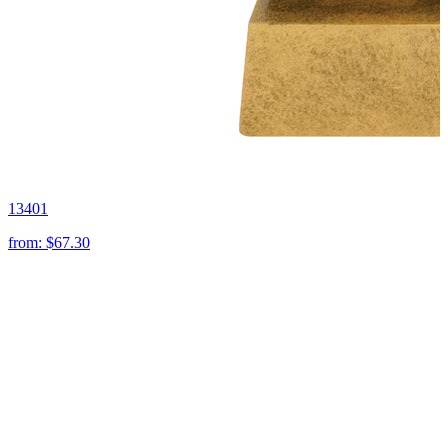
13401
from:
$67.30