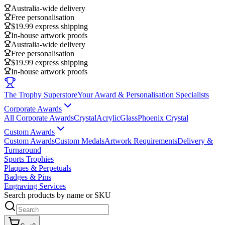
Australia-wide delivery
Free personalisation
$19.99 express shipping
In-house artwork proofs
Australia-wide delivery
Free personalisation
$19.99 express shipping
In-house artwork proofs
The Trophy Superstore
Your Award & Personalisation Specialists
Corporate Awards
All Corporate Awards
Crystal
Acrylic
Glass
Phoenix Crystal
Custom Awards
Custom Awards
Custom Medals
Artwork Requirements
Delivery &
Turnaround
Sports Trophies
Plaques & Perpetuals
Badges & Pins
Engraving Services
Search products by name or SKU