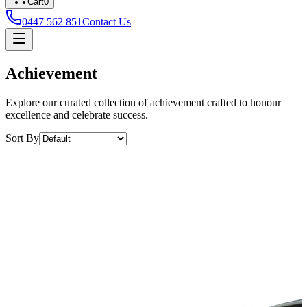
Cart
0
0447 562 851
Contact Us
Achievement
Explore our curated collection of achievement crafted to honour
excellence and celebrate success.
Sort By