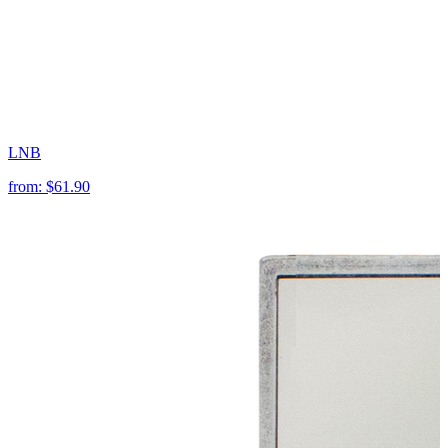
LNB
from:
$61.90