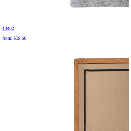
13402
from:
$59.60