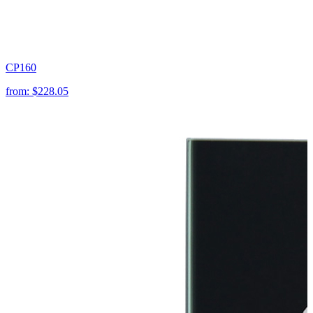
CP160
from:
$228.05