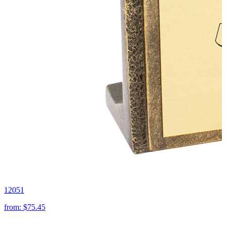
12051
from:
$75.45