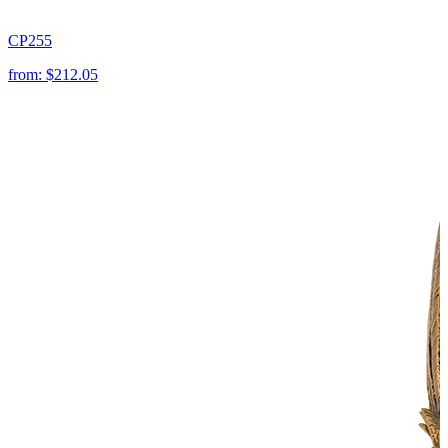
CP255
from:
$212.05