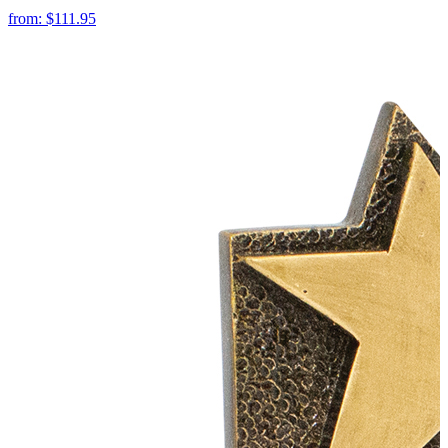
from:
$111.95