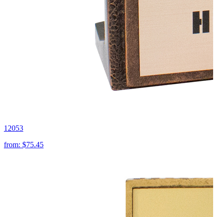
12053
from:
$75.45