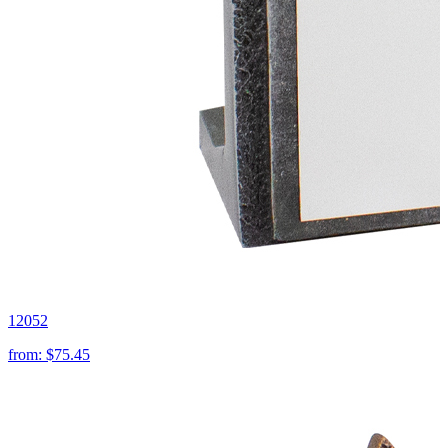
12052
from:
$75.45