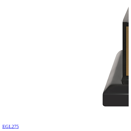
EGL275