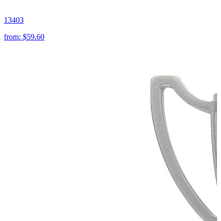
13403
from:
$59.60