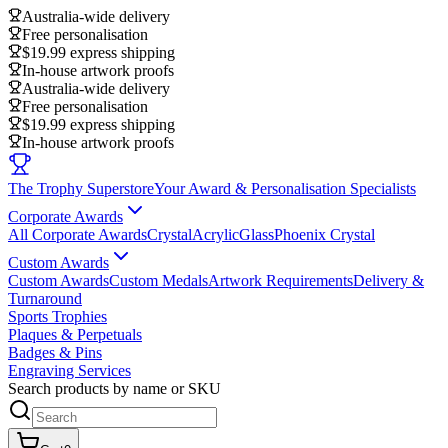
Australia-wide delivery
Free personalisation
$19.99 express shipping
In-house artwork proofs
Australia-wide delivery
Free personalisation
$19.99 express shipping
In-house artwork proofs
The Trophy Superstore
Your Award & Personalisation Specialists
Corporate Awards
All Corporate Awards
Crystal
Acrylic
Glass
Phoenix Crystal
Custom Awards
Custom Awards
Custom Medals
Artwork Requirements
Delivery &
Turnaround
Sports Trophies
Plaques & Perpetuals
Badges & Pins
Engraving Services
Search products by name or SKU