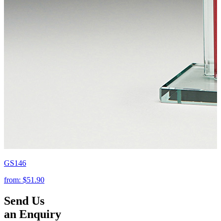
GS146
from:
$51.90
Send Us
an Enquiry