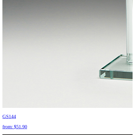
GS144
from:
$51.90