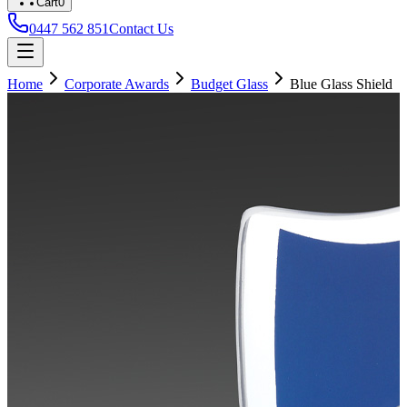
Cart
0
0447 562 851
Contact Us
Home
Corporate Awards
Budget Glass
Blue Glass Shield