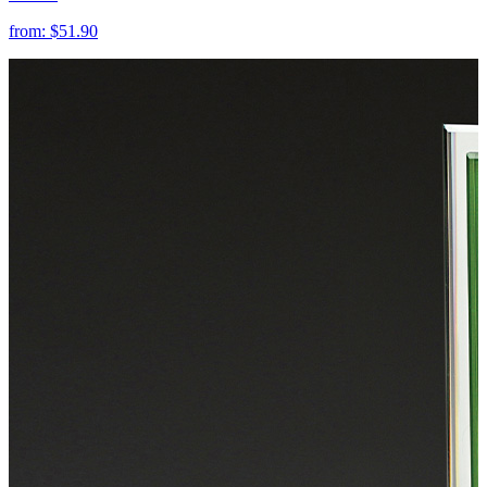
from:
$51.90