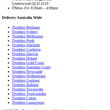
Underwood
QLD
4119
Mon–Fri: 8:30am – 4:00pm
Delivery Australia Wide
Trophies
Brisbane
Trophies
Sydney
Trophies
Melbourne
Trophies
Perth
Trophies
Adelaide
Trophies
Canberra
Trophies
Darwin
Trophies
Hobart
Trophies
Gold Coast
Trophies
Sunshine Coast
Trophies
Newcastle
Trophies
Wollongong
Trophies
Geelong
Trophies
Ballarat
Trophies
Townsville
Trophies
Toowoomba
Trophies
Cairns
Trophies
Launceston