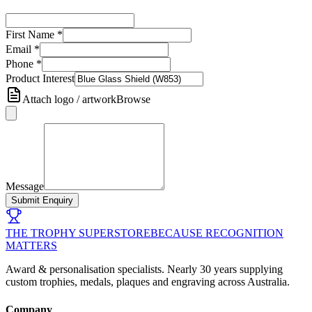
First Name
*
Email
*
Phone
*
Product Interest
Attach logo / artwork
Browse
Message
Submit Enquiry
THE TROPHY SUPERSTORE
BECAUSE RECOGNITION
MATTERS
Award & personalisation specialists. Nearly 30 years supplying
custom trophies, medals, plaques and engraving across Australia.
Company