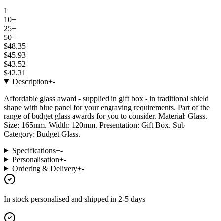
1
10+
25+
50+
$48.35
$45.93
$43.52
$42.31
Description
+
-
Affordable glass award - supplied in gift box - in traditional shield
shape with blue panel for your engraving requirements. Part of the
range of budget glass awards for you to consider. Material: Glass.
Size: 165mm. Width: 120mm. Presentation: Gift Box. Sub
Category: Budget Glass.
Specifications
+
-
Personalisation
+
-
Ordering & Delivery
+
-
In stock
personalised and shipped in
2-5 days