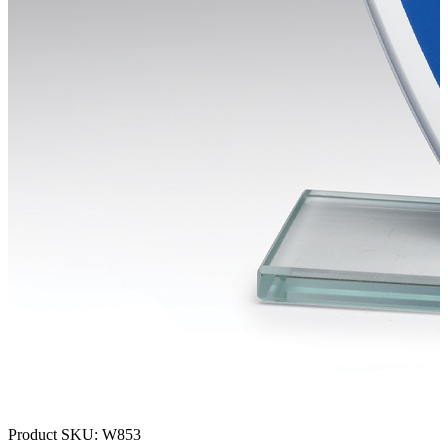
Product SKU:
W853