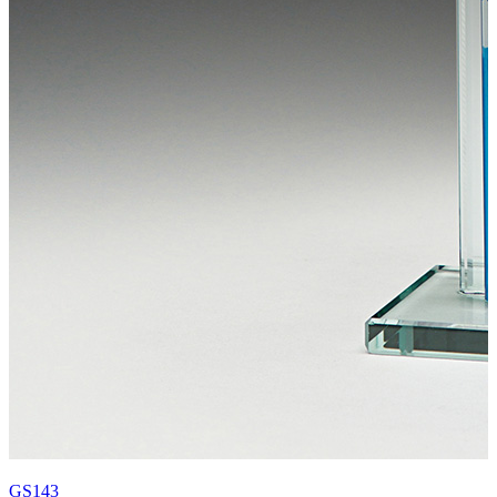
GS143