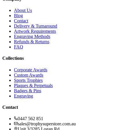
About Us
Blog
Contact
Delivery & Turnaround
Artwork Requirements
Engraving Methods
Refunds & Returns
FAQ
Collections
Corporate Awards
Custom Awards
Sports Trophies
Plaques & Perpetuals
Badges & Pins
Engraving
Contact
0447 562 851
sales@trophysuperstore.com.au
Unit 3/3285 Logan Rd
,