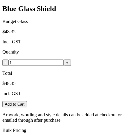
Blue Glass Shield
Budget Glass
$48.35
Incl. GST
Quantity
-
+
Total
$48.35
incl. GST
Add to Cart
Artwork, wording and style details can be added at checkout or
emailed through after purchase.
Bulk Pricing