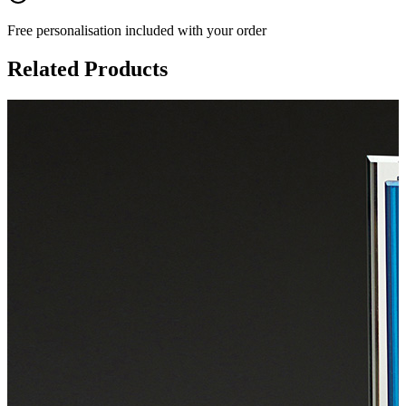
Free personalisation
included with your order
Related Products