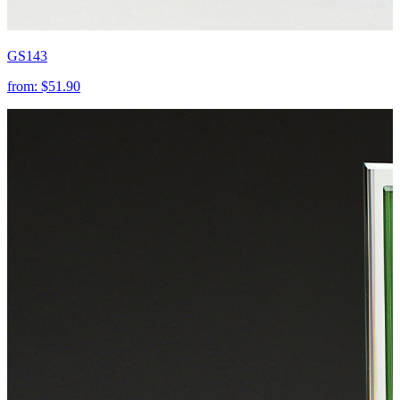
GS143
from:
$51.90