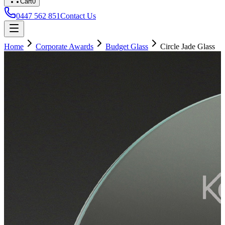
Cart
0
0447 562 851
Contact Us
Home
Corporate Awards
Budget Glass
Circle Jade Glass