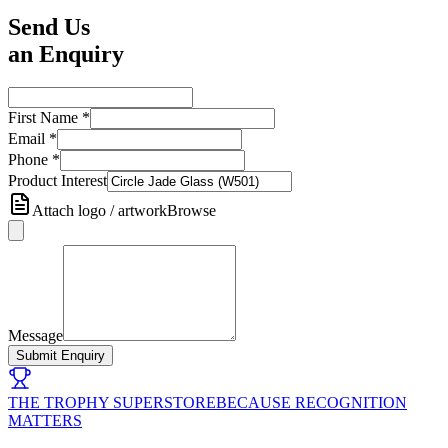
Send Us
an Enquiry
First Name
*
Email
*
Phone
*
Product Interest
Attach logo / artwork
Browse
Message
Submit Enquiry
THE TROPHY SUPERSTORE
BECAUSE RECOGNITION
MATTERS