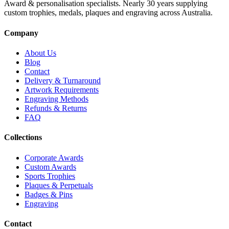
Award & personalisation specialists. Nearly 30 years supplying
custom trophies, medals, plaques and engraving across Australia.
Company
About Us
Blog
Contact
Delivery & Turnaround
Artwork Requirements
Engraving Methods
Refunds & Returns
FAQ
Collections
Corporate Awards
Custom Awards
Sports Trophies
Plaques & Perpetuals
Badges & Pins
Engraving
Contact