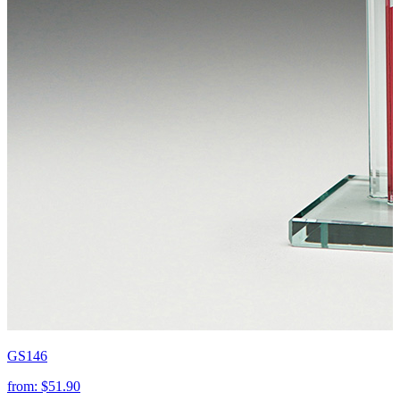
GS146
from:
$51.90