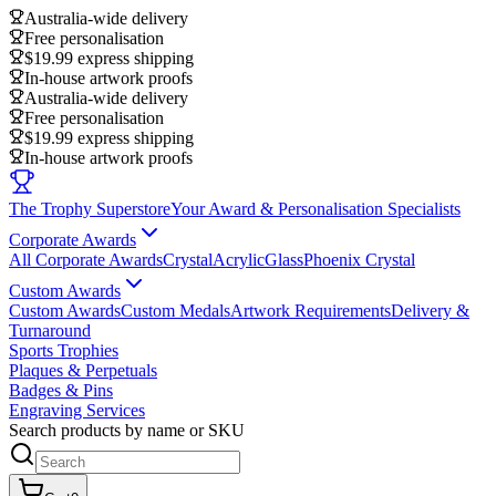
Australia-wide delivery
Free personalisation
$19.99 express shipping
In-house artwork proofs
Australia-wide delivery
Free personalisation
$19.99 express shipping
In-house artwork proofs
The Trophy Superstore
Your Award & Personalisation Specialists
Corporate Awards
All Corporate Awards
Crystal
Acrylic
Glass
Phoenix Crystal
Custom Awards
Custom Awards
Custom Medals
Artwork Requirements
Delivery &
Turnaround
Sports Trophies
Plaques & Perpetuals
Badges & Pins
Engraving Services
Search products by name or SKU