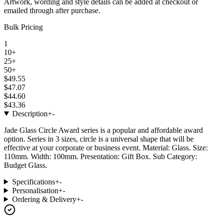
Artwork, wording and style details can be added at checkout or
emailed through after purchase.
Bulk Pricing
1
10+
25+
50+
$49.55
$47.07
$44.60
$43.36
Description
+
-
Jade Glass Circle Award series is a popular and affordable award
option. Series in 3 sizes, circle is a universal shape that will be
effective at your corporate or business event. Material: Glass. Size:
110mm. Width: 100mm. Presentation: Gift Box. Sub Category:
Budget Glass.
Specifications
+
-
Personalisation
+
-
Ordering & Delivery
+
-