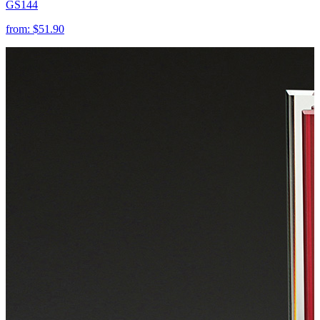
GS144
from:
$51.90