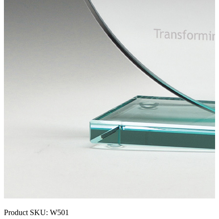
Product SKU:
W501