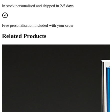
In stock
personalised and shipped in
2-5 days
Free personalisation
included with your order
Related Products