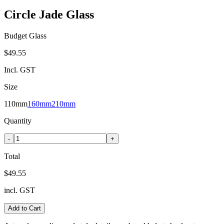
Circle Jade Glass
Budget Glass
$49.55
Incl. GST
Size
110mm
160mm
210mm
Quantity
-
+
Total
$49.55
incl. GST
Add to Cart