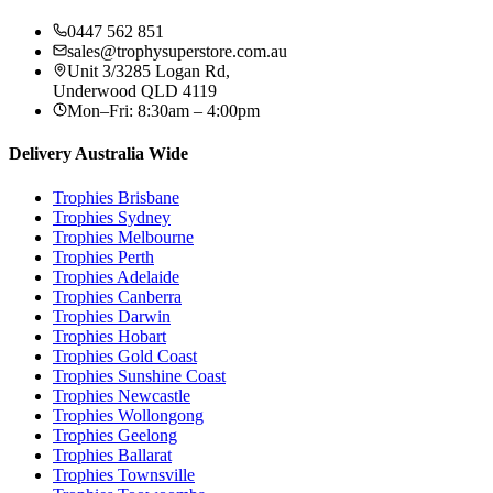
0447 562 851
sales@trophysuperstore.com.au
Unit 3/3285 Logan Rd
,
Underwood
QLD
4119
Mon–Fri: 8:30am – 4:00pm
Delivery Australia Wide
Trophies
Brisbane
Trophies
Sydney
Trophies
Melbourne
Trophies
Perth
Trophies
Adelaide
Trophies
Canberra
Trophies
Darwin
Trophies
Hobart
Trophies
Gold Coast
Trophies
Sunshine Coast
Trophies
Newcastle
Trophies
Wollongong
Trophies
Geelong
Trophies
Ballarat
Trophies
Townsville