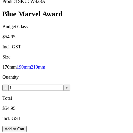
Product SKU:
W423A
Blue Marvel Award
Budget Glass
$54.95
Incl. GST
Size
170mm
190mm
210mm
Quantity
-
+
Total
$54.95
incl. GST
Add to Cart