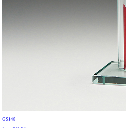
GS146