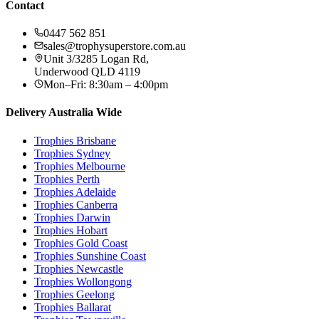
Contact
0447 562 851
sales@trophysuperstore.com.au
Unit 3/3285 Logan Rd
,
Underwood
QLD
4119
Mon–Fri: 8:30am – 4:00pm
Delivery Australia Wide
Trophies
Brisbane
Trophies
Sydney
Trophies
Melbourne
Trophies
Perth
Trophies
Adelaide
Trophies
Canberra
Trophies
Darwin
Trophies
Hobart
Trophies
Gold Coast
Trophies
Sunshine Coast
Trophies
Newcastle
Trophies
Wollongong
Trophies
Geelong
Trophies
Ballarat