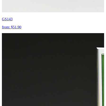
GS143
from:
$51.90