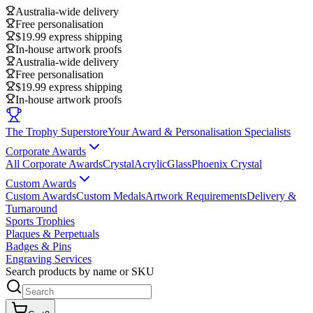
Australia-wide delivery
Free personalisation
$19.99 express shipping
In-house artwork proofs
Australia-wide delivery
Free personalisation
$19.99 express shipping
In-house artwork proofs
The Trophy Superstore
Your Award & Personalisation Specialists
Corporate Awards
All Corporate Awards
Crystal
Acrylic
Glass
Phoenix Crystal
Custom Awards
Custom Awards
Custom Medals
Artwork Requirements
Delivery &
Turnaround
Sports Trophies
Plaques & Perpetuals
Badges & Pins
Engraving Services
Search products by name or SKU