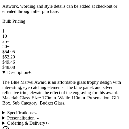
Artwork, wording and style details can be added at checkout or
emailed through after purchase.
Bulk Pricing
1
10+
25+
50+
$54.95
$52.20
$49.46
$48.08
Description
+
-
The Blue Marvel Award is an affordable glass trophy design with
interesting, eye-catching elements. The blue panel, and silver
reflective trim, elevate the effect of the engraving for this award.
Material: Glass. Size: 170mm. Width: 110mm. Presentation: Gift
Box. Sub Category: Budget Glass.
Specifications
+
-
Personalisation
+
-
Ordering & Delivery
+
-