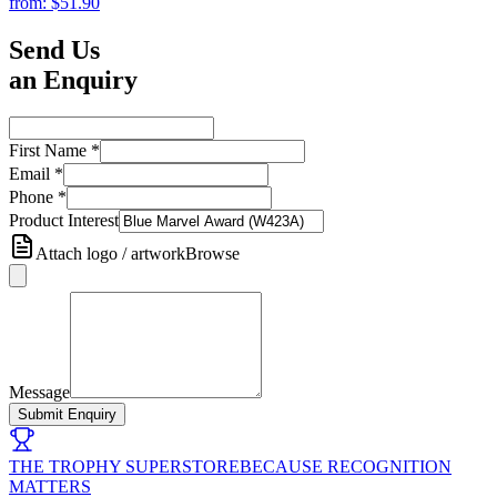
from:
$51.90
Send Us
an Enquiry
First Name
*
Email
*
Phone
*
Product Interest
Attach logo / artwork
Browse
Message
Submit Enquiry
THE TROPHY SUPERSTORE
BECAUSE RECOGNITION
MATTERS