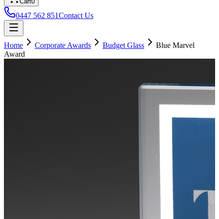
Cart
0
0447 562 851
Contact Us
Home
Corporate Awards
Budget Glass
Blue Marvel
Award