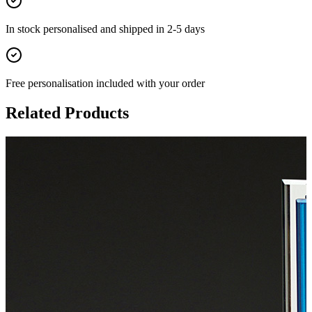
In stock
personalised and shipped in
2-5 days
Free personalisation
included with your order
Related Products