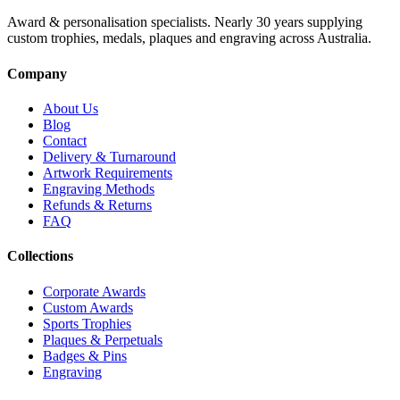
Award & personalisation specialists. Nearly 30 years supplying
custom trophies, medals, plaques and engraving across Australia.
Company
About Us
Blog
Contact
Delivery & Turnaround
Artwork Requirements
Engraving Methods
Refunds & Returns
FAQ
Collections
Corporate Awards
Custom Awards
Sports Trophies
Plaques & Perpetuals
Badges & Pins
Engraving