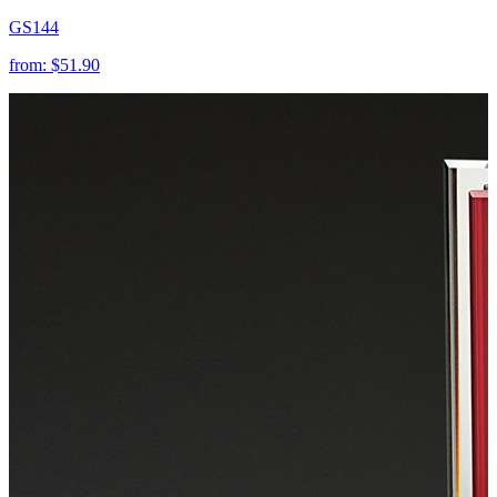
GS144
from:
$51.90