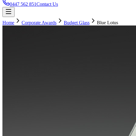
0447 562 851
Contact Us
Home
Corporate Awards
Budget Glass
Blue Lotus