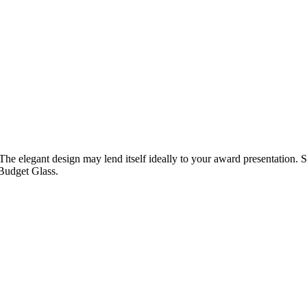
The elegant design may lend itself ideally to your award presentation. S
Budget Glass.