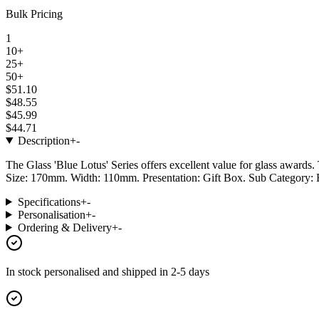
Bulk Pricing
1
10+
25+
50+
$51.10
$48.55
$45.99
$44.71
Description
+
-
The Glass 'Blue Lotus' Series offers excellent value for glass awards. 
Size: 170mm. Width: 110mm. Presentation: Gift Box. Sub Category: 
Specifications
+
-
Personalisation
+
-
Ordering & Delivery
+
-
In stock
personalised and shipped in
2-5 days