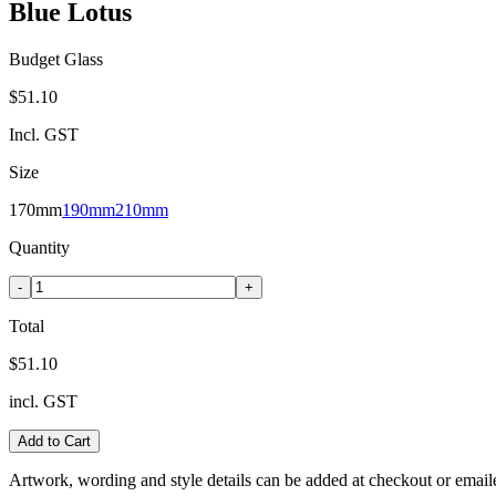
Blue Lotus
Budget Glass
$51.10
Incl. GST
Size
170mm
190mm
210mm
Quantity
-
+
Total
$51.10
incl. GST
Add to Cart
Artwork, wording and style details can be added at checkout or email