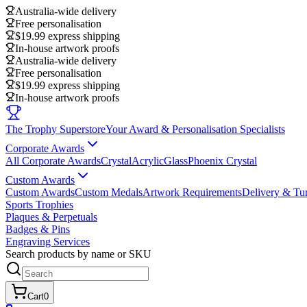
Australia-wide delivery
Free personalisation
$19.99 express shipping
In-house artwork proofs
Australia-wide delivery
Free personalisation
$19.99 express shipping
In-house artwork proofs
The Trophy Superstore
Your Award & Personalisation Specialists
Corporate Awards
All Corporate Awards
Crystal
Acrylic
Glass
Phoenix Crystal
Custom Awards
Custom Awards
Custom Medals
Artwork Requirements
Delivery & Tu
Sports Trophies
Plaques & Perpetuals
Badges & Pins
Engraving Services
Search products by name or SKU
Cart
0