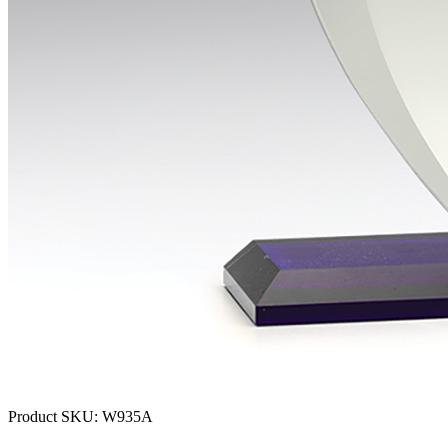
Product SKU:
W935A