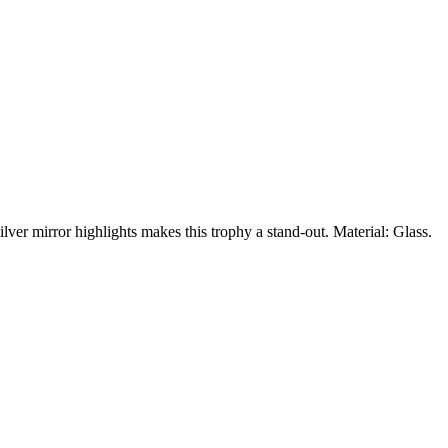
ilver mirror highlights makes this trophy a stand-out. Material: Glass.