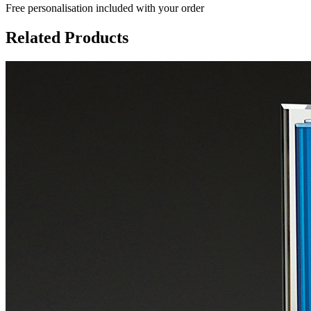
Free personalisation
included with your order
Related Products