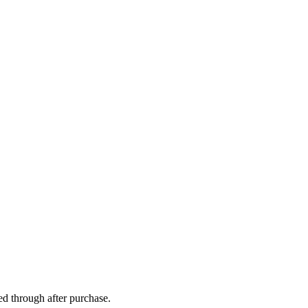
ed through after purchase.