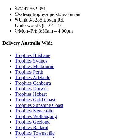
0447 562 851
sales@trophysuperstore.com.au
Unit 3/3285 Logan Rd
,
Underwood
QLD
4119
Mon–Fri: 8:30am – 4:00pm
Delivery Australia Wide
Trophies
Brisbane
Trophies
Sydney
Trophies
Melbourne
Trophies
Perth
Trophies
Adelaide
Trophies
Canberra
Trophies
Darwin
Trophies
Hobart
Trophies
Gold Coast
Trophies
Sunshine Coast
Trophies
Newcastle
Trophies
Wollongong
Trophies
Geelong
Trophies
Ballarat
Trophies
Townsville