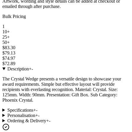
Artwork, wording and style details can be added at checkout or
emailed through after purchase.
Bulk Pricing
1
10+
25+
50+
$83.30
$79.13
$74.97
$72.89
Description
+
-
The Crystal Wedge presents a versatile design to showcase your
award requirements. Simple but effective layout will provide
recipients with everlasting recognition. Material: Crystal. Size:
125mm. Width: 90mm. Presentation: Gift Box. Sub Category:
Phoenix Crystal.
Specifications
+
-
Personalisation
+
-
Ordering & Delivery
+
-