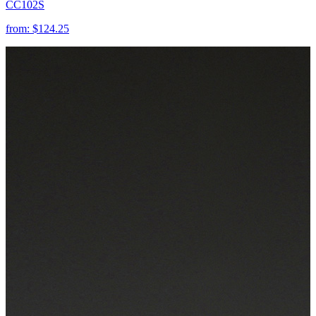
CC102S
from:
$124.25