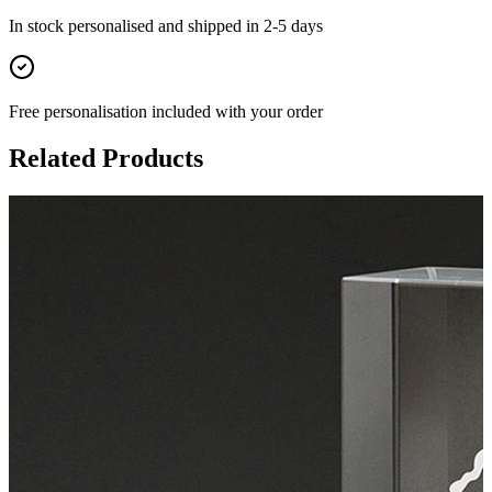
In stock
personalised and shipped in
2-5 days
Free personalisation
included with your order
Related Products