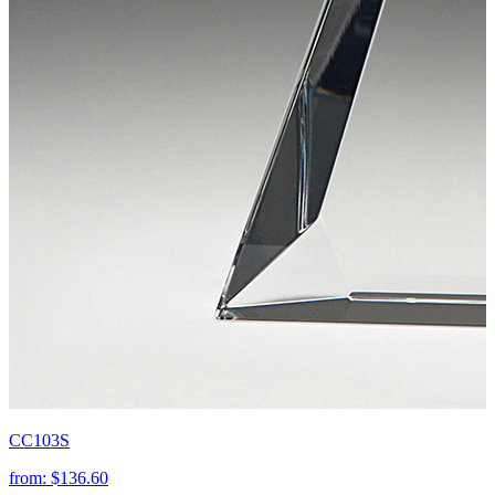
CC103S
from:
$136.60