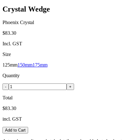
Crystal Wedge
Phoenix Crystal
$83.30
Incl. GST
Size
125mm
150mm
175mm
Quantity
-
+
Total
$83.30
incl. GST
Add to Cart