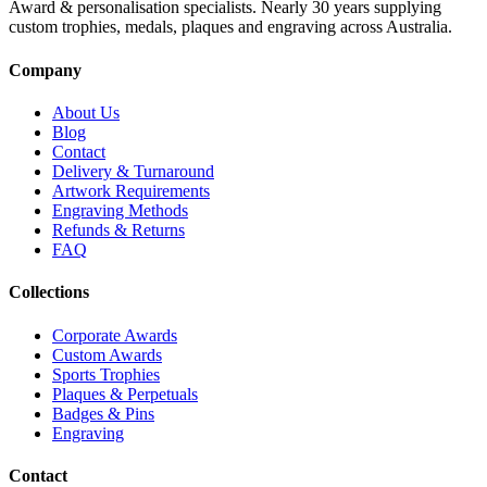
Award & personalisation specialists. Nearly 30 years supplying
custom trophies, medals, plaques and engraving across Australia.
Company
About Us
Blog
Contact
Delivery & Turnaround
Artwork Requirements
Engraving Methods
Refunds & Returns
FAQ
Collections
Corporate Awards
Custom Awards
Sports Trophies
Plaques & Perpetuals
Badges & Pins
Engraving
Contact