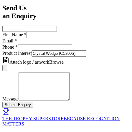
Send Us
an Enquiry
First Name
*
Email
*
Phone
*
Product Interest
Attach logo / artwork
Browse
Message
Submit Enquiry
THE TROPHY SUPERSTORE
BECAUSE RECOGNITION
MATTERS