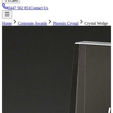
Cart
0
0447 562 851
Contact Us
Home
Corporate Awards
Phoenix Crystal
Crystal Wedge