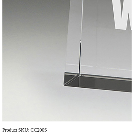
Product SKU:
CC200S