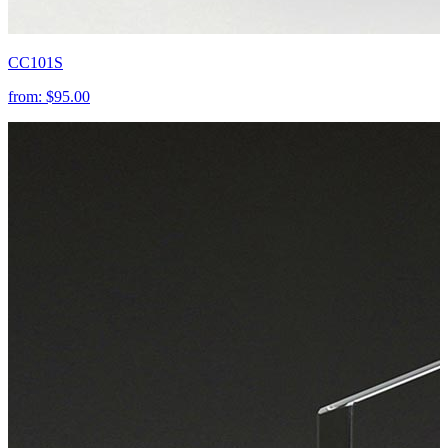
CC101S
from:
$95.00