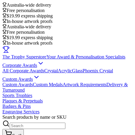
Australia-wide delivery
Free personalisation
$19.99 express shipping
In-house artwork proofs
Australia-wide delivery
Free personalisation
$19.99 express shipping
In-house artwork proofs
The Trophy Superstore
Your Award & Personalisation Specialists
Corporate Awards
All Corporate Awards
Crystal
Acrylic
Glass
Phoenix Crystal
Custom Awards
Custom Awards
Custom Medals
Artwork Requirements
Delivery &
Turnaround
Sports Trophies
Plaques & Perpetuals
Badges & Pins
Engraving Services
Search products by name or SKU