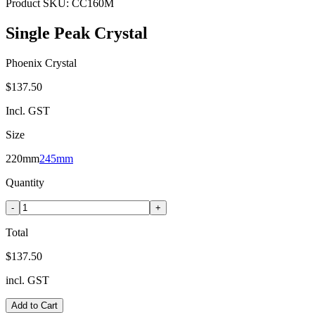
Product SKU:
CC160M
Single Peak Crystal
Phoenix Crystal
$137.50
Incl. GST
Size
220mm
245mm
Quantity
-
+
Total
$137.50
incl. GST
Add to Cart