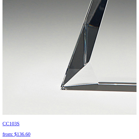
CC103S
from:
$136.60