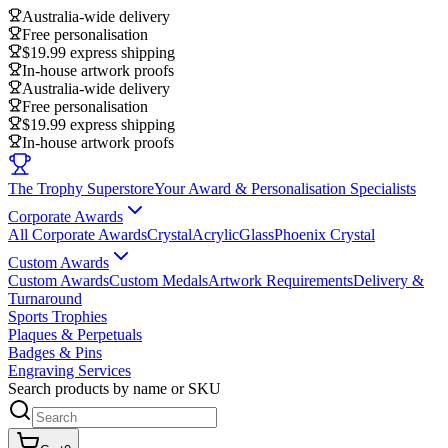
Australia-wide delivery
Free personalisation
$19.99 express shipping
In-house artwork proofs
Australia-wide delivery
Free personalisation
$19.99 express shipping
In-house artwork proofs
The Trophy Superstore
Your Award & Personalisation Specialists
Corporate Awards
All Corporate Awards
Crystal
Acrylic
Glass
Phoenix Crystal
Custom Awards
Custom Awards
Custom Medals
Artwork Requirements
Delivery &
Turnaround
Sports Trophies
Plaques & Perpetuals
Badges & Pins
Engraving Services
Search products by name or SKU