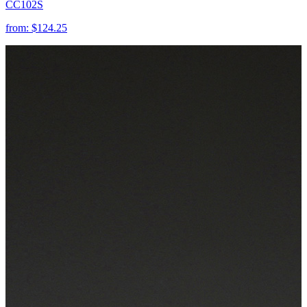
CC102S
from:
$124.25