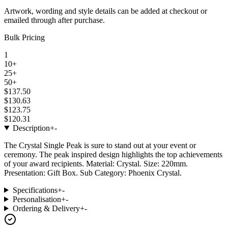
Artwork, wording and style details can be added at checkout or
emailed through after purchase.
Bulk Pricing
1
10+
25+
50+
$137.50
$130.63
$123.75
$120.31
Description
+
-
The Crystal Single Peak is sure to stand out at your event or
ceremony. The peak inspired design highlights the top achievements
of your award recipients. Material: Crystal. Size: 220mm.
Presentation: Gift Box. Sub Category: Phoenix Crystal.
Specifications
+
-
Personalisation
+
-
Ordering & Delivery
+
-