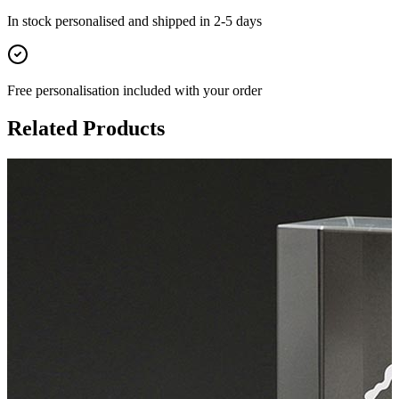
In stock
personalised and shipped in
2-5 days
Free personalisation
included with your order
Related Products