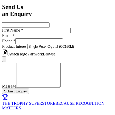
Send Us
an Enquiry
First Name
*
Email
*
Phone
*
Product Interest
Attach logo / artwork
Browse
Message
Submit Enquiry
THE TROPHY SUPERSTORE
BECAUSE RECOGNITION
MATTERS