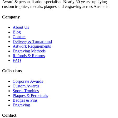
Award & personalisation specialists. Nearly 30 years supplying
custom trophies, medals, plaques and engraving across Australia.
Company
About Us
Blog
Contact
Delivery & Turnaround
Artwork Requirements
Engraving Methods
Refunds & Returns
FAQ
Collections
Corporate Awards
Custom Awards
Sports Trophies
Plaques & Perpetuals
Badges & Pins
Engraving
Contact