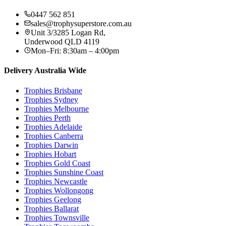
0447 562 851
sales@trophysuperstore.com.au
Unit 3/3285 Logan Rd
,
Underwood
QLD
4119
Mon–Fri: 8:30am – 4:00pm
Delivery Australia Wide
Trophies
Brisbane
Trophies
Sydney
Trophies
Melbourne
Trophies
Perth
Trophies
Adelaide
Trophies
Canberra
Trophies
Darwin
Trophies
Hobart
Trophies
Gold Coast
Trophies
Sunshine Coast
Trophies
Newcastle
Trophies
Wollongong
Trophies
Geelong
Trophies
Ballarat
Trophies
Townsville