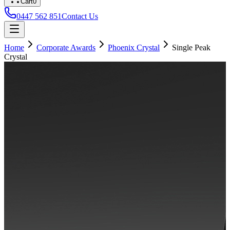
Cart
0
0447 562 851
Contact Us
Home
Corporate Awards
Phoenix Crystal
Single Peak
Crystal