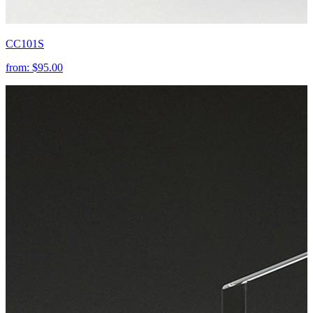
CC101S
from:
$95.00